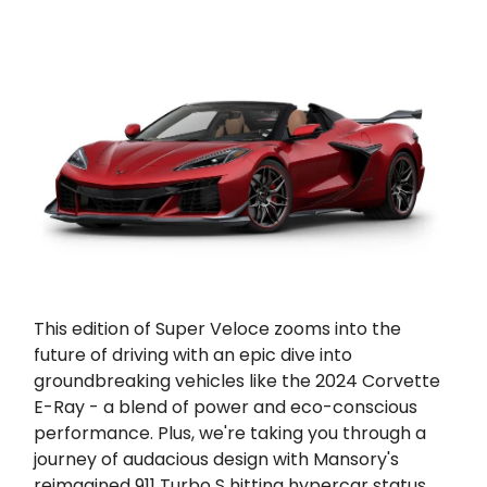
This edition of Super Veloce zooms into the
future of driving with an epic dive into
groundbreaking vehicles like the 2024 Corvette
E-Ray - a blend of power and eco-conscious
performance. Plus, we're taking you through a
journey of audacious design with Mansory's
reimagined 911 Turbo S hitting hypercar status.