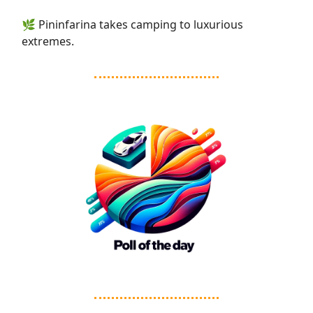
🌿 Pininfarina takes camping to luxurious
extremes.