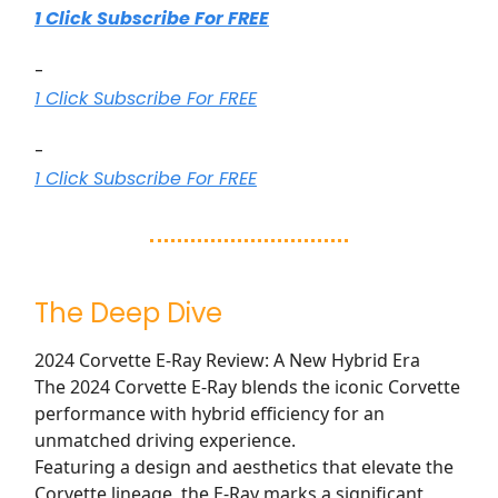
1 Click Subscribe For FREE
-
1 Click Subscribe For FREE
-
1 Click Subscribe For FREE
The Deep Dive
2024 Corvette E-Ray Review: A New Hybrid Era
The 2024 Corvette E-Ray blends the iconic Corvette
performance with hybrid efficiency for an
unmatched driving experience.
Featuring a design and aesthetics that elevate the
Corvette lineage, the E-Ray marks a significant