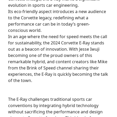
evolution in sports car engineering.
Its eco-friendly aspect introduces a new audience
to the Corvette legacy, redefining what a
performance car can be in today’s green-
conscious world.
In an age where the need for speed meets the call
for sustainability, the 2024 Corvette E-Ray stands
out as a beacon of innovation. With Jesse Iwuji
becoming one of the proud owners of this
remarkable hybrid, and content creators like Mike
from the Brink of Speed channel sharing their
experiences, the E-Ray is quickly becoming the talk
of the town.
The E-Ray challenges traditional sports car
conventions by integrating hybrid technology
without sacrificing the performance and design