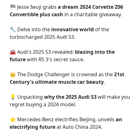
🏁 Jesse Iwuji grabs
a dream 2024 Corvette Z06
Convertible plus cash
in a charitable giveaway.
🔧 Delve into the
innovative world
of the
turbocharged 2025 Audi S3.
🚘 Audi's 2025 S3 revealed:
blazing into the
future
with RS 3's secret sauce.
👑 The Dodge Challenger is crowned as the
21st
Century's ultimate muscle car beauty
.
💡 Unpacking
why the 2025 Audi S3
will make you
regret buying a 2024 model.
🌟 Mercedes-Benz electrifies Beijing, unveils
an
electrifying future
at Auto China 2024.