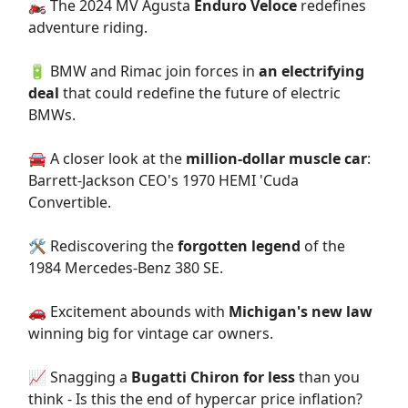
🏍️ The 2024 MV Agusta
Enduro Veloce
redefines
adventure riding.
🔋 BMW and Rimac join forces in
an electrifying
deal
that could redefine the future of electric
BMWs.
🚘 A closer look at the
million-dollar muscle car
:
Barrett-Jackson CEO's 1970 HEMI 'Cuda
Convertible.
🛠️ Rediscovering the
forgotten legend
of the
1984 Mercedes-Benz 380 SE.
🚗 Excitement abounds with
Michigan's new law
winning big for vintage car owners.
📈 Snagging a
Bugatti Chiron for less
than you
think - Is this the end of hypercar price inflation?