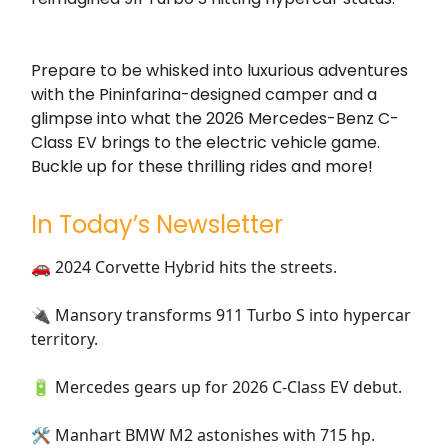
Prepare to be whisked into luxurious adventures
with the Pininfarina-designed camper and a
glimpse into what the 2026 Mercedes-Benz C-
Class EV brings to the electric vehicle game.
Buckle up for these thrilling rides and more!
In Today’s Newsletter
🚗 2024 Corvette Hybrid hits the streets.
🔌 Mansory transforms 911 Turbo S into hypercar
territory.
🔋 Mercedes gears up for 2026 C-Class EV debut.
🛠️ Manhart BMW M2 astonishes with 715 hp.