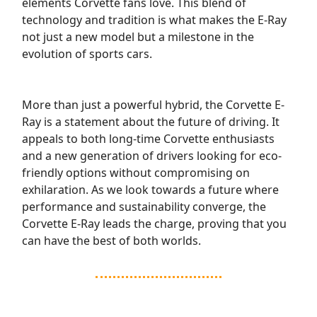
elements Corvette fans love. This blend of
technology and tradition is what makes the E-Ray
not just a new model but a milestone in the
evolution of sports cars.
More than just a powerful hybrid, the Corvette E-
Ray is a statement about the future of driving. It
appeals to both long-time Corvette enthusiasts
and a new generation of drivers looking for eco-
friendly options without compromising on
exhilaration. As we look towards a future where
performance and sustainability converge, the
Corvette E-Ray leads the charge, proving that you
can have the best of both worlds.