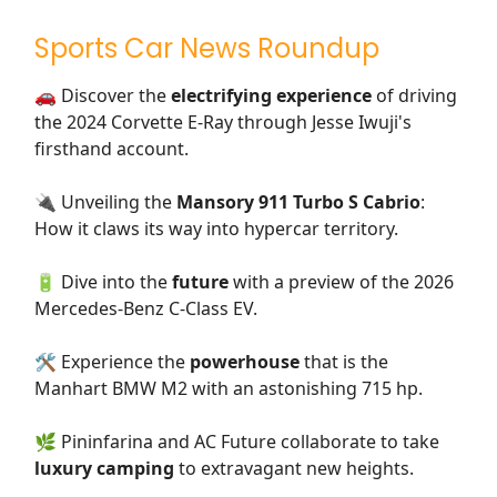
Sports Car News Roundup
🚗 Discover the
electrifying experience
of driving
the 2024 Corvette E-Ray through Jesse Iwuji's
firsthand account.
🔌 Unveiling the
Mansory 911 Turbo S Cabrio
:
How it claws its way into hypercar territory.
🔋 Dive into the
future
with a preview of the 2026
Mercedes-Benz C-Class EV.
🛠️ Experience the
powerhouse
that is the
Manhart BMW M2 with an astonishing 715 hp.
🌿 Pininfarina and AC Future collaborate to take
luxury camping
to extravagant new heights.