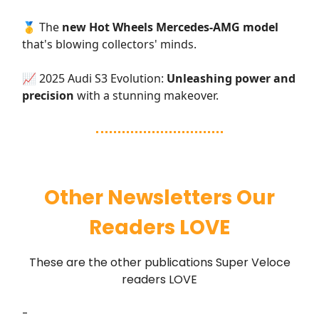
🥇 The
new Hot Wheels Mercedes-AMG model
that's blowing collectors' minds.
📈 2025 Audi S3 Evolution:
Unleashing power and
precision
with a stunning makeover.
Other Newsletters Our
Readers LOVE
These are the other publications Super Veloce
readers LOVE
-