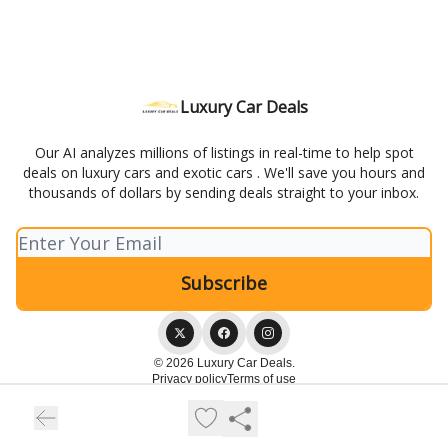
Luxury Car Deals
Our AI analyzes millions of listings in real-time to help spot
deals on luxury cars and exotic cars . We'll save you hours and
thousands of dollars by sending deals straight to your inbox.
© 2026 Luxury Car Deals.
Privacy policy
Terms of use
Powered by beehiiv