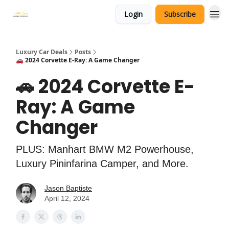
Login
Subscribe
Luxury Car Deals
Posts
🚗 2024 Corvette E-Ray: A Game Changer
🚗 2024 Corvette E-
Ray: A Game
Changer
PLUS: Manhart BMW M2 Powerhouse,
Luxury Pininfarina Camper, and More.
Jason Baptiste
April 12, 2024