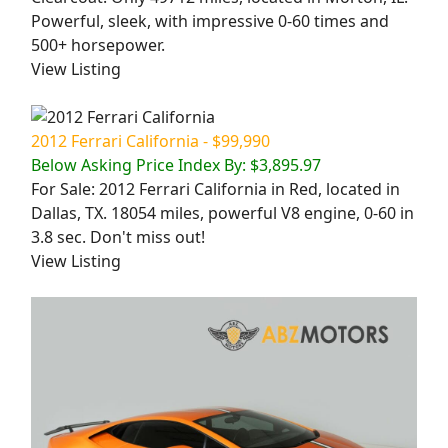
Powerful, sleek, with impressive 0-60 times and
500+ horsepower.
View Listing
2012 Ferrari California - $99,990
Below Asking Price Index By: $3,895.97
For Sale: 2012 Ferrari California in Red, located in
Dallas, TX. 18054 miles, powerful V8 engine, 0-60 in
3.8 sec. Don't miss out!
View Listing