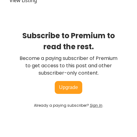
View Listing
Subscribe to Premium to
read the rest.
Become a paying subscriber of Premium
to get access to this post and other
subscriber-only content.
Upgrade
Already a paying subscriber?
Sign In
.