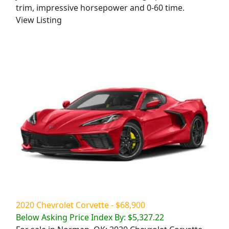
trim, impressive horsepower and 0-60 time.
View Listing
2020 Chevrolet Corvette - $68,900
Below Asking Price Index By: $5,327.22