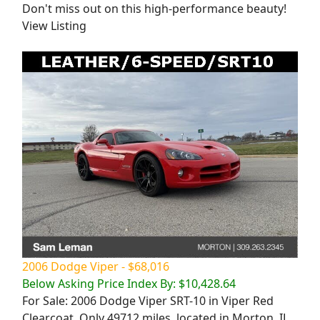
Don't miss out on this high-performance beauty!
View Listing
2006 Dodge Viper - $68,016
Below Asking Price Index By: $10,428.64
For Sale: 2006 Dodge Viper SRT-10 in Viper Red
Clearcoat. Only 49712 miles, located in Morton, IL.