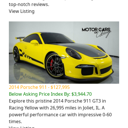
top-notch reviews.
View Listing
2014 Porsche 911 - $127,995
Below Asking Price Index By: $3,944.70
Explore this pristine 2014 Porsche 911 GT3 in
Racing Yellow with 26,995 miles in Joliet, IL. A
powerful performance car with impressive 0-60
times.