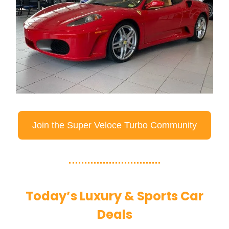
Join the Super Veloce Turbo Community
Today’s Luxury & Sports Car
Deals