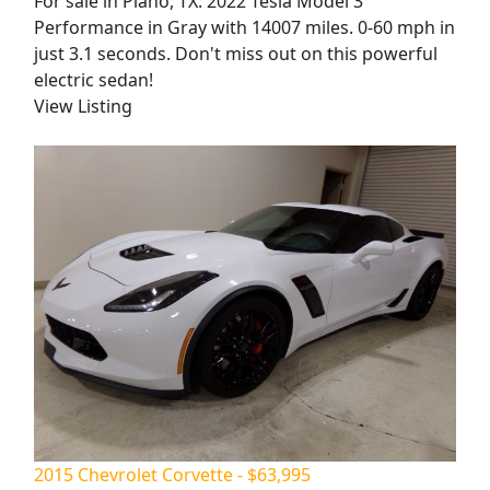
For sale in Plano, TX: 2022 Tesla Model 3
Performance in Gray with 14007 miles. 0-60 mph in
just 3.1 seconds. Don't miss out on this powerful
electric sedan!
View Listing
2015 Chevrolet Corvette - $63,995