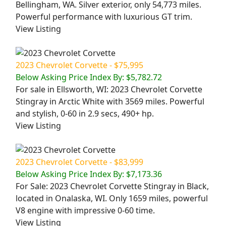
Bellingham, WA. Silver exterior, only 54,773 miles.
Powerful performance with luxurious GT trim.
View Listing
2023 Chevrolet Corvette - $75,995
Below Asking Price Index By: $5,782.72
For sale in Ellsworth, WI: 2023 Chevrolet Corvette
Stingray in Arctic White with 3569 miles. Powerful
and stylish, 0-60 in 2.9 secs, 490+ hp.
View Listing
2023 Chevrolet Corvette - $83,999
Below Asking Price Index By: $7,173.36
For Sale: 2023 Chevrolet Corvette Stingray in Black,
located in Onalaska, WI. Only 1659 miles, powerful
V8 engine with impressive 0-60 time.
View Listing