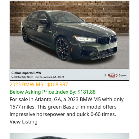
2023 BMW M5 - $108,997
Below Asking Price Index By: $181.88
For sale in Atlanta, GA, a 2023 BMW M5 with only
1677 miles. This green Base trim model offers
impressive horsepower and quick 0-60 times.
View Listing