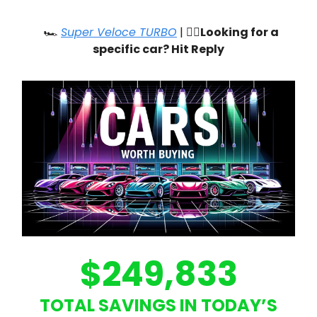
🏎️
Super Veloce TURBO
| 🙋‍♂️
Looking for a
specific car? Hit Reply
$249,833
TOTAL SAVINGS IN TODAY’S