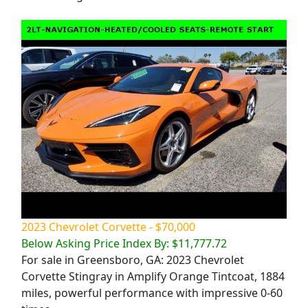
2023 Chevrolet Corvette - $70,000
Below Asking Price Index By: $11,777.72
For sale in Greensboro, GA: 2023 Chevrolet
Corvette Stingray in Amplify Orange Tintcoat, 1884
miles, powerful performance with impressive 0-60