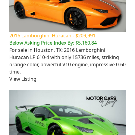
2016 Lamborghini Huracan - $209,991
Below Asking Price Index By: $5,160.84
For sale in Houston, TX: 2016 Lamborghini
Huracan LP 610-4 with only 15736 miles, striking
orange color, powerful V10 engine, impressive 0-60
time.
View Listing