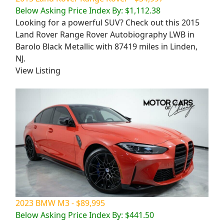
Below Asking Price Index By: $1,112.38
Looking for a powerful SUV? Check out this 2015
Land Rover Range Rover Autobiography LWB in
Barolo Black Metallic with 87419 miles in Linden,
NJ.
View Listing
2023 BMW M3 - $89,995
Below Asking Price Index By: $441.50