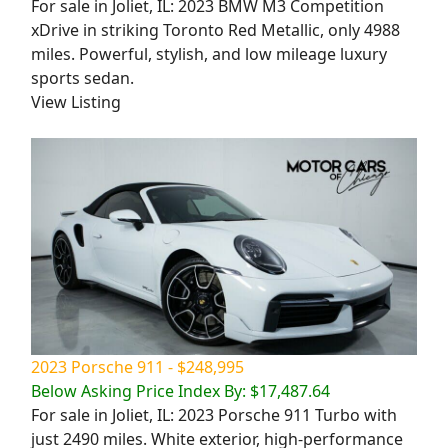
For sale in Joliet, IL: 2023 BMW M3 Competition
xDrive in striking Toronto Red Metallic, only 4988
miles. Powerful, stylish, and low mileage luxury
sports sedan.
View Listing
2023 Porsche 911 - $248,995
Below Asking Price Index By: $17,487.64
For sale in Joliet, IL: 2023 Porsche 911 Turbo with
just 2490 miles. White exterior, high-performance