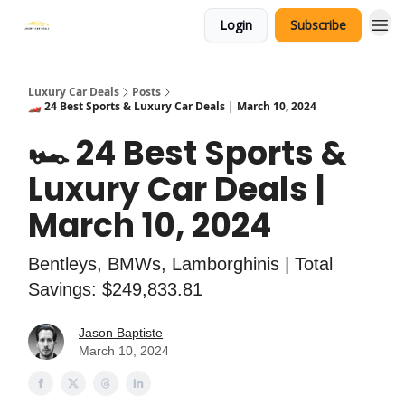
Login
Subscribe
Luxury Car Deals
Posts
🏎️ 24 Best Sports & Luxury Car Deals | March 10, 2024
🏎️ 24 Best Sports &
Luxury Car Deals |
March 10, 2024
Bentleys, BMWs, Lamborghinis | Total
Savings: $249,833.81
Jason Baptiste
March 10, 2024