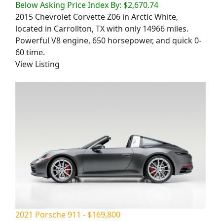
Below Asking Price Index By: $2,670.74
2015 Chevrolet Corvette Z06 in Arctic White,
located in Carrollton, TX with only 14966 miles.
Powerful V8 engine, 650 horsepower, and quick 0-
60 time.
View Listing
2021 Porsche 911 - $169,800