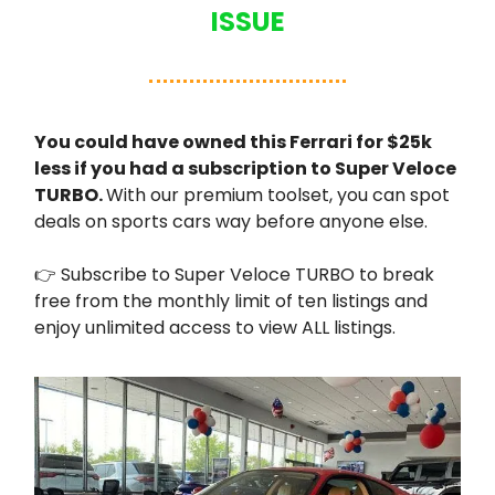
ISSUE
You could have owned this Ferrari for $25k
less if you had a subscription to Super Veloce
TURBO.
With our premium toolset, you can spot
deals on sports cars way before anyone else.
👉 Subscribe to Super Veloce TURBO to break
free from the monthly limit of ten listings and
enjoy unlimited access to view ALL listings.