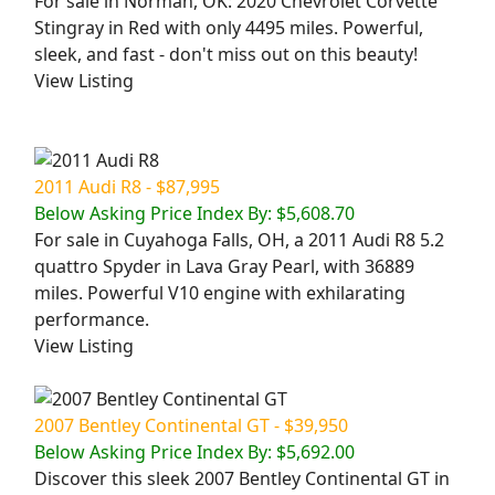
For sale in Norman, OK: 2020 Chevrolet Corvette
Stingray in Red with only 4495 miles. Powerful,
sleek, and fast - don't miss out on this beauty!
View Listing
2011 Audi R8 - $87,995
Below Asking Price Index By: $5,608.70
For sale in Cuyahoga Falls, OH, a 2011 Audi R8 5.2
quattro Spyder in Lava Gray Pearl, with 36889
miles. Powerful V10 engine with exhilarating
performance.
View Listing
2007 Bentley Continental GT - $39,950
Below Asking Price Index By: $5,692.00
Discover this sleek 2007 Bentley Continental GT in