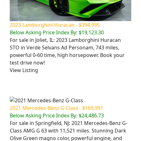
2023 Lamborghini Huracan - $394,995
Below Asking Price Index By: $19,123.30
For sale in Joliet, IL: 2023 Lamborghini Huracan
STO in Verde Selvans Ad Personam, 743 miles,
powerful 0-60 time, high horsepower. Book your
test drive now!
View Listing
2021 Mercedes-Benz G-Class - $169,991
Below Asking Price Index By: $24,486.73
For sale in Springfield, NJ: 2021 Mercedes-Benz G-
Class AMG G 63 with 11,521 miles. Stunning Dark
Olive Green magno color, powerful engine, and