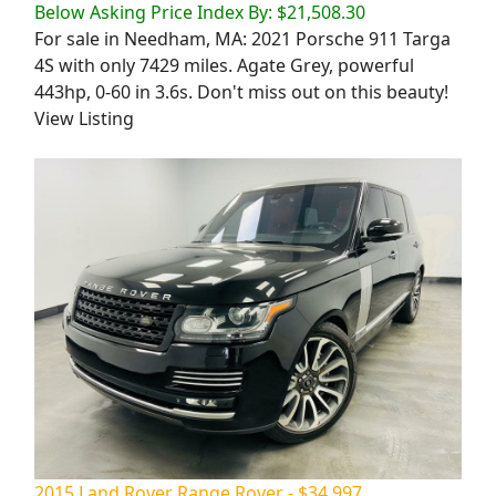
Below Asking Price Index By: $21,508.30
For sale in Needham, MA: 2021 Porsche 911 Targa
4S with only 7429 miles. Agate Grey, powerful
443hp, 0-60 in 3.6s. Don't miss out on this beauty!
View Listing
2015 Land Rover Range Rover - $34,997