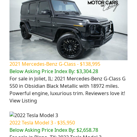
2021 Mercedes-Benz G-Class - $138,995
Below Asking Price Index By: $3,304.28
For sale in Joliet, IL: 2021 Mercedes-Benz G-Class G
550 in Obsidian Black Metallic with 18972 miles.
Powerful engine, luxurious trim. Reviewers love it!
View Listing
2022 Tesla Model 3 - $35,950
Below Asking Price Index By: $2,658.78