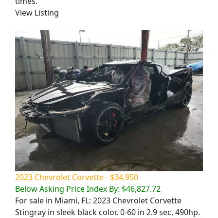
times.
View Listing
2023 Chevrolet Corvette - $34,950
Below Asking Price Index By: $46,827.72
For sale in Miami, FL: 2023 Chevrolet Corvette
Stingray in sleek black color. 0-60 in 2.9 sec, 490hp.