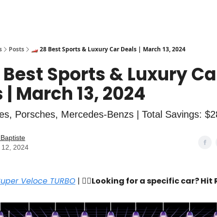
s
Posts
🏎️ 28 Best Sports & Luxury Car Deals | March 13, 2024
8 Best Sports & Luxury Ca
 | March 13, 2024
es, Porsches, Mercedes-Benzs | Total Savings: $
Baptiste
 12, 2024
Super Veloce TURBO
| 🙋‍♂️
Looking for a specific car? Hit 