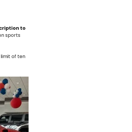
cription to
on sports
imit of ten