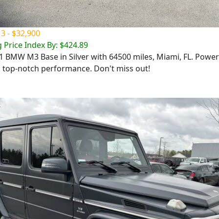
 - $32,900
 Price Index By: $424.89
01 BMW M3 Base in Silver with 64500 miles, Miami, FL. Power
, top-notch performance. Don't miss out!