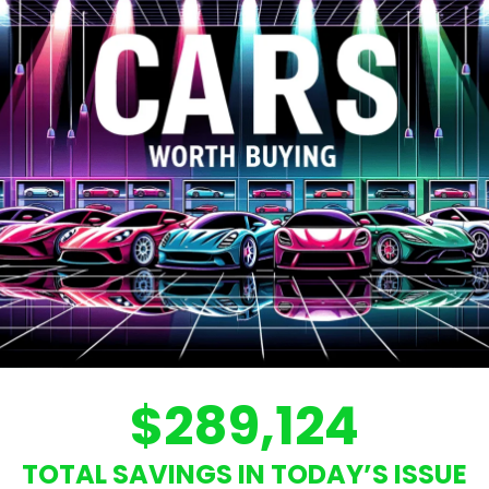
$289,124
TOTAL SAVINGS IN TODAY’S ISSUE