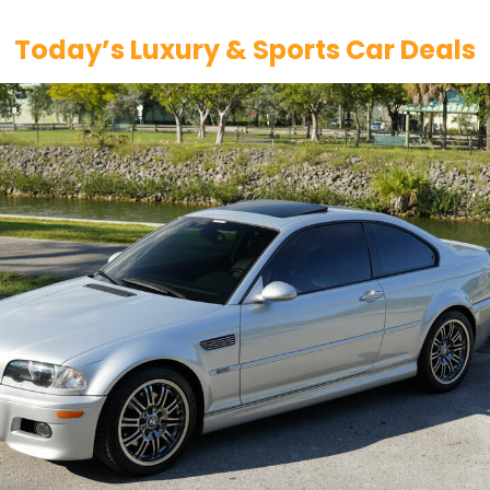
Today’s Luxury & Sports Car Deals