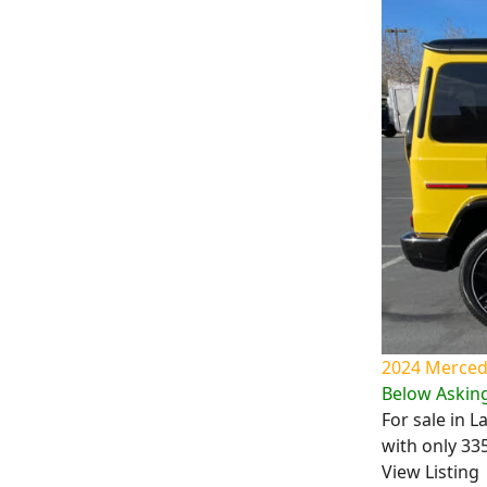
2024 Mercede
Below Asking
For sale in 
with only 33
View Listing