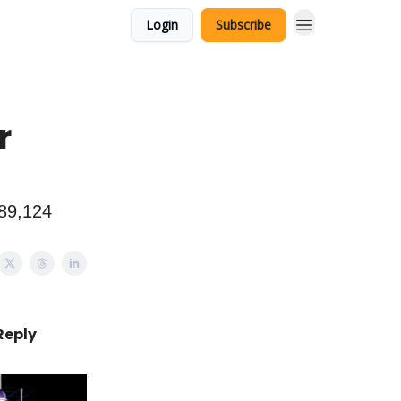
Login
Subscribe
r
289,124
Reply