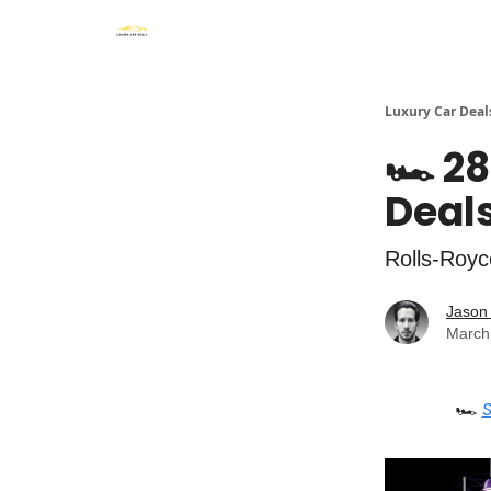
Luxury Car Deal
🏎️ 2
Deals
Rolls-Royc
Jason 
March
🏎️