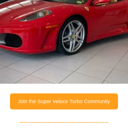
Join the Super Veloce Turbo Community