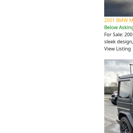
2001 BMW M3
Below Asking
For Sale: 20
sleek design
View Listing