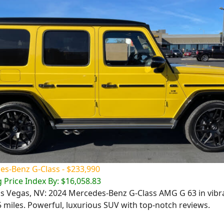
s-Benz G-Class - $233,990
 Price Index By: $16,058.83
Las Vegas, NV: 2024 Mercedes-Benz G-Class AMG G 63 in vibr
5 miles. Powerful, luxurious SUV with top-notch reviews.