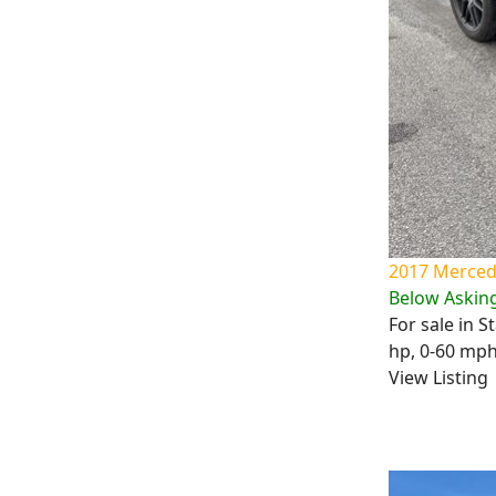
2017 Mercede
Below Asking
For sale in 
hp, 0-60 mph 
View Listing