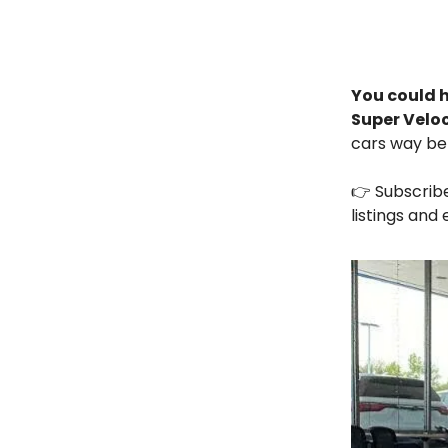
You could h
Super Velo
cars way be
👉 Subscrib
listings and 