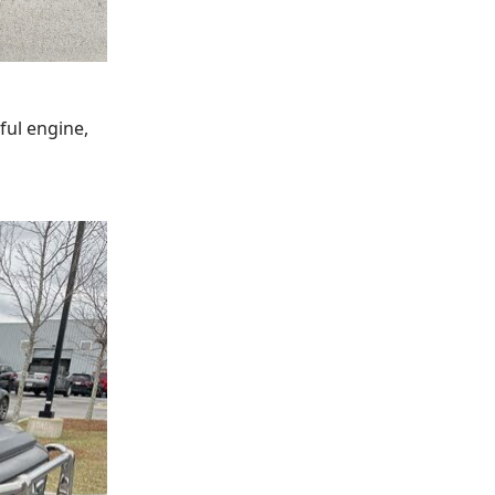
ful engine,