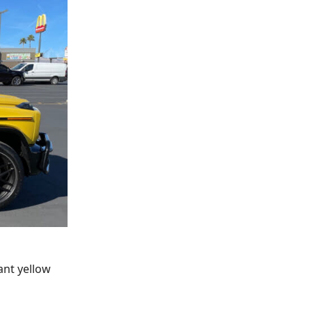
ant yellow