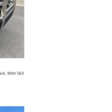
ack. With 563