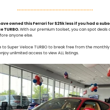
ave owned this Ferrari for $25k less if you had a subs
ce TURBO.
With our premium toolset, you can spot deals 
fore anyone else.
e to Super Veloce TURBO to break free from the monthly l
enjoy unlimited access to view ALL listings.