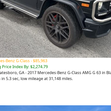
s-Benz G-Class - $85,963
 Price Index By: $2,274.79
Statesboro, GA - 2017 Mercedes-Benz G-Class AMG G 63 in Bl
in 5.3 sec, low mileage at 31,148 miles.