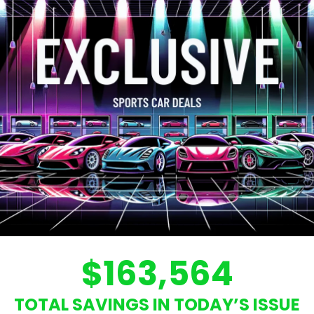
$163,564
TOTAL SAVINGS IN TODAY’S ISSUE