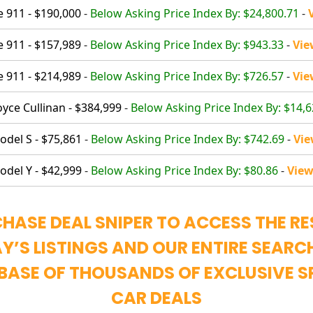
 911 - $190,000
-
Below Asking Price Index By: $24,800.71
-
 911 - $157,989
-
Below Asking Price Index By: $943.33
-
Vie
 911 - $214,989
-
Below Asking Price Index By: $726.57
-
Vie
oyce Cullinan - $384,999
-
Below Asking Price Index By: $14,6
odel S - $75,861
-
Below Asking Price Index By: $742.69
-
Vie
odel Y - $42,999
-
Below Asking Price Index By: $80.86
-
View
HASE DEAL SNIPER TO ACCESS THE RE
Y’S LISTINGS AND OUR ENTIRE SEARC
BASE OF THOUSANDS OF EXCLUSIVE S
CAR DEALS