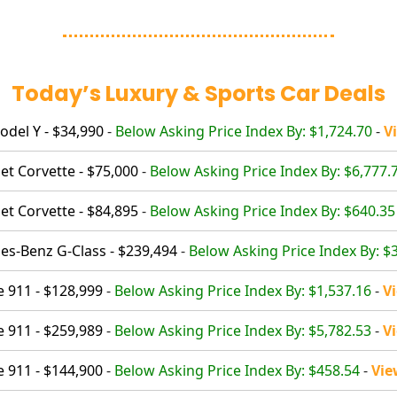
Today’s Luxury & Sports Car Deals
odel Y - $34,990
-
Below Asking Price Index By: $1,724.70
-
V
et Corvette - $75,000
-
Below Asking Price Index By: $6,777.
et Corvette - $84,895
-
Below Asking Price Index By: $640.35
s-Benz G-Class - $239,494
-
Below Asking Price Index By: $
 911 - $128,999
-
Below Asking Price Index By: $1,537.16
-
V
 911 - $259,989
-
Below Asking Price Index By: $5,782.53
-
V
 911 - $144,900
-
Below Asking Price Index By: $458.54
-
Vie