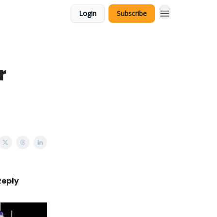
Login
Subscribe
r
Reply