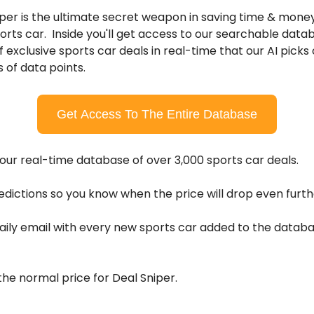
per is the ultimate secret weapon in saving time & mone
orts car. Inside you'll get access to our searchable data
 exclusive sports car deals in real-time that our AI picks
s of data points.
Get Access To The Entire Database
ur real-time database of over 3,000 sports car deals.
edictions so you know when the price will drop even furth
ily email with every new sports car added to the databas
he normal price for Deal Sniper.