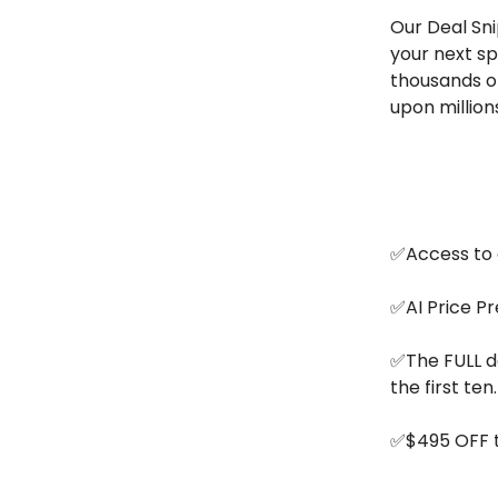
Our Deal Sni
your next sp
thousands of
upon million
✅Access to o
✅AI Price Pr
✅The FULL da
the first ten.
✅$495 OFF t