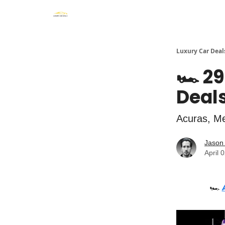
Luxury Car Deal
🏎️ 2
Deals
Acuras, Me
Jason 
April 
🏎️