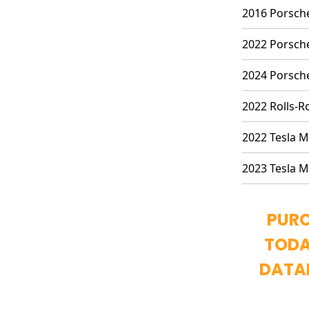
2016 Porsche
2022 Porsche
2024 Porsche
2022 Rolls-R
2022 Tesla M
2023 Tesla M
PURC
TODA
DATA