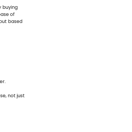
y buying
base of
 out based
er.
e, not just