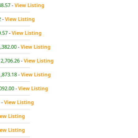
48.57
-
View Listing
2
-
View Listing
9.57
-
View Listing
1,382.00
-
View Listing
12,706.26
-
View Listing
1,873.18
-
View Listing
,092.00
-
View Listing
-
View Listing
iew Listing
iew Listing