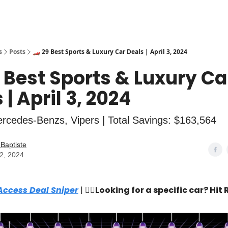
s
Posts
🏎️ 29 Best Sports & Luxury Car Deals | April 3, 2024
9 Best Sports & Luxury Ca
 | April 3, 2024
rcedes-Benzs, Vipers | Total Savings: $163,564
Baptiste
02, 2024
Access Deal Sniper
| 🙋‍♂️
Looking for a specific car? Hit 