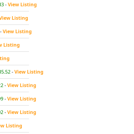
33
-
View Listing
View Listing
-
View Listing
w Listing
ting
35.52
-
View Listing
22
-
View Listing
09
-
View Listing
02
-
View Listing
ew Listing