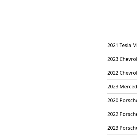
2021 Tesla M
2023 Chevrol
2022 Chevrol
2023 Mercede
2020 Porsche
2022 Porsche
2023 Porsche