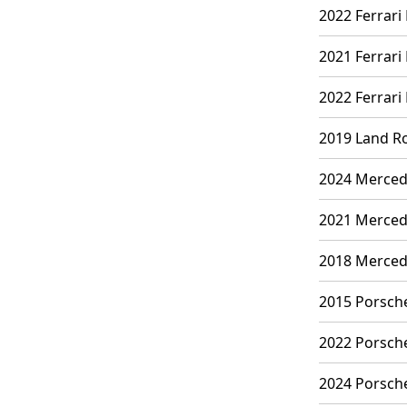
2022 Ferrari
2021 Ferrari 
2022 Ferrari
2019 Land Ro
2024 Mercede
2021 Mercede
2018 Mercede
2015 Porsche
2022 Porsche
2024 Porsche