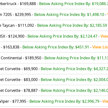
ybertruck - $169,888
-
Below Asking Price Index By: $19,086.
 720S - $239,995
-
Below Asking Price Index By: $1,498.10
-
 Taycan - $111,092
-
Below Asking Price Index By: $2,185.59
SX - $124,900
-
Below Asking Price Index By: $2,124.47
-
Vie
 - $163,838
-
Below Asking Price Index By: $451.91
-
View Lis
 Continental - $189,950
-
Below Asking Price Index By: $11,1
et Corvette - $69,900
-
Below Asking Price Index By: $4,327.
et Corvette - $83,000
-
Below Asking Price Index By: $2,004.
et Corvette - $78,887
-
Below Asking Price Index By: $2,146.
iper - $77,995
-
Below Asking Price Index By: $2,996.79
-
Vi