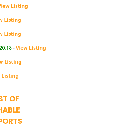
View Listing
w Listing
w Listing
20.18
-
View Listing
w Listing
 Listing
ST OF
HABLE
PORTS