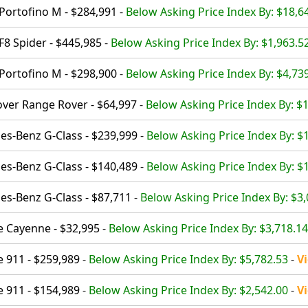
 Portofino M - $284,991
-
Below Asking Price Index By: $18,6
F8 Spider - $445,985
-
Below Asking Price Index By: $1,963.5
 Portofino M - $298,900
-
Below Asking Price Index By: $4,73
ver Range Rover - $64,997
-
Below Asking Price Index By: $
s-Benz G-Class - $239,999
-
Below Asking Price Index By: $
s-Benz G-Class - $140,489
-
Below Asking Price Index By: $
s-Benz G-Class - $87,711
-
Below Asking Price Index By: $3
 Cayenne - $32,995
-
Below Asking Price Index By: $3,718.14
 911 - $259,989
-
Below Asking Price Index By: $5,782.53
-
V
 911 - $154,989
-
Below Asking Price Index By: $2,542.00
-
V