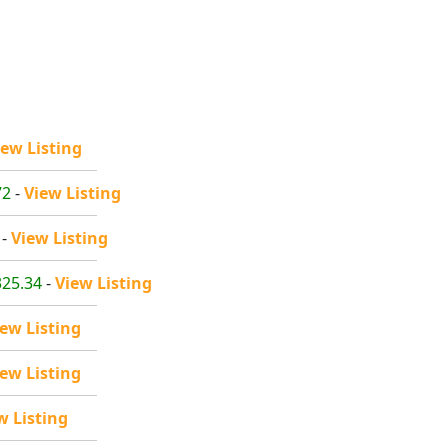
iew Listing
72
-
View Listing
-
View Listing
325.34
-
View Listing
iew Listing
iew Listing
w Listing