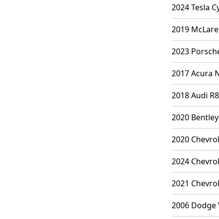
2024 Tesla C
2019 McLaren
2023 Porsche
2017 Acura N
2018 Audi R8
2020 Bentley
2020 Chevrol
2024 Chevrol
2021 Chevrol
2006 Dodge V