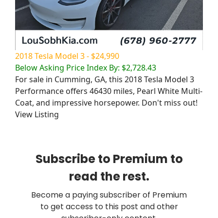
2018 Tesla Model 3 - $24,990
Below Asking Price Index By: $2,728.43
For sale in Cumming, GA, this 2018 Tesla Model 3
Performance offers 46430 miles, Pearl White Multi-
Coat, and impressive horsepower. Don't miss out!
View Listing
Subscribe to Premium to
read the rest.
Become a paying subscriber of Premium
to get access to this post and other