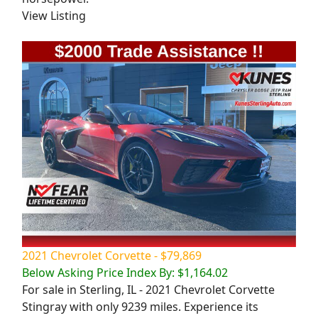
View Listing
2021 Chevrolet Corvette - $79,869
Below Asking Price Index By: $1,164.02
For sale in Sterling, IL - 2021 Chevrolet Corvette
Stingray with only 9239 miles. Experience its