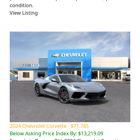
condition.
View Listing
2024 Chevrolet Corvette - $71,785
Below Asking Price Index By: $13,219.09