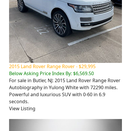
2015 Land Rover Range Rover - $29,995
Below Asking Price Index By: $6,569.50
For sale in Butler, NJ: 2015 Land Rover Range Rover
Autobiography in Yulong White with 72290 miles.
Powerful and luxurious SUV with 0-60 in 6.9
seconds.
View Listing