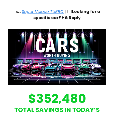
🏎️
Super Veloce TURBO
| 🙋‍♂️
Looking for a
specific car? Hit Reply
$352,480
TOTAL SAVINGS IN TODAY’S