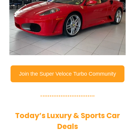
Join the Super Veloce Turbo Community
Today’s Luxury & Sports Car
Deals