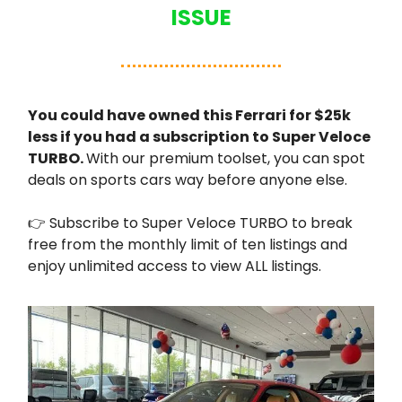
ISSUE
You could have owned this Ferrari for $25k
less if you had a subscription to Super Veloce
TURBO.
With our premium toolset, you can spot
deals on sports cars way before anyone else.
👉 Subscribe to Super Veloce TURBO to break
free from the monthly limit of ten listings and
enjoy unlimited access to view ALL listings.