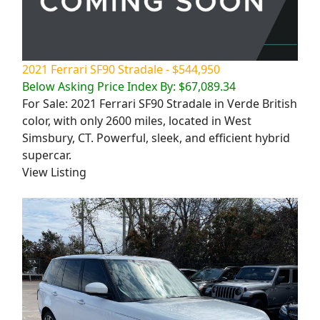
2021 Ferrari SF90 Stradale - $544,950
Below Asking Price Index By: $67,089.34
For Sale: 2021 Ferrari SF90 Stradale in Verde British
color, with only 2600 miles, located in West
Simsbury, CT. Powerful, sleek, and efficient hybrid
supercar.
View Listing