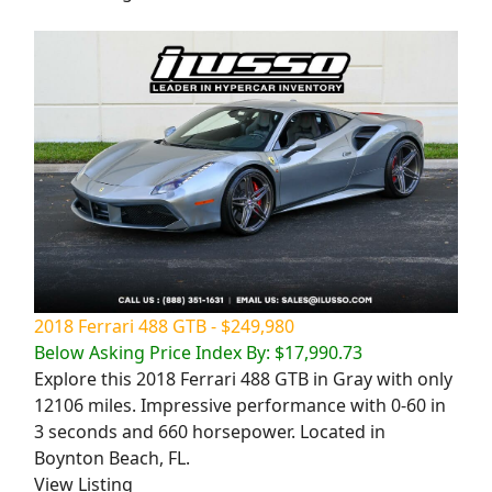
2018 Ferrari 488 GTB - $249,980
Below Asking Price Index By: $17,990.73
Explore this 2018 Ferrari 488 GTB in Gray with only
12106 miles. Impressive performance with 0-60 in
3 seconds and 660 horsepower. Located in
Boynton Beach, FL.
View Listing