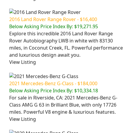
2016 Land Rover Range Rover - $16,400
Below Asking Price Index By: $19,271.95
Explore this incredible 2016 Land Rover Range
Rover Autobiography LWB in white with 83130
miles, in Coconut Creek, FL. Powerful performance
and luxurious design await you.
View Listing
2021 Mercedes-Benz G-Class - $184,000
Below Asking Price Index By: $10,334.18
For sale in Riverside, CA: 2021 Mercedes-Benz G-
Class AMG G 63 in Brilliant Blue, with only 17726
miles. Powerful V8 engine & luxurious features.
View Listing