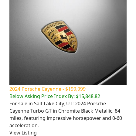
2024 Porsche Cayenne - $199,999
Below Asking Price Index By: $15,848.82
For sale in Salt Lake City, UT: 2024 Porsche
Cayenne Turbo GT in Chromite Black Metallic, 84
miles, featuring impressive horsepower and 0-60
acceleration.
View Listing