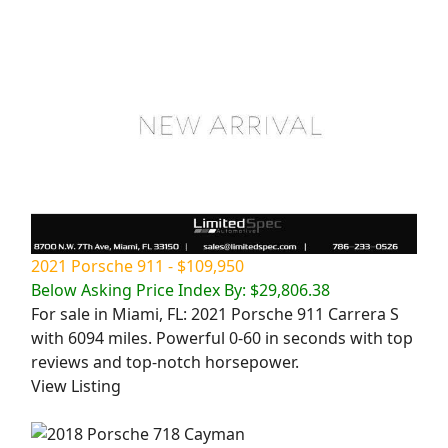
2021 Porsche 911 - $109,950
Below Asking Price Index By: $29,806.38
For sale in Miami, FL: 2021 Porsche 911 Carrera S
with 6094 miles. Powerful 0-60 in seconds with top
reviews and top-notch horsepower.
View Listing