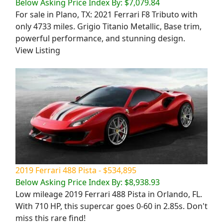
Below Asking Price Index By: $7,079.84
For sale in Plano, TX: 2021 Ferrari F8 Tributo with
only 4733 miles. Grigio Titanio Metallic, Base trim,
powerful performance, and stunning design.
View Listing
2019 Ferrari 488 Pista - $534,895
Below Asking Price Index By: $8,938.93
Low mileage 2019 Ferrari 488 Pista in Orlando, FL.
With 710 HP, this supercar goes 0-60 in 2.85s. Don't
miss this rare find!