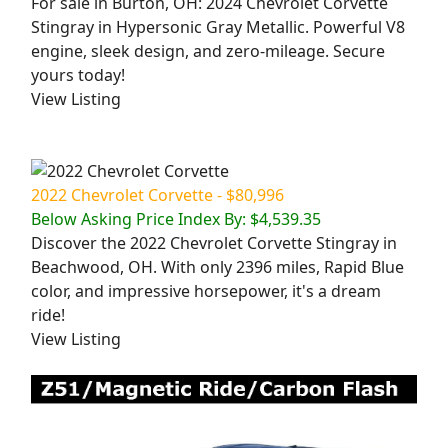
For sale in Burton, OH: 2024 Chevrolet Corvette
Stingray in Hypersonic Gray Metallic. Powerful V8
engine, sleek design, and zero-mileage. Secure
yours today!
View Listing
2022 Chevrolet Corvette - $80,996
Below Asking Price Index By: $4,539.35
Discover the 2022 Chevrolet Corvette Stingray in
Beachwood, OH. With only 2396 miles, Rapid Blue
color, and impressive horsepower, it's a dream
ride!
View Listing