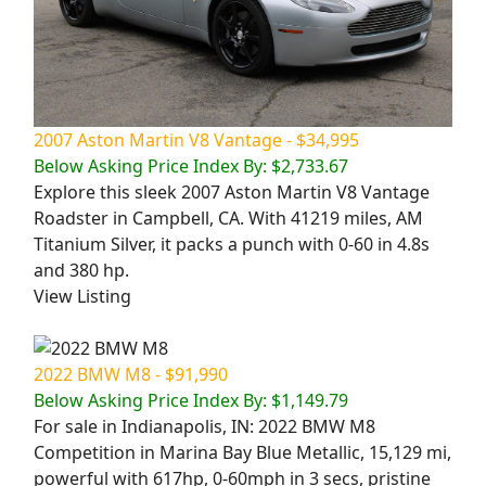
2007 Aston Martin V8 Vantage - $34,995
Below Asking Price Index By: $2,733.67
Explore this sleek 2007 Aston Martin V8 Vantage
Roadster in Campbell, CA. With 41219 miles, AM
Titanium Silver, it packs a punch with 0-60 in 4.8s
and 380 hp.
View Listing
2022 BMW M8 - $91,990
Below Asking Price Index By: $1,149.79
For sale in Indianapolis, IN: 2022 BMW M8
Competition in Marina Bay Blue Metallic, 15,129 mi,
powerful with 617hp, 0-60mph in 3 secs, pristine