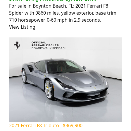
For sale in Boynton Beach, FL: 2021 Ferrari F8
Spider with 9860 miles, yellow exterior, base trim,
710 horsepower, 0-60 mph in 2.9 seconds.
View Listing
2021 Ferrari F8 Tributo - $369,900