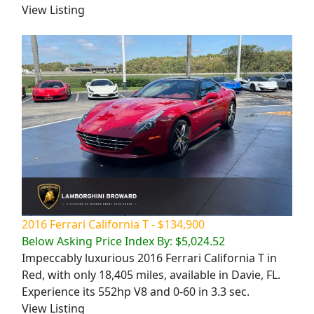
View Listing
2016 Ferrari California T - $134,900
Below Asking Price Index By: $5,024.52
Impeccably luxurious 2016 Ferrari California T in
Red, with only 18,405 miles, available in Davie, FL.
Experience its 552hp V8 and 0-60 in 3.3 sec.
View Listing