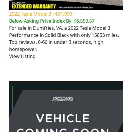
2022 Tesla Model 3 - $31,999
Below Asking Price Index By: $6,559.57
For sale in Dumfries, VA, a 2022 Tesla Model 3
Performance in Solid Black with only 15853 miles.
Top reviews, 0-60 in under 3 seconds, high
horsepower.
View Listing