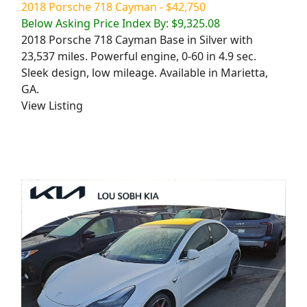
2018 Porsche 718 Cayman - $42,750
Below Asking Price Index By: $9,325.08
2018 Porsche 718 Cayman Base in Silver with
23,537 miles. Powerful engine, 0-60 in 4.9 sec.
Sleek design, low mileage. Available in Marietta,
GA.
View Listing