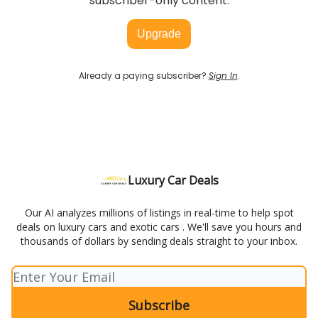
subscriber-only content.
Upgrade
Already a paying subscriber?
Sign In
.
Luxury Car Deals
Our AI analyzes millions of listings in real-time to help spot
deals on luxury cars and exotic cars . We'll save you hours and
thousands of dollars by sending deals straight to your inbox.