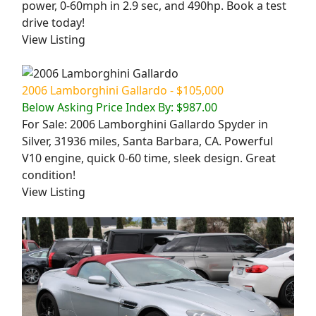
power, 0-60mph in 2.9 sec, and 490hp. Book a test
drive today!
View Listing
2006 Lamborghini Gallardo - $105,000
Below Asking Price Index By: $987.00
For Sale: 2006 Lamborghini Gallardo Spyder in
Silver, 31936 miles, Santa Barbara, CA. Powerful
V10 engine, quick 0-60 time, sleek design. Great
condition!
View Listing