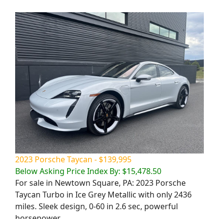
2023 Porsche Taycan - $139,995
Below Asking Price Index By: $15,478.50
For sale in Newtown Square, PA: 2023 Porsche
Taycan Turbo in Ice Grey Metallic with only 2436
miles. Sleek design, 0-60 in 2.6 sec, powerful
horsepower.