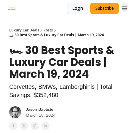
Login
Subscribe
Luxury Car Deals
Posts
🏎️ 30 Best Sports & Luxury Car Deals | March 19, 2024
🏎️ 30 Best Sports &
Luxury Car Deals |
March 19, 2024
Corvettes, BMWs, Lamborghinis | Total
Savings: $352,480
Jason Baptiste
March 18, 2024