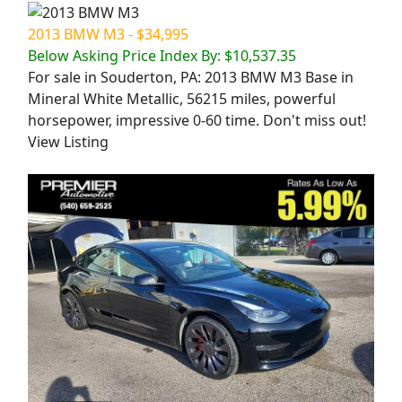
2013 BMW M3 - $34,995
Below Asking Price Index By: $10,537.35
For sale in Souderton, PA: 2013 BMW M3 Base in
Mineral White Metallic, 56215 miles, powerful
horsepower, impressive 0-60 time. Don't miss out!
View Listing