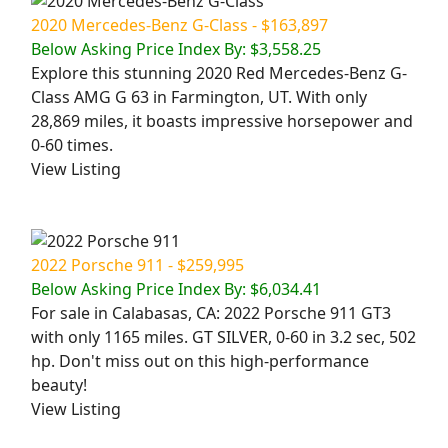
2020 Mercedes-Benz G-Class - $163,897
Below Asking Price Index By: $3,558.25
Explore this stunning 2020 Red Mercedes-Benz G-
Class AMG G 63 in Farmington, UT. With only
28,869 miles, it boasts impressive horsepower and
0-60 times.
View Listing
2022 Porsche 911 - $259,995
Below Asking Price Index By: $6,034.41
For sale in Calabasas, CA: 2022 Porsche 911 GT3
with only 1165 miles. GT SILVER, 0-60 in 3.2 sec, 502
hp. Don't miss out on this high-performance
beauty!
View Listing