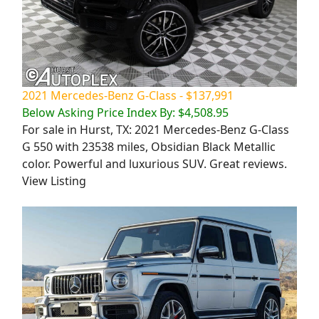
2021 Mercedes-Benz G-Class - $137,991
Below Asking Price Index By: $4,508.95
For sale in Hurst, TX: 2021 Mercedes-Benz G-Class
G 550 with 23538 miles, Obsidian Black Metallic
color. Powerful and luxurious SUV. Great reviews.
View Listing