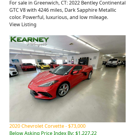
For sale in Greenwich, CT: 2022 Bentley Continental
GTC V8 with 4246 miles, Dark Sapphire Metallic
color. Powerful, luxurious, and low mileage.
View Listing
2020 Chevrolet Corvette - $73,000
Below Asking Price Index By: $1,227.22