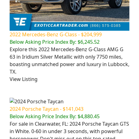
2022 Mercedes-Benz G-Class - $204,999
Below Asking Price Index By: $6,245.52
Explore this 2022 Mercedes-Benz G-Class AMG G
63 in Iridium Silver Metallic with only 7750 miles,
boasting unmatched power and luxury in Lubbock,
TX.
View Listing
2024 Porsche Taycan - $141,043
Below Asking Price Index By: $4,880.45
For sale in Clearwater, FL: 2024 Porsche Taycan GTS
in White. 0-60 in under 3 seconds, with powerful
horsepower. Don't miss out on this top-rated