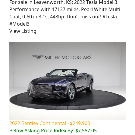
For sale in Leavenworth, KS: 2022 Tesla Model 3
Performance with 17137 miles. Pearl White Multi-
Coat, 0-60 in 3.1s, 448hp. Don't miss out! #Tesla
#Model3
View Listing
2022 Bentley Continental - $249,900
Below Asking Price Index By: $7,557.05