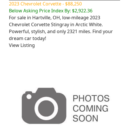
2023 Chevrolet Corvette - $88,250
Below Asking Price Index By: $2,922.36
For sale in Hartville, OH, low-mileage 2023
Chevrolet Corvette Stingray in Arctic White.
Powerful, stylish, and only 2321 miles. Find your
dream car today!
View Listing