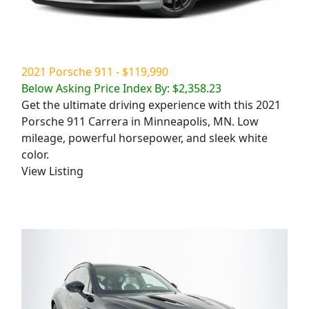
2021 Porsche 911 - $119,990
Below Asking Price Index By: $2,358.23
Get the ultimate driving experience with this 2021
Porsche 911 Carrera in Minneapolis, MN. Low
mileage, powerful horsepower, and sleek white
color.
View Listing