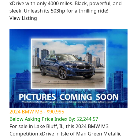
xDrive with only 4000 miles. Black, powerful, and
sleek. Unleash its 503hp for a thrilling ride!
View Listing
2024 BMW M3 - $90,995
Below Asking Price Index By: $2,244.57
For sale in Lake Bluff, IL, this 2024 BMW M3
Competition xDrive in Isle of Man Green Metallic