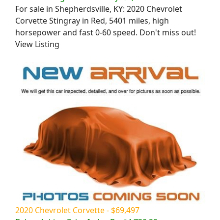
For sale in Shepherdsville, KY: 2020 Chevrolet
Corvette Stingray in Red, 5401 miles, high
horsepower and fast 0-60 speed. Don't miss out!
View Listing
2020 Chevrolet Corvette - $69,497