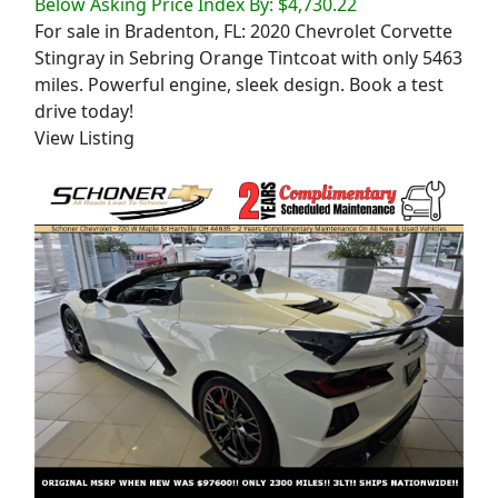
Below Asking Price Index By: $4,730.22
For sale in Bradenton, FL: 2020 Chevrolet Corvette
Stingray in Sebring Orange Tintcoat with only 5463
miles. Powerful engine, sleek design. Book a test
drive today!
View Listing