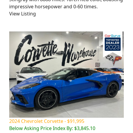
impressive horsepower and 0-60 times.
View Listing
2024 Chevrolet Corvette - $91,995
Below Asking Price Index By: $3,845.10