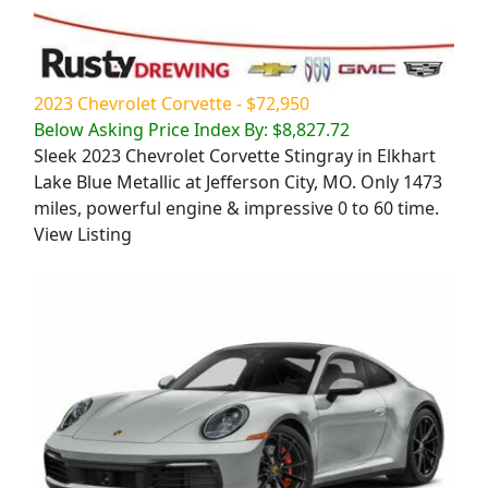
2023 Chevrolet Corvette - $72,950
Below Asking Price Index By: $8,827.72
Sleek 2023 Chevrolet Corvette Stingray in Elkhart
Lake Blue Metallic at Jefferson City, MO. Only 1473
miles, powerful engine & impressive 0 to 60 time.
View Listing