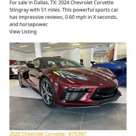
For sale in Dallas, TX: 2024 Chevrolet Corvette
Stingray with 51 miles. This powerful sports car
has impressive reviews, 0-60 mph in X seconds,
and horsepower.
View Listing
2020 Chevrolet Corvette - $79,997