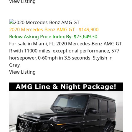
View Listing
2020 Mercedes-Benz AMG GT - $149,900
Below Asking Price Index By: $23,649.30
For sale in Miami, FL: 2020 Mercedes-Benz AMG GT
R with 11000 miles, exceptional performance, 577
horsepower, 0-60mph in 3.5 seconds. Stylish in
Gray.
View Listing