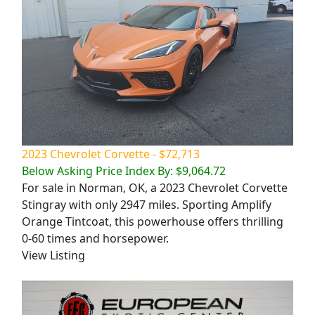
2023 Chevrolet Corvette - $72,713
Below Asking Price Index By: $9,064.72
For sale in Norman, OK, a 2023 Chevrolet Corvette
Stingray with only 2947 miles. Sporting Amplify
Orange Tintcoat, this powerhouse offers thrilling
0-60 times and horsepower.
View Listing