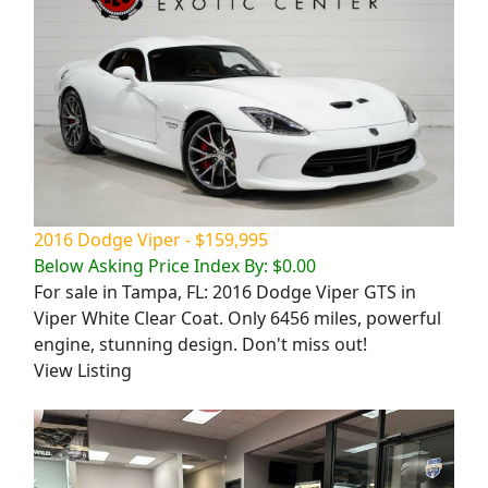
2016 Dodge Viper - $159,995
Below Asking Price Index By: $0.00
For sale in Tampa, FL: 2016 Dodge Viper GTS in
Viper White Clear Coat. Only 6456 miles, powerful
engine, stunning design. Don't miss out!
View Listing