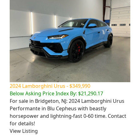
2024 Lamborghini Urus - $349,990
Below Asking Price Index By: $21,290.17
For sale in Bridgeton, NJ: 2024 Lamborghini Urus
Performante in Blu Cepheus with beastly
horsepower and lightning-fast 0-60 time. Contact
for details!
View Listing