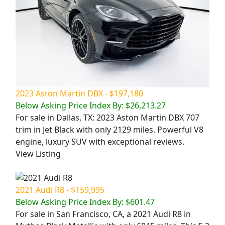
2023 Aston Martin DBX - $197,180
Below Asking Price Index By: $26,213.27
For sale in Dallas, TX: 2023 Aston Martin DBX 707
trim in Jet Black with only 2129 miles. Powerful V8
engine, luxury SUV with exceptional reviews.
View Listing
2021 Audi R8 - $159,995
Below Asking Price Index By: $601.47
For sale in San Francisco, CA, a 2021 Audi R8 in