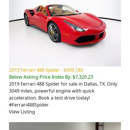
2019 Ferrari 488 Spider - $309,180
Below Asking Price Index By: $7,320.23
2019 Ferrari 488 Spider for sale in Dallas, TX. Only
3049 miles, powerful engine with quick
acceleration. Book a test drive today!
#Ferrari488Spider
View Listing