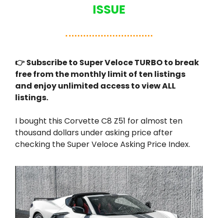
ISSUE
👉 Subscribe to Super Veloce TURBO to break
free from the monthly limit of ten listings
and enjoy unlimited access to view ALL
listings.
I bought this Corvette C8 Z51 for almost ten
thousand dollars under asking price after
checking the Super Veloce Asking Price Index.