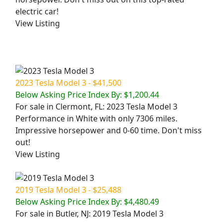
electric car!
View Listing
2023 Tesla Model 3 - $41,500
Below Asking Price Index By: $1,200.44
For sale in Clermont, FL: 2023 Tesla Model 3
Performance in White with only 7306 miles.
Impressive horsepower and 0-60 time. Don't miss
out!
View Listing
2019 Tesla Model 3 - $25,488
Below Asking Price Index By: $4,480.49
For sale in Butler, NJ: 2019 Tesla Model 3