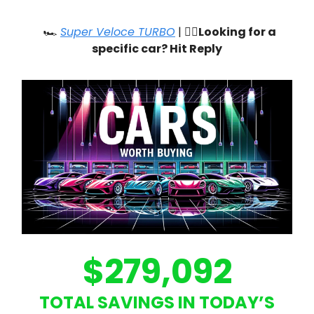
🏎️
Super Veloce TURBO
| 🙋‍♂️
Looking for a
specific car? Hit Reply
$279,092
TOTAL SAVINGS IN TODAY’S