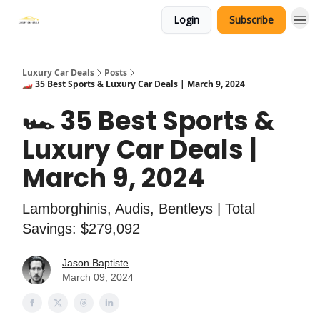
Login
Subscribe
Luxury Car Deals
Posts
🏎️ 35 Best Sports & Luxury Car Deals | March 9, 2024
🏎️ 35 Best Sports &
Luxury Car Deals |
March 9, 2024
Lamborghinis, Audis, Bentleys | Total
Savings: $279,092
Jason Baptiste
March 09, 2024