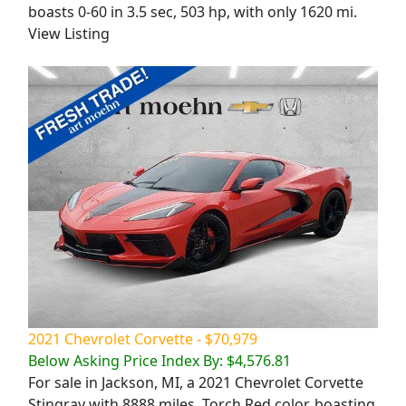
boasts 0-60 in 3.5 sec, 503 hp, with only 1620 mi.
View Listing
2021 Chevrolet Corvette - $70,979
Below Asking Price Index By: $4,576.81
For sale in Jackson, MI, a 2021 Chevrolet Corvette
Stingray with 8888 miles. Torch Red color, boasting