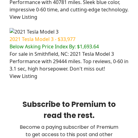
Performance with 40781 miles. Sleek blue color,
impressive 0-60 time, and cutting-edge technology.
View Listing
2021 Tesla Model 3 - $33,977
Below Asking Price Index By: $1,693.64
For sale in Smithfield, NC: 2021 Tesla Model 3
Performance with 29444 miles. Top reviews, 0-60 in
3.1 sec, high horsepower. Don't miss out!
View Listing
Subscribe to Premium to
read the rest.
Become a paying subscriber of Premium
to get access to this post and other