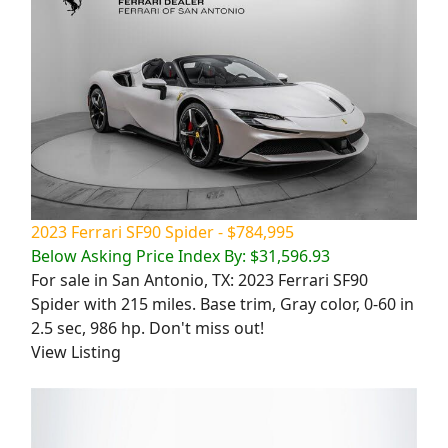
2023 Ferrari SF90 Spider - $784,995
Below Asking Price Index By: $31,596.93
For sale in San Antonio, TX: 2023 Ferrari SF90
Spider with 215 miles. Base trim, Gray color, 0-60 in
2.5 sec, 986 hp. Don't miss out!
View Listing