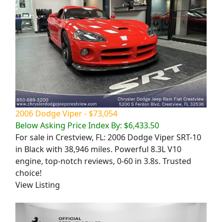
2006 Dodge Viper - $73,054
Below Asking Price Index By: $6,433.50
For sale in Crestview, FL: 2006 Dodge Viper SRT-10
in Black with 38,946 miles. Powerful 8.3L V10
engine, top-notch reviews, 0-60 in 3.8s. Trusted
choice!
View Listing