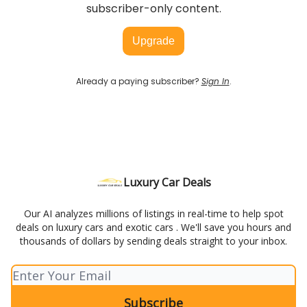
subscriber-only content.
Upgrade
Already a paying subscriber?
Sign In
.
Luxury Car Deals
Our AI analyzes millions of listings in real-time to help spot
deals on luxury cars and exotic cars . We'll save you hours and
thousands of dollars by sending deals straight to your inbox.