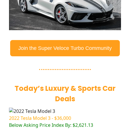
Join the Super Veloce Turbo Community
Today’s Luxury & Sports Car
Deals
2022 Tesla Model 3 - $36,000
Below Asking Price Index By: $2,621.13