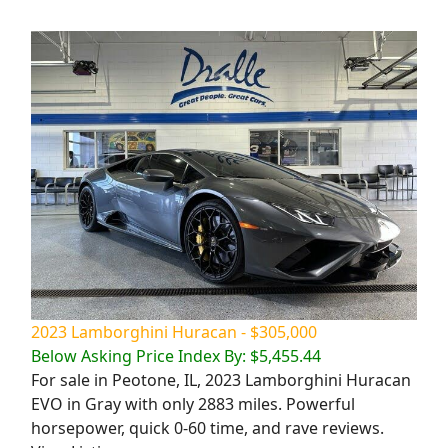
2023 Lamborghini Huracan - $305,000
Below Asking Price Index By: $5,455.44
For sale in Peotone, IL, 2023 Lamborghini Huracan
EVO in Gray with only 2883 miles. Powerful
horsepower, quick 0-60 time, and rave reviews.