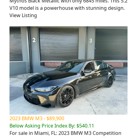
Mythos Black Metallic with only 6845 miles. This 5.2
V10 model is a powerhouse with stunning design.
View Listing
2023 BMW M3 - $89,900
Below Asking Price Index By: $540.11
For sale in Miami, FL: 2023 BMW M3 Competition