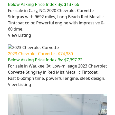
Below Asking Price Index By: $137.66
For sale in Cary, NC: 2020 Chevrolet Corvette
Stingray with 9692 miles, Long Beach Red Metallic
Tintcoat color. Powerful engine with impressive 0-
60 time.
View Listing
2023 Chevrolet Corvette - $74,380
Below Asking Price Index By: $7,397.72
For sale in Waukee, IA: Low-mileage 2023 Chevrolet
Corvette Stingray in Red Mist Metallic Tintcoat.
Fast 0-60mph time, powerful engine, sleek design.
View Listing