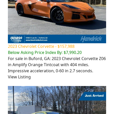
2023 Chevrolet Corvette - $157,988
Below Asking Price Index By: $7,990.20
For sale in Buford, GA: 2023 Chevrolet Corvette Z06
in Amplify Orange Tintcoat with 404 miles.
Impressive acceleration, 0-60 in 2.7 seconds.
View Listing