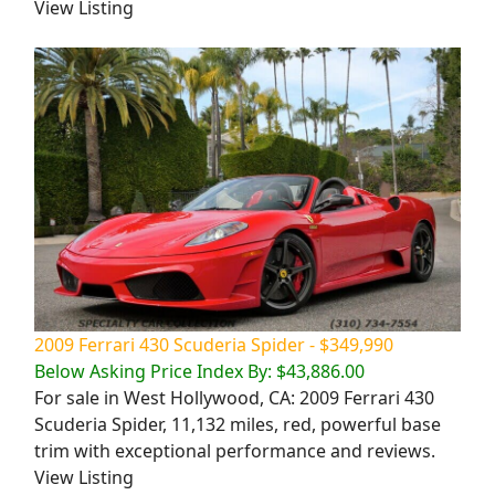
View Listing
2009 Ferrari 430 Scuderia Spider - $349,990
Below Asking Price Index By: $43,886.00
For sale in West Hollywood, CA: 2009 Ferrari 430
Scuderia Spider, 11,132 miles, red, powerful base
trim with exceptional performance and reviews.
View Listing