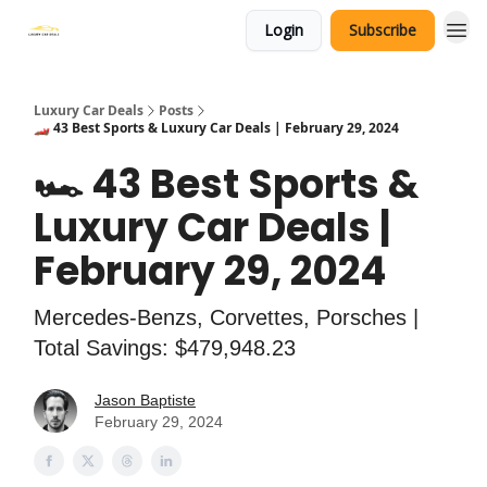
Login
Subscribe
Luxury Car Deals
Posts
🏎️ 43 Best Sports & Luxury Car Deals | February 29, 2024
🏎️ 43 Best Sports &
Luxury Car Deals |
February 29, 2024
Mercedes-Benzs, Corvettes, Porsches |
Total Savings: $479,948.23
Jason Baptiste
February 29, 2024