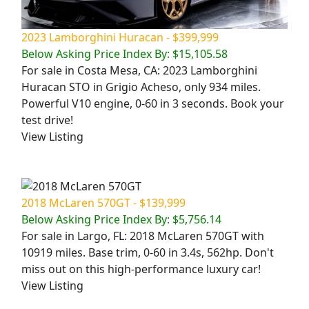
2023 Lamborghini Huracan - $399,999
Below Asking Price Index By: $15,105.58
For sale in Costa Mesa, CA: 2023 Lamborghini
Huracan STO in Grigio Acheso, only 934 miles.
Powerful V10 engine, 0-60 in 3 seconds. Book your
test drive!
View Listing
2018 McLaren 570GT - $139,999
Below Asking Price Index By: $5,756.14
For sale in Largo, FL: 2018 McLaren 570GT with
10919 miles. Base trim, 0-60 in 3.4s, 562hp. Don't
miss out on this high-performance luxury car!
View Listing