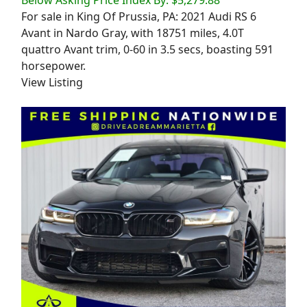
For sale in King Of Prussia, PA: 2021 Audi RS 6
Avant in Nardo Gray, with 18751 miles, 4.0T
quattro Avant trim, 0-60 in 3.5 secs, boasting 591
horsepower.
View Listing