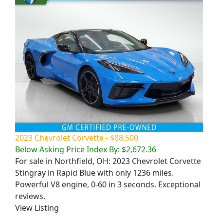
2023 Chevrolet Corvette - $88,500
Below Asking Price Index By: $2,672.36
For sale in Northfield, OH: 2023 Chevrolet Corvette
Stingray in Rapid Blue with only 1236 miles.
Powerful V8 engine, 0-60 in 3 seconds. Exceptional
reviews.
View Listing