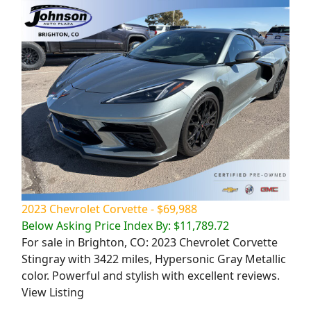
2023 Chevrolet Corvette - $69,988
Below Asking Price Index By: $11,789.72
For sale in Brighton, CO: 2023 Chevrolet Corvette
Stingray with 3422 miles, Hypersonic Gray Metallic
color. Powerful and stylish with excellent reviews.
View Listing