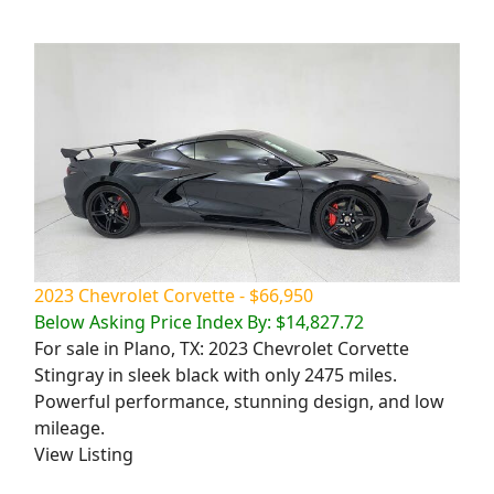
2023 Chevrolet Corvette - $66,950
Below Asking Price Index By: $14,827.72
For sale in Plano, TX: 2023 Chevrolet Corvette
Stingray in sleek black with only 2475 miles.
Powerful performance, stunning design, and low
mileage.
View Listing