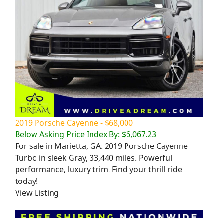
2019 Porsche Cayenne - $68,000
Below Asking Price Index By: $6,067.23
For sale in Marietta, GA: 2019 Porsche Cayenne
Turbo in sleek Gray, 33,440 miles. Powerful
performance, luxury trim. Find your thrill ride
today!
View Listing