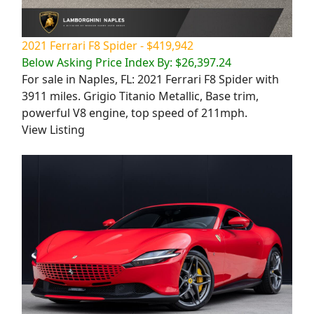
2021 Ferrari F8 Spider - $419,942
Below Asking Price Index By: $26,397.24
For sale in Naples, FL: 2021 Ferrari F8 Spider with
3911 miles. Grigio Titanio Metallic, Base trim,
powerful V8 engine, top speed of 211mph.
View Listing