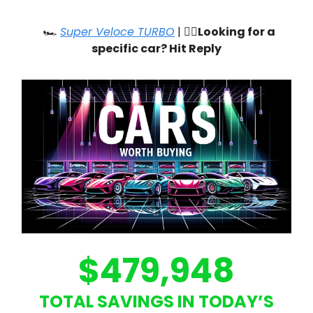
🏎️
Super Veloce TURBO
| 🙋‍♂️
Looking for a
specific car? Hit Reply
$479,948
TOTAL SAVINGS IN TODAY’S