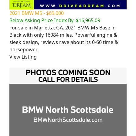
2021 BMW M5 - $69,000
Below Asking Price Index By: $16,965.09
For sale in Marietta, GA: 2021 BMW M5 Base in
Black with only 16984 miles. Powerful engine &
sleek design, reviews rave about its 0-60 time &
horsepower.
View Listing