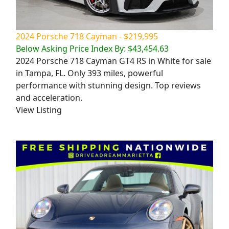
2024 Porsche 718 Cayman - $219,995
Below Asking Price Index By: $43,454.63
2024 Porsche 718 Cayman GT4 RS in White for sale
in Tampa, FL. Only 393 miles, powerful
performance with stunning design. Top reviews
and acceleration.
View Listing