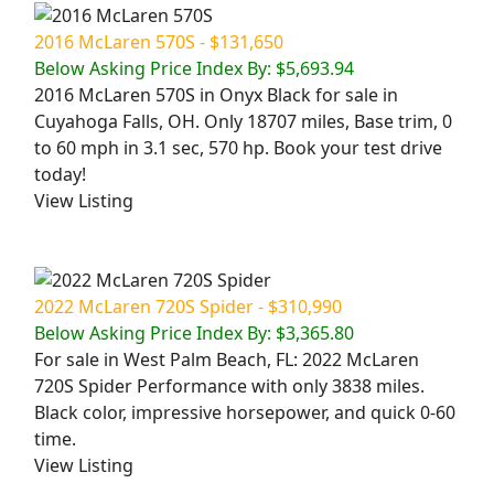
2016 McLaren 570S - $131,650
Below Asking Price Index By: $5,693.94
2016 McLaren 570S in Onyx Black for sale in
Cuyahoga Falls, OH. Only 18707 miles, Base trim, 0
to 60 mph in 3.1 sec, 570 hp. Book your test drive
today!
View Listing
2022 McLaren 720S Spider - $310,990
Below Asking Price Index By: $3,365.80
For sale in West Palm Beach, FL: 2022 McLaren
720S Spider Performance with only 3838 miles.
Black color, impressive horsepower, and quick 0-60
time.
View Listing