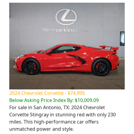
2024 Chevrolet Corvette - $74,995
Below Asking Price Index By: $10,009.09
For sale in San Antonio, TX: 2024 Chevrolet
Corvette Stingray in stunning red with only 230
miles. This high-performance car offers
unmatched power and style.