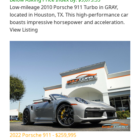
Low-mileage 2010 Porsche 911 Turbo in GRAY,
located in Houston, TX. This high-performance car
boasts impressive horsepower and acceleration.
View Listing
2022 Porsche 911 - $259,995