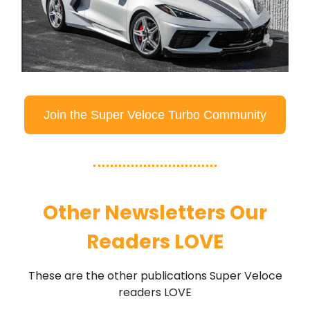
Join the Super Veloce Turbo Community
Other Newsletters Our
Readers LOVE
These are the other publications Super Veloce
readers LOVE