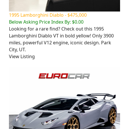
1995 Lamborghini Diablo - $475,000
Below Asking Price Index By: $0.00
Looking for a rare find? Check out this 1995
Lamborghini Diablo VT in bold yellow! Only 3900
miles, powerful V12 engine, iconic design. Park
City, UT.
View Listing