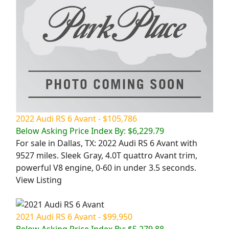
2022 Audi RS 6 Avant - $105,786
Below Asking Price Index By: $6,229.79
For sale in Dallas, TX: 2022 Audi RS 6 Avant with
9527 miles. Sleek Gray, 4.0T quattro Avant trim,
powerful V8 engine, 0-60 in under 3.5 seconds.
View Listing
2021 Audi RS 6 Avant - $99,950
Below Asking Price Index By: $5,279.88