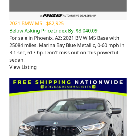
2021 BMW M5 - $82,925
Below Asking Price Index By: $3,040.09
For sale in Phoenix, AZ: 2021 BMW M5 Base with
25084 miles. Marina Bay Blue Metallic, 0-60 mph in
3.1 sec, 617 hp. Don't miss out on this powerful
sedan!
View Listing