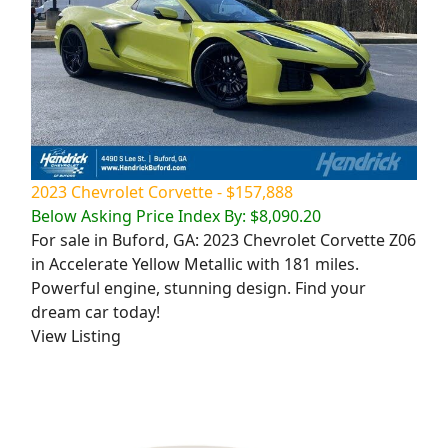
2023 Chevrolet Corvette - $157,888
Below Asking Price Index By: $8,090.20
For sale in Buford, GA: 2023 Chevrolet Corvette Z06
in Accelerate Yellow Metallic with 181 miles.
Powerful engine, stunning design. Find your
dream car today!
View Listing