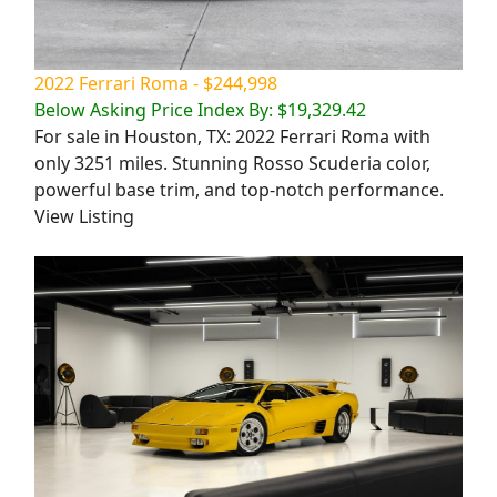
2022 Ferrari Roma - $244,998
Below Asking Price Index By: $19,329.42
For sale in Houston, TX: 2022 Ferrari Roma with
only 3251 miles. Stunning Rosso Scuderia color,
powerful base trim, and top-notch performance.
View Listing