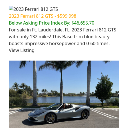
2023 Ferrari 812 GTS - $599,998
Below Asking Price Index By: $46,655.70
For sale in Ft. Lauderdale, FL: 2023 Ferrari 812 GTS
with only 132 miles! This Base trim blue beauty
boasts impressive horsepower and 0-60 times.
View Listing