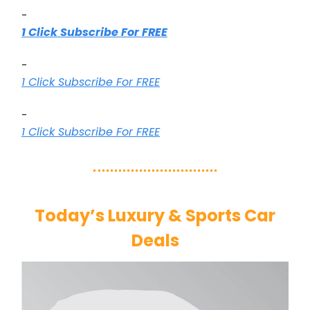
-
1 Click Subscribe For FREE
-
1 Click Subscribe For FREE
-
1 Click Subscribe For FREE
Today’s Luxury & Sports Car
Deals