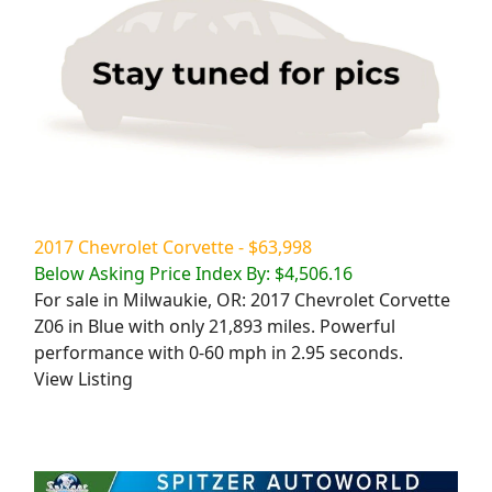
2017 Chevrolet Corvette - $63,998
Below Asking Price Index By: $4,506.16
For sale in Milwaukie, OR: 2017 Chevrolet Corvette
Z06 in Blue with only 21,893 miles. Powerful
performance with 0-60 mph in 2.95 seconds.
View Listing