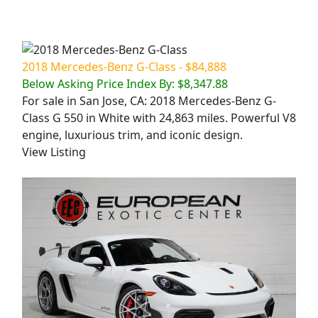
2018 Mercedes-Benz G-Class - $84,888
Below Asking Price Index By: $8,347.88
For sale in San Jose, CA: 2018 Mercedes-Benz G-
Class G 550 in White with 24,863 miles. Powerful V8
engine, luxurious trim, and iconic design.
View Listing