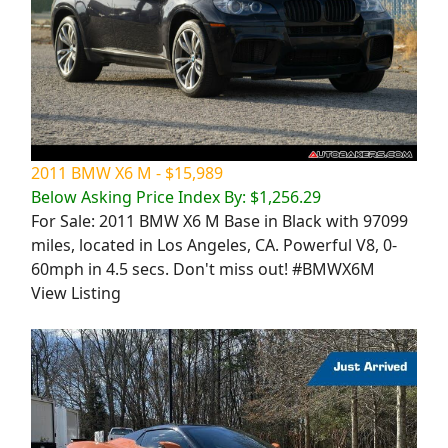
2011 BMW X6 M - $15,989
Below Asking Price Index By: $1,256.29
For Sale: 2011 BMW X6 M Base in Black with 97099
miles, located in Los Angeles, CA. Powerful V8, 0-
60mph in 4.5 secs. Don't miss out! #BMWX6M
View Listing