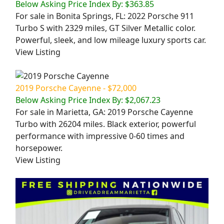
Below Asking Price Index By: $363.85
For sale in Bonita Springs, FL: 2022 Porsche 911
Turbo S with 2329 miles, GT Silver Metallic color.
Powerful, sleek, and low mileage luxury sports car.
View Listing
2019 Porsche Cayenne - $72,000
Below Asking Price Index By: $2,067.23
For sale in Marietta, GA: 2019 Porsche Cayenne
Turbo with 26204 miles. Black exterior, powerful
performance with impressive 0-60 times and
horsepower.
View Listing