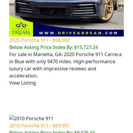
2020 Porsche 911 - $96,000
Below Asking Price Index By: $15,727.24
For sale in Marietta, GA: 2020 Porsche 911 Carrera
in Blue with only 9470 miles. High-performance
luxury car with impressive reviews and
acceleration.
View Listing
2010 Porsche 911 - $89,991
Below Asking Price Index By: $9,075.55