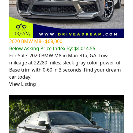
2020 BMW M8 - $68,000
Below Asking Price Index By: $4,014.55
For Sale: 2020 BMW M8 in Marietta, GA. Low
mileage at 22280 miles, sleek gray color, powerful
Base trim with 0-60 in 3 seconds. Find your dream
car today!
View Listing