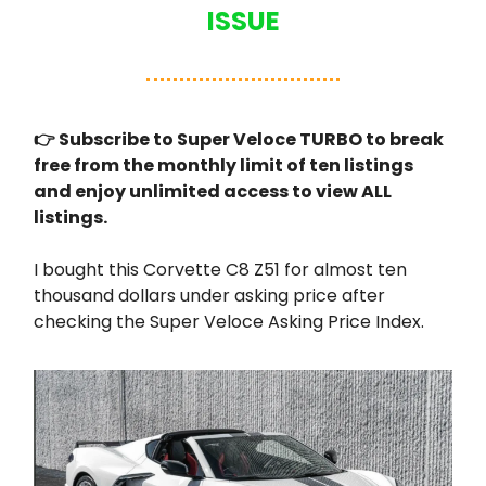
ISSUE
👉 Subscribe to Super Veloce TURBO to break
free from the monthly limit of ten listings
and enjoy unlimited access to view ALL
listings.
I bought this Corvette C8 Z51 for almost ten
thousand dollars under asking price after
checking the Super Veloce Asking Price Index.