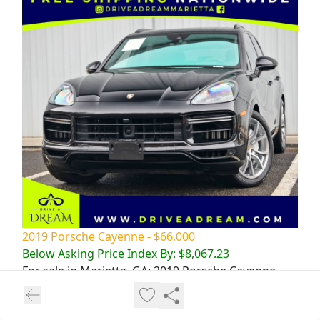
2019 Porsche Cayenne - $66,000
Below Asking Price Index By: $8,067.23
For sale in Marietta, GA: 2019 Porsche Cayenne
Turbo in sleek black with 43294 miles. Powerful,
stylish, and luxurious SUV. Don't miss out!