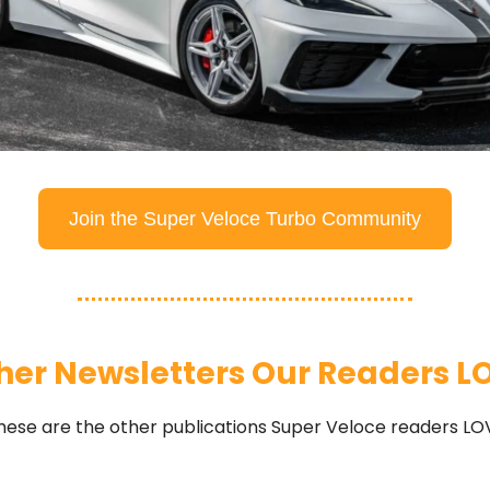
Join the Super Veloce Turbo Community
her Newsletters Our Readers L
hese are the other publications Super Veloce readers LO