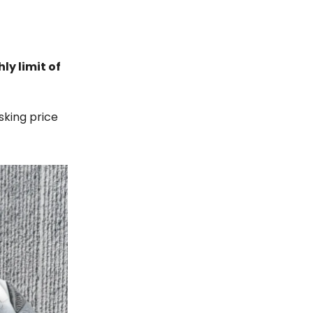
ly limit of
sking price