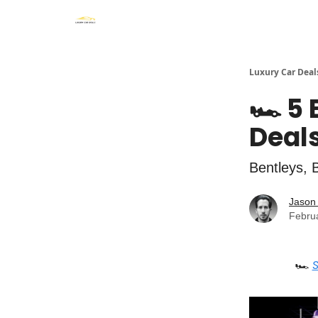
Luxury Car Deal
🏎️ 5
Deals
Bentleys, 
Jason 
Febru
🏎️