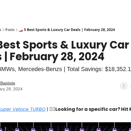
s
Posts
🏎️ 5 Best Sports & Luxury Car Deals | February 28, 2024
 Best Sports & Luxury Car
 | February 28, 2024
BMWs, Mercedes-Benzs | Total Savings: $18,352.
Baptiste
ary 28, 2024
Super Veloce TURBO
| 🙋‍♂️
Looking for a specific car? Hit 