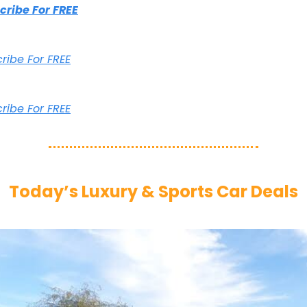
scribe For FREE
cribe For FREE
cribe For FREE
Today’s Luxury & Sports Car Deals