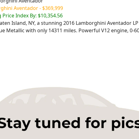
ghini Aventador - $369,999
 Price Index By: $10,354.56
Staten Island, NY, a stunning 2016 Lamborghini Aventador LP
e Metallic with only 14311 miles. Powerful V12 engine, 0-60 