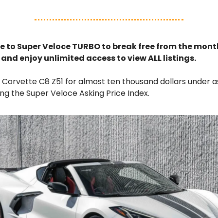
e to Super Veloce TURBO to break free from the month
s and enjoy unlimited access to view ALL listings.
s Corvette C8 Z51 for almost ten thousand dollars under a
ng the Super Veloce Asking Price Index.