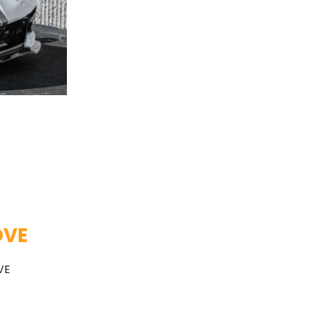
OVE
VE