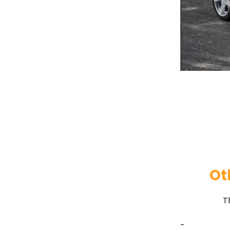
Ot
T
-