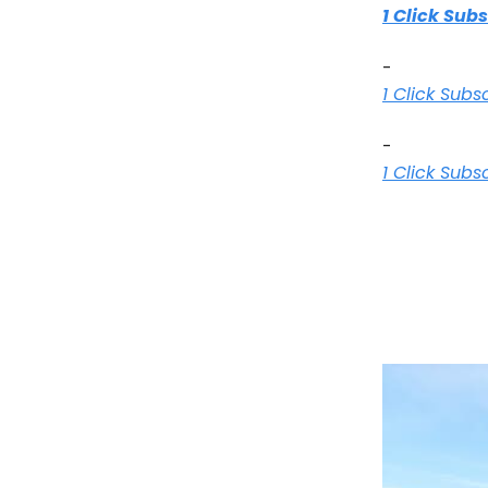
1 Click Sub
-
1 Click Subs
-
1 Click Subs