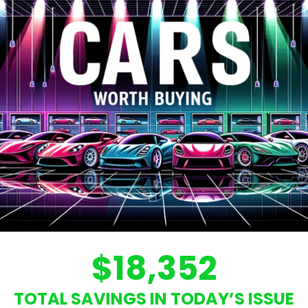
$18,352
TOTAL SAVINGS IN TODAY’S ISSUE