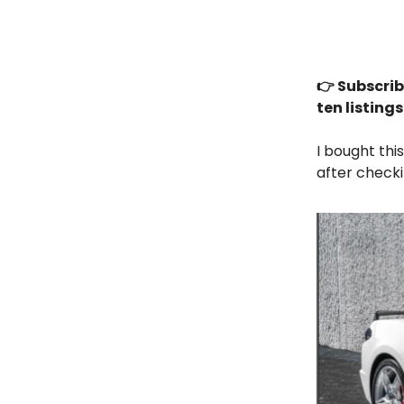
👉 Subscrib
ten listing
I bought thi
after checki