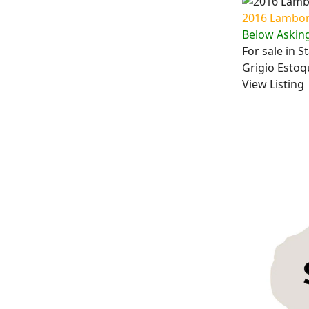
2016 Lambor
Below Asking
For sale in 
Grigio Estoqu
View Listing