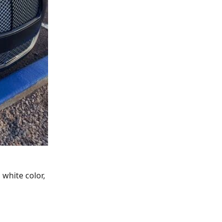
 white color,