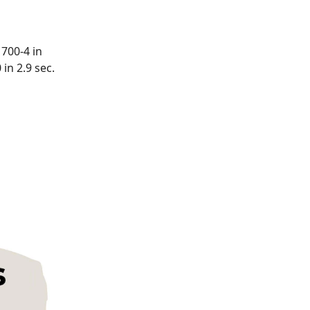
 700-4 in
in 2.9 sec.