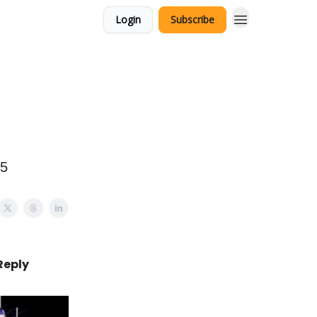
Login
Subscribe
15
Reply