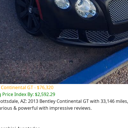
 Continental GT - $76,320
 Price Index By: $2,592.29
cottsdale, AZ: 2013 Bentley Continental GT with 33,146 miles,
urious & powerful with impressive reviews.