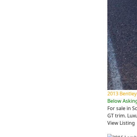
2013 Bentley
Below Asking
For sale in S
GT trim. Lux
View Listing