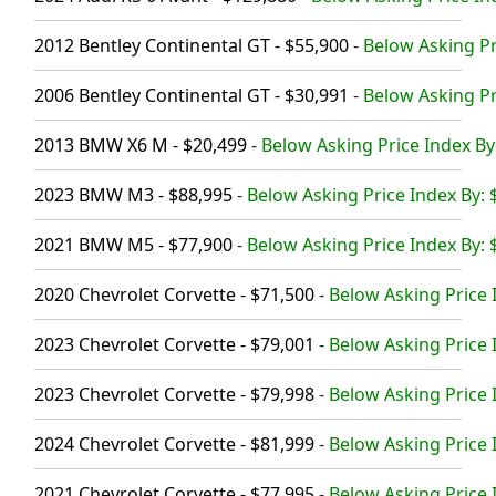
2012 Bentley Continental GT - $55,900
-
Below Asking Pr
2006 Bentley Continental GT - $30,991
-
Below Asking Pr
2013 BMW X6 M - $20,499
-
Below Asking Price Index By
2023 BMW M3 - $88,995
-
Below Asking Price Index By: 
2021 BMW M5 - $77,900
-
Below Asking Price Index By: 
2020 Chevrolet Corvette - $71,500
-
Below Asking Price 
2023 Chevrolet Corvette - $79,001
-
Below Asking Price 
2023 Chevrolet Corvette - $79,998
-
Below Asking Price 
2024 Chevrolet Corvette - $81,999
-
Below Asking Price 
2021 Chevrolet Corvette - $77,995
-
Below Asking Price 