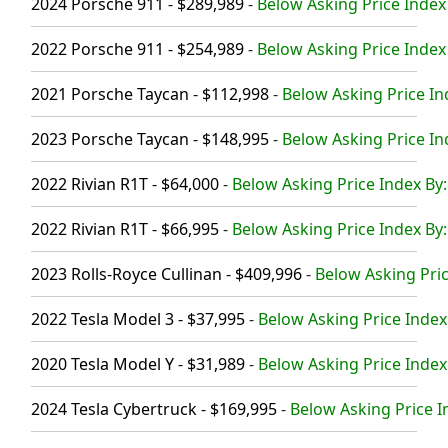
2024 Porsche 911 - $289,989
-
Below Asking Price Index
2022 Porsche 911 - $254,989
-
Below Asking Price Index
2021 Porsche Taycan - $112,998
-
Below Asking Price In
2023 Porsche Taycan - $148,995
-
Below Asking Price In
2022 Rivian R1T - $64,000
-
Below Asking Price Index By:
2022 Rivian R1T - $66,995
-
Below Asking Price Index By:
2023 Rolls-Royce Cullinan - $409,996
-
Below Asking Pric
2022 Tesla Model 3 - $37,995
-
Below Asking Price Index
2020 Tesla Model Y - $31,989
-
Below Asking Price Index
2024 Tesla Cybertruck - $169,995
-
Below Asking Price I