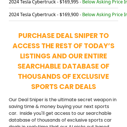
2024 Tesla Cybertruck - $169,995
-
Below Asking Price I
2024 Tesla Cybertruck - $169,900
-
Below Asking Price I
PURCHASE DEAL SNIPER TO
ACCESS THE REST OF TODAY’S
LISTINGS AND OUR ENTIRE
SEARCHABLE DATABASE OF
THOUSANDS OF EXCLUSIVE
SPORTS CAR DEALS
Our Deal Sniper is the ultimate secret weapon in
saving time & money buying your next sports
car. Inside you'll get access to our searchable
database of thousands of exclusive sports car
deals in real-time that our AI picks out based