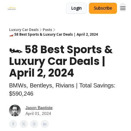
Login
Subscribe
Luxury Car Deals
Posts
🏎️ 58 Best Sports & Luxury Car Deals | April 2, 2024
🏎️ 58 Best Sports &
Luxury Car Deals |
April 2, 2024
BMWs, Bentleys, Rivians | Total Savings:
$590,246
Jason Baptiste
April 01, 2024