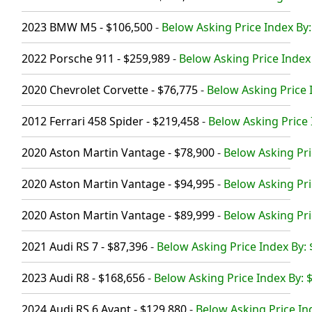
2023 BMW M5 - $106,500
-
Below Asking Price Index By:
2022 Porsche 911 - $259,989
-
Below Asking Price Index
2020 Chevrolet Corvette - $76,775
-
Below Asking Price 
2012 Ferrari 458 Spider - $219,458
-
Below Asking Price 
2020 Aston Martin Vantage - $78,900
-
Below Asking Pri
2020 Aston Martin Vantage - $94,995
-
Below Asking Pri
2020 Aston Martin Vantage - $89,999
-
Below Asking Pri
2021 Audi RS 7 - $87,396
-
Below Asking Price Index By: 
2023 Audi R8 - $168,656
-
Below Asking Price Index By: 
2024 Audi RS 6 Avant - $129,880
-
Below Asking Price In