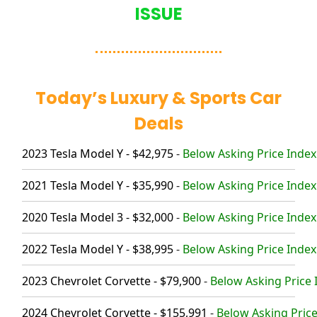
ISSUE
Today’s Luxury & Sports Car
Deals
2023 Tesla Model Y - $42,975
-
Below Asking Price Index
2021 Tesla Model Y - $35,990
-
Below Asking Price Index
2020 Tesla Model 3 - $32,000
-
Below Asking Price Index
2022 Tesla Model Y - $38,995
-
Below Asking Price Index
2023 Chevrolet Corvette - $79,900
-
Below Asking Price 
2024 Chevrolet Corvette - $155,991
-
Below Asking Price