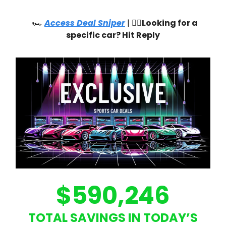
🏎️
Access Deal Sniper
| 🙋‍♂️
Looking for a
specific car? Hit Reply
$590,246
TOTAL SAVINGS IN TODAY’S