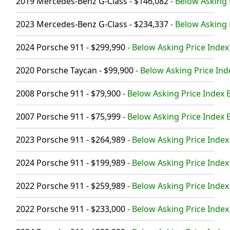
2019 Mercedes-Benz G-Class - $146,082
-
Below Asking P
2023 Mercedes-Benz G-Class - $234,337
-
Below Asking P
2024 Porsche 911 - $299,990
-
Below Asking Price Index 
2020 Porsche Taycan - $99,900
-
Below Asking Price Ind
2008 Porsche 911 - $79,900
-
Below Asking Price Index B
2007 Porsche 911 - $75,999
-
Below Asking Price Index B
2023 Porsche 911 - $264,989
-
Below Asking Price Index 
2024 Porsche 911 - $199,989
-
Below Asking Price Index
2022 Porsche 911 - $259,989
-
Below Asking Price Index 
2022 Porsche 911 - $233,000
-
Below Asking Price Index