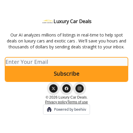
Luxury Car Deals
Our AI analyzes millions of listings in real-time to help spot
deals on luxury cars and exotic cars . We'll save you hours and
thousands of dollars by sending deals straight to your inbox.
© 2026 Luxury Car Deals.
Privacy policy
Terms of use
Powered by beehiiv