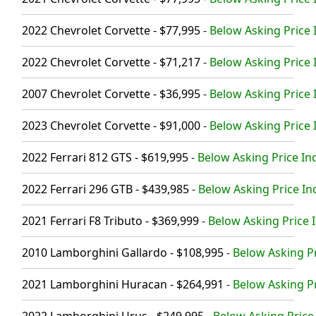
2022 Chevrolet Corvette - $77,995
-
Below Asking Price 
2022 Chevrolet Corvette - $71,217
-
Below Asking Price 
2007 Chevrolet Corvette - $36,995
-
Below Asking Price 
2023 Chevrolet Corvette - $91,000
-
Below Asking Price 
2022 Ferrari 812 GTS - $619,995
-
Below Asking Price In
2022 Ferrari 296 GTB - $439,985
-
Below Asking Price In
2021 Ferrari F8 Tributo - $369,999
-
Below Asking Price I
2010 Lamborghini Gallardo - $108,995
-
Below Asking Pr
2021 Lamborghini Huracan - $264,991
-
Below Asking Pr