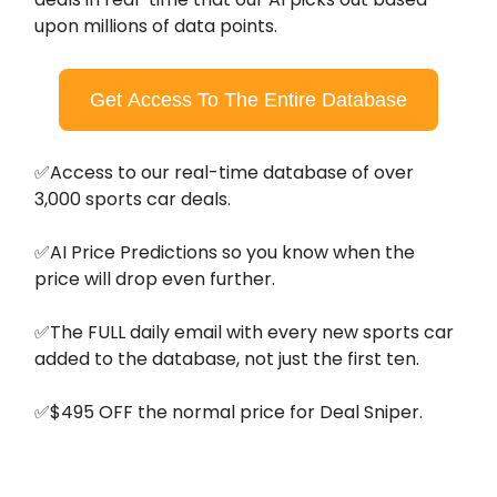
upon millions of data points.
Get Access To The Entire Database
✅Access to our real-time database of over
3,000 sports car deals.
✅AI Price Predictions so you know when the
price will drop even further.
✅The FULL daily email with every new sports car
added to the database, not just the first ten.
✅$495 OFF the normal price for Deal Sniper.