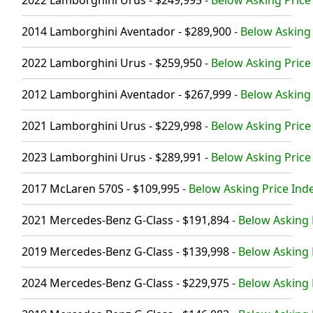
2022 Lamborghini Urus - $249,995
-
Below Asking Price 
2014 Lamborghini Aventador - $289,900
-
Below Asking 
2022 Lamborghini Urus - $259,950
-
Below Asking Price 
2012 Lamborghini Aventador - $267,999
-
Below Asking 
2021 Lamborghini Urus - $229,998
-
Below Asking Price 
2023 Lamborghini Urus - $289,991
-
Below Asking Price 
2017 McLaren 570S - $109,995
-
Below Asking Price Inde
2021 Mercedes-Benz G-Class - $191,894
-
Below Asking 
2019 Mercedes-Benz G-Class - $139,998
-
Below Asking 
2024 Mercedes-Benz G-Class - $229,975
-
Below Asking 