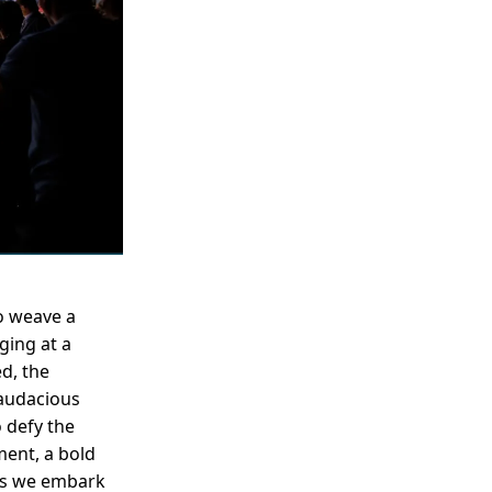
o weave a
ging at a
d, the
 audacious
 defy the
ment, a bold
 As we embark