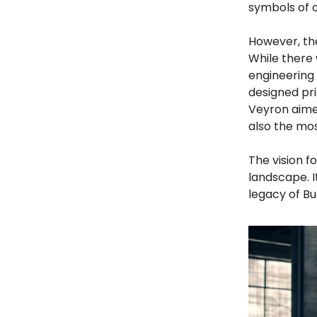
symbols of 
However, th
While there 
engineering
designed pr
Veyron aimed
also the mos
The vision f
landscape. 
legacy of Bu