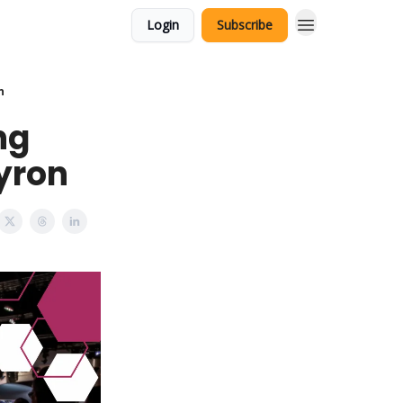
Login
Subscribe
n
ng
eyron