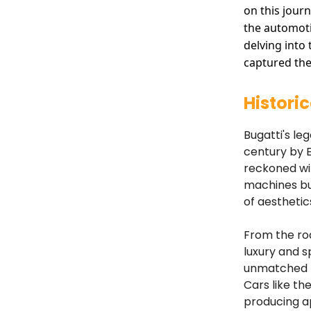
on this jour
the automoti
delving into
captured the
Histori
Bugatti's le
century by E
reckoned wit
machines but
of aesthetic
From the roa
luxury and s
unmatched pe
Cars like the
producing a