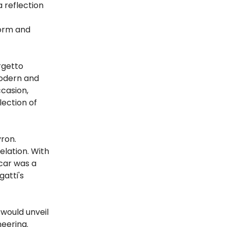
a reflection
form and
rgetto
modern and
ccasion,
lection of
yron.
elation. With
 car was a
gatti's
 would unveil
eering.