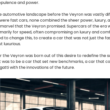
opulence and power.
e automotive landscape before the Veyron was vastly dif
were fast cars, none combined the sheer power, luxury, 
 marvel that the Veyron promised. Supercars of the era 
imarily for speed, often compromising on luxury and comf
 to change this, to create a car that was not just the fa
t luxurious.
or the Veyron was born out of this desire to redefine the 
It was to be a car that set new benchmarks, a car that 
gatti with the innovations of the future.