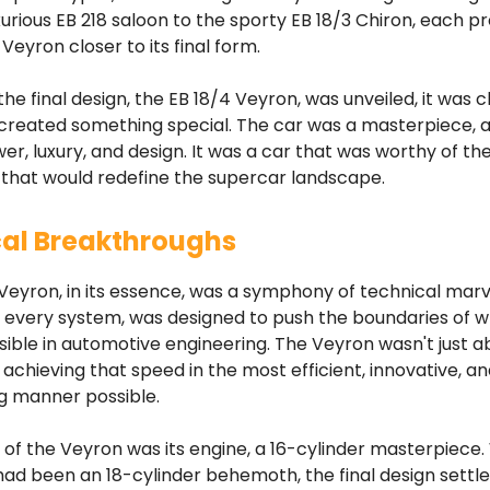
urious EB 218 saloon to the sporty EB 18/3 Chiron, each p
Veyron closer to its final form.
the final design, the EB 18/4 Veyron, was unveiled, it was c
 created something special. The car was a masterpiece, 
er, luxury, and design. It was a car that was worthy of th
 that would redefine the supercar landscape.
al Breakthroughs
Veyron, in its essence, was a symphony of technical marv
every system, was designed to push the boundaries of 
ible in automotive engineering. The Veyron wasn't just a
 achieving that speed in the most efficient, innovative, a
g manner possible.
 of the Veyron was its engine, a 16-cylinder masterpiece.
on had been an 18-cylinder behemoth, the final design settl