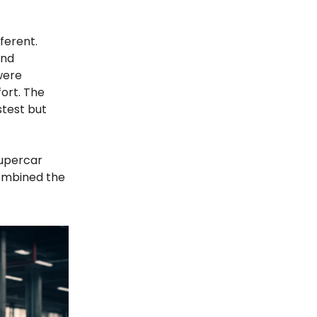
ferent.
and
were
ort. The
stest but
supercar
combined the