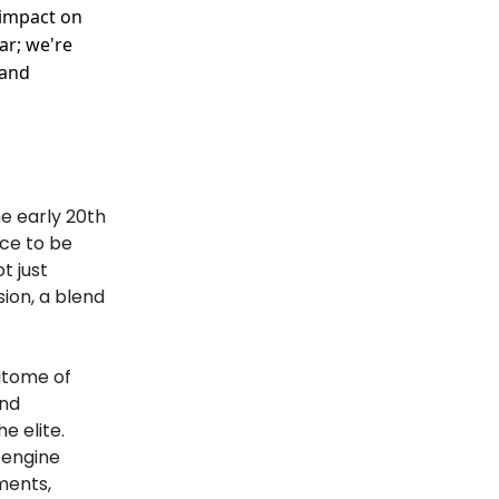
 impact on
ar; we're
 and
he early 20th
rce to be
t just
sion, a blend
pitome of
and
e elite.
r engine
ments,