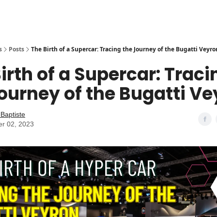
s
Posts
The Birth of a Supercar: Tracing the Journey of the Bugatti Veyro
irth of a Supercar: Traci
ourney of the Bugatti V
Baptiste
er 02, 2023