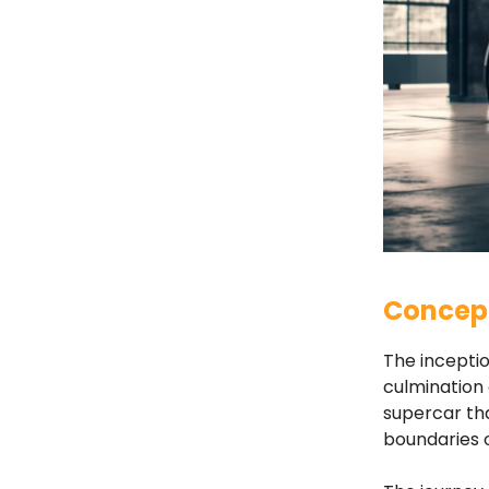
Concept
The inceptio
culmination 
supercar tha
boundaries 