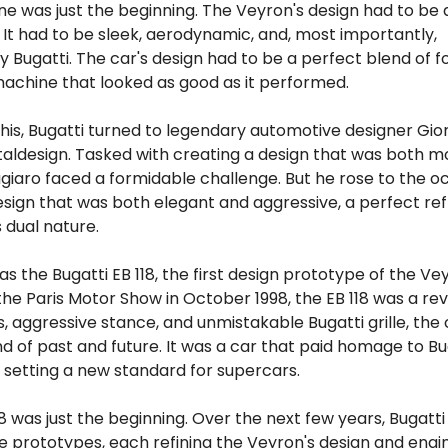
ne was just the beginning. The Veyron's design had to be 
. It had to be sleek, aerodynamic, and, most importantly,
 Bugatti. The car's design had to be a perfect blend of 
machine that looked as good as it performed.
his, Bugatti turned to legendary automotive designer Gio
Italdesign. Tasked with creating a design that was both 
ugiaro faced a formidable challenge. But he rose to the o
esign that was both elegant and aggressive, a perfect ref
 dual nature.
as the Bugatti EB 118, the first design prototype of the Ve
the Paris Motor Show in October 1998, the EB 118 was a rev
nes, aggressive stance, and unmistakable Bugatti grille, the
d of past and future. It was a car that paid homage to Bu
 setting a new standard for supercars.
18 was just the beginning. Over the next few years, Bugatti
 prototypes, each refining the Veyron's design and engin