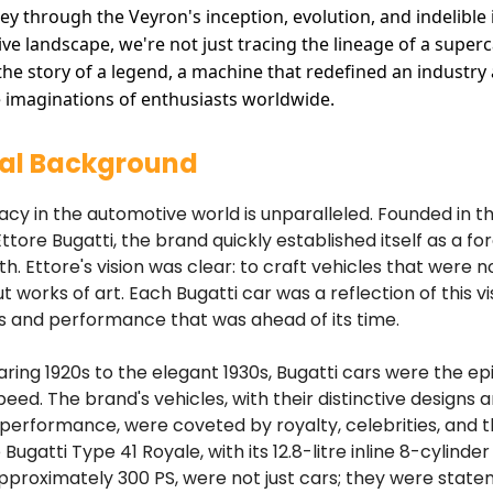
ney through the Veyron's inception, evolution, and indelible
ve landscape, we're not just tracing the lineage of a superc
 the story of a legend, a machine that redefined an industry
 imaginations of enthusiasts worldwide.
cal Background
gacy in the automotive world is unparalleled. Founded in t
ttore Bugatti, the brand quickly established itself as a fo
h. Ettore's vision was clear: to craft vehicles that were no
 works of art. Each Bugatti car was a reflection of this vi
s and performance that was ahead of its time.
ring 1920s to the elegant 1930s, Bugatti cars were the e
peed. The brand's vehicles, with their distinctive designs 
rformance, were coveted by royalty, celebrities, and th
 Bugatti Type 41 Royale, with its 12.8-litre inline 8-cylinde
pproximately 300 PS, were not just cars; they were state