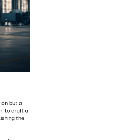
ion but a
: to craft a
ushing the