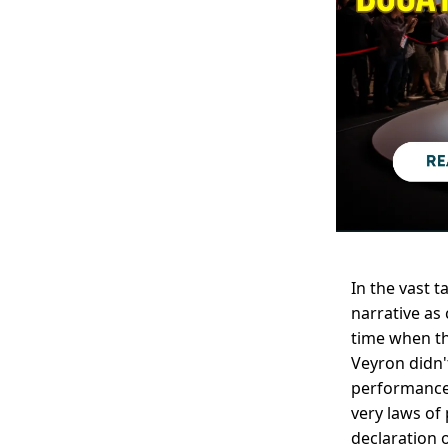
In the vast 
narrative as
time when th
Veyron didn'
performance,
very laws of 
declaration 