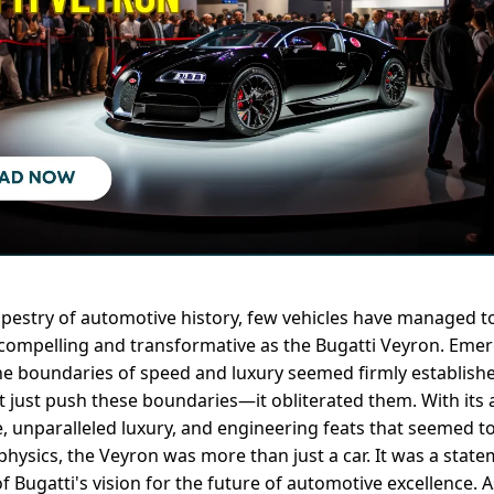
tapestry of automotive history, few vehicles have managed t
 compelling and transformative as the Bugatti Veyron. Emer
e boundaries of speed and luxury seemed firmly establishe
t just push these boundaries—it obliterated them. With its
 unparalleled luxury, and engineering feats that seemed to
physics, the Veyron was more than just a car. It was a state
of Bugatti's vision for the future of automotive excellence.