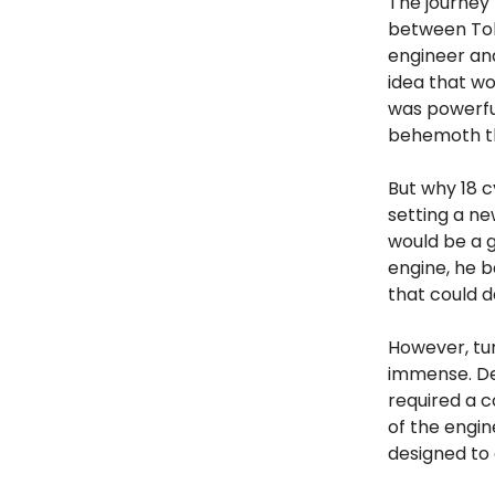
The journey 
between Toky
engineer an
idea that wo
was powerful
behemoth th
But why 18 c
setting a ne
would be a 
engine, he b
that could d
However, tur
immense. Des
required a c
of the engin
designed to