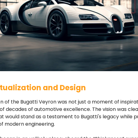
ualization and Design
n of the Bugatti Veyron was not just a moment of inspirat
of decades of automotive excellence. The vision was clear
t would stand as a testament to Bugatti's legacy while p
of modern engineering.