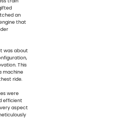
ss train
ifted
etched an
 engine that
nder
 it was about
nfiguration,
ation. This
 a machine
hest ride.
nges were
 efficient
 Every aspect
meticulously