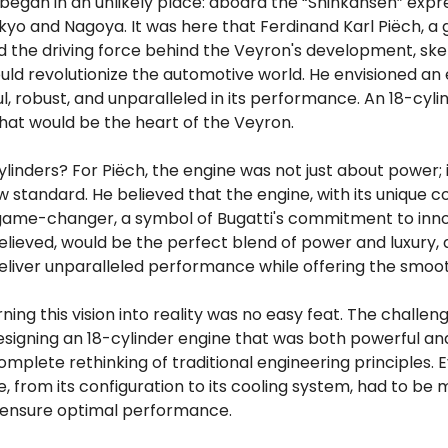
began in an unlikely place: aboard the “Shinkansen” expre
o and Nagoya. It was here that Ferdinand Karl Piëch, a g
d the driving force behind the Veyron's development, sk
uld revolutionize the automotive world. He envisioned an
, robust, and unparalleled in its performance. An 18-cyli
at would be the heart of the Veyron.
ylinders? For Piëch, the engine was not just about power;
w standard. He believed that the engine, with its unique co
game-changer, a symbol of Bugatti's commitment to innov
elieved, would be the perfect blend of power and luxury,
eliver unparalleled performance while offering the smoot
ning this vision into reality was no easy feat. The challe
igning an 18-cylinder engine that was both powerful and
omplete rethinking of traditional engineering principles.
e, from its configuration to its cooling system, had to be 
 ensure optimal performance.