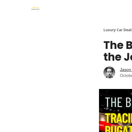
Luxury Car Deal
The B
the J
Jason 
Octob