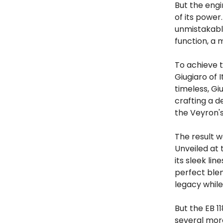
But the engi
of its power
unmistakably
function, a 
To achieve t
Giugiaro of 
timeless, Gi
crafting a d
the Veyron's
The result w
Unveiled at 
its sleek li
perfect blen
legacy while
But the EB 1
several more