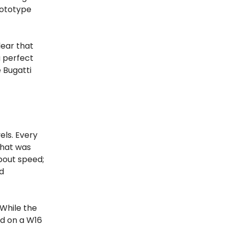
rototype
lear that
a perfect
e Bugatti
els. Every
what was
bout speed;
nd
 While the
ed on a W16