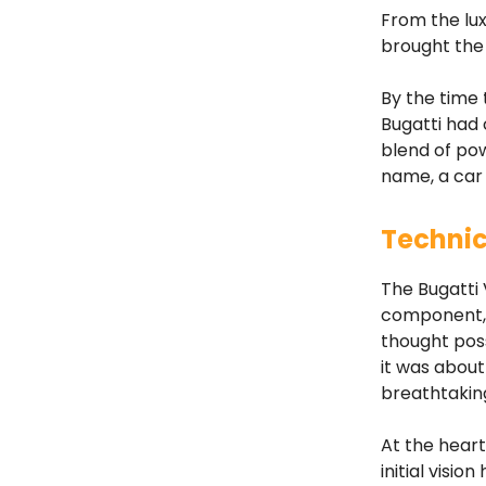
From the lux
brought the 
By the time 
Bugatti had
blend of pow
name, a car
Technic
The Bugatti 
component, 
thought poss
it was about
breathtakin
At the heart
initial visi