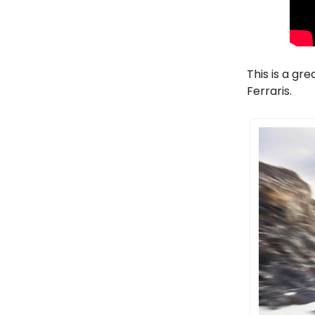
This is a gr
Ferraris.