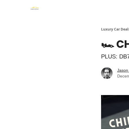
Luxury Car Deal
🏎️ 
PLUS: DB7
Jason 
Decem