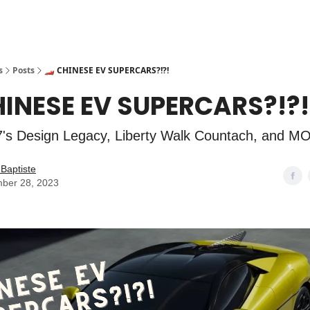
s
Posts
🏎️ CHINESE EV SUPERCARS?!?!
CHINESE EV SUPERCARS?!?!
's Design Legacy, Liberty Walk Countach, and M
Baptiste
ber 28, 2023