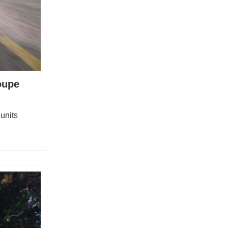
oupe
units