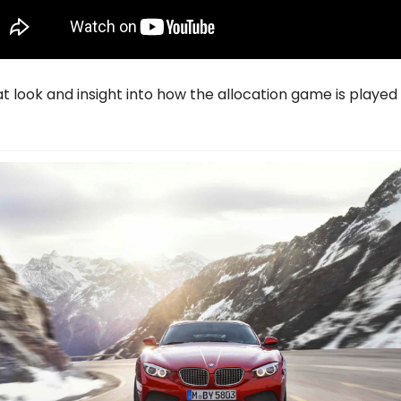
eat look and insight into how the allocation game is played