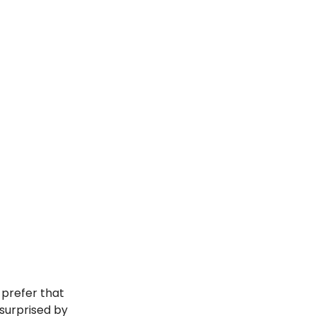
s prefer that
 surprised by