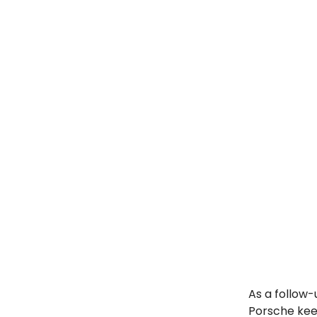
As a follow-
Porsche keep