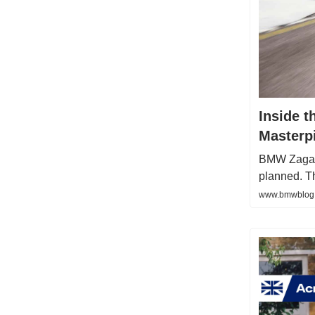
Inside 
Masterp
BMW Zagato 
planned. T
www.bmwblog.