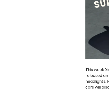
This week Xi
released an 
headlights. 
cars will al