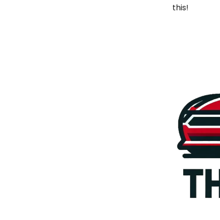
this!