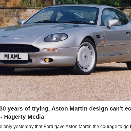
30 years of trying, Aston Martin design can't ec
 - Hagerty Media
ke only yesterday that Ford gave Aston Martin the courage to go 