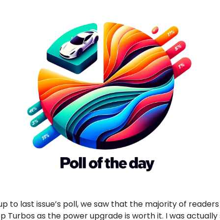
up to last issue’s poll, we saw that the majority of reader
 Turbos as the power upgrade is worth it. I was actually