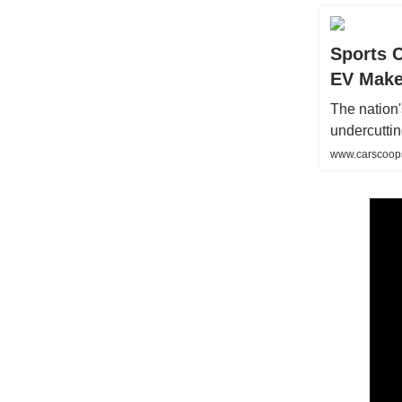
Sports 
EV Make
The nation
undercutting
www.carscoops