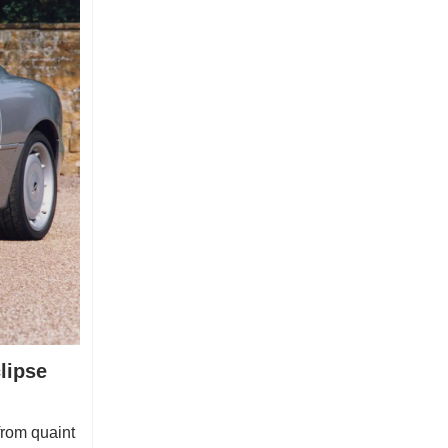
lipse
from quaint