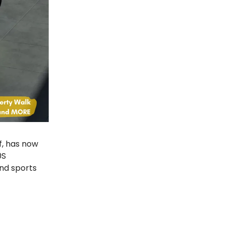
f, has now
0S
and sports