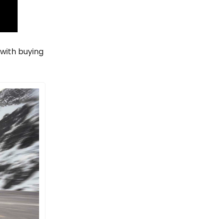
 with buying