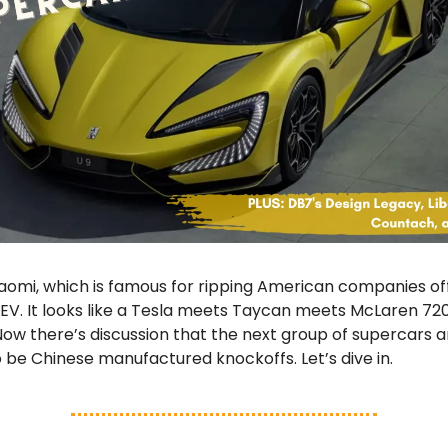
aomi, which is famous for ripping American companies of
EV. It looks like a Tesla meets Taycan meets McLaren 72
Now there’s discussion that the next group of supercars 
so be Chinese manufactured knockoffs. Let’s dive in.