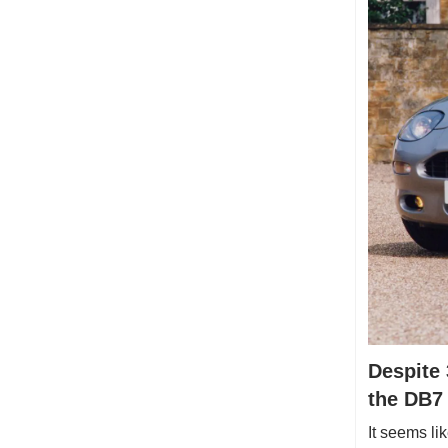
Despite 
the DB7
It seems li