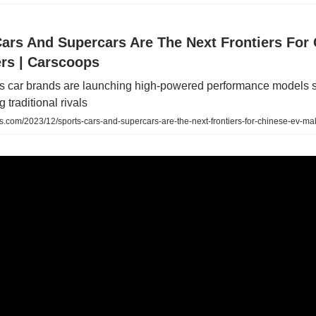
Cars And Supercars Are The Next Frontiers For
rs | Carscoops
's car brands are launching high-powered performance models si
 traditional rivals
.com/2023/12/sports-cars-and-supercars-are-the-next-frontiers-for-chinese-ev-ma