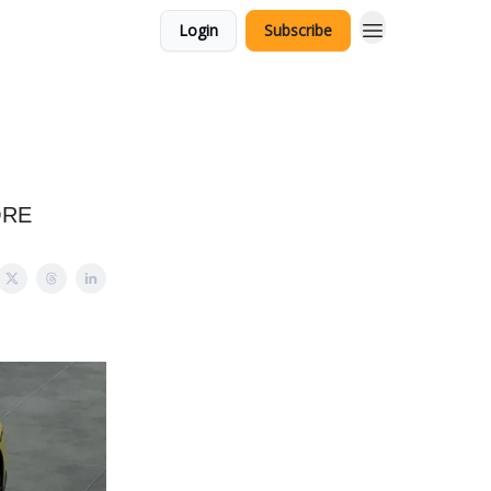
Login
Subscribe
ORE