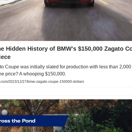
the Hidden History of BMW's $150,000 Zagato C
iece
Coupe was initially slated for production with less than 2,000 
he price? A whooping $150,000.
com/2023/12/27/bmw-zagato-coupe-150000-dollars