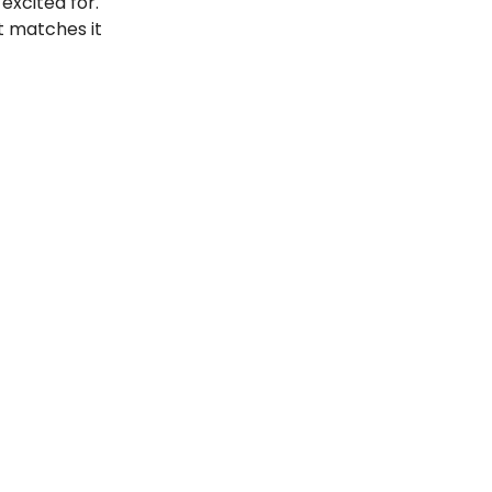
 excited for.
t matches it