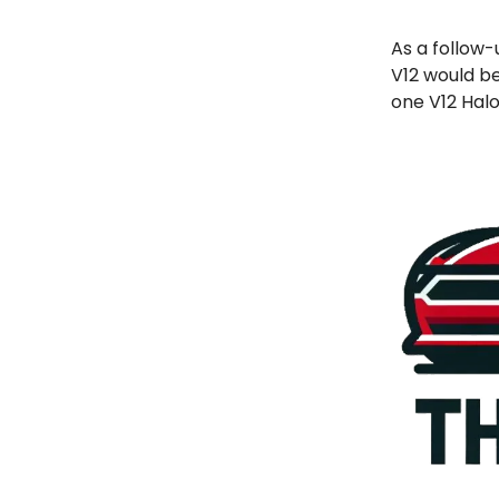
As a follow-
V12 would be
one V12 Halo