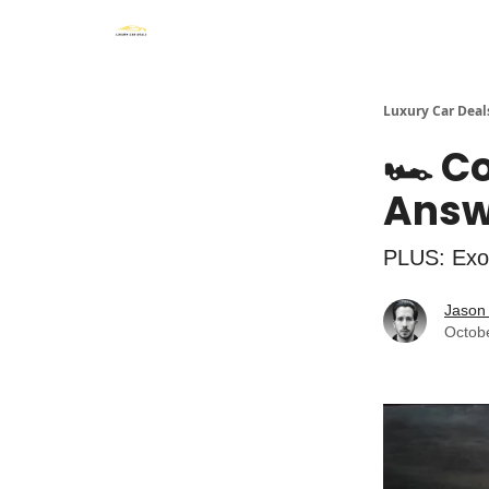
Luxury Car Deal
🏎️ C
Answe
PLUS: Exo
Jason 
Octob