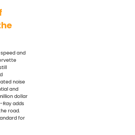
f
the
e speed and
orvette
till
id
iated noise
ntial and
llion dollar
 E-Ray adds
the road.
tandard for