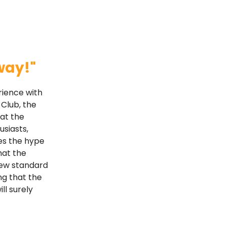
way!"
rience with
 Club, the
hat the
usiasts,
es the hype
hat the
 new standard
ng that the
ll surely