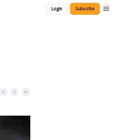
Login
Subscribe