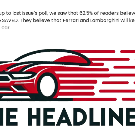
up to last issue’s poll, we saw that 62.5% of readers belie
 SAVED. They believe that Ferrari and Lamborghini will ke
 car.