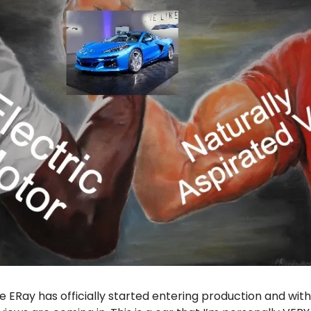
 ERay has officially started entering production and with