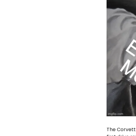
The Corvette