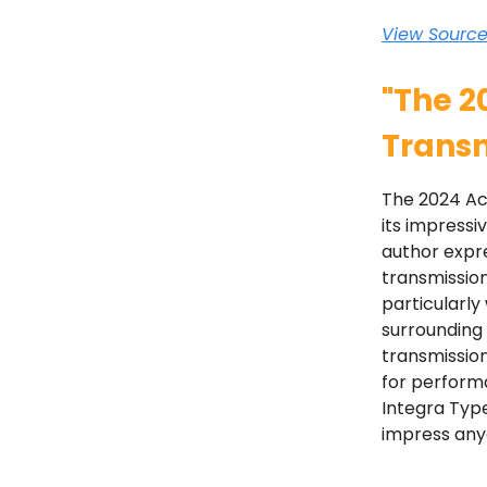
View Sourc
"The 2
Transm
The 2024 Acu
its impressi
author expre
transmission
particularl
surrounding 
transmission
for performa
Integra Type
impress any