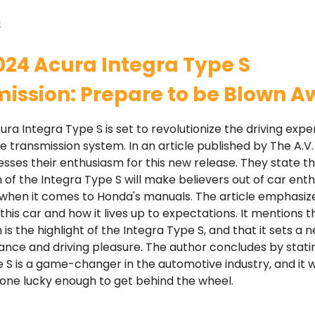
e
024 Acura Integra Type S
ission: Prepare to be Blown A
ra Integra Type S is set to revolutionize the driving expe
ve transmission system. In an article published by The A.V.
sses their enthusiasm for this new release. They state t
 of the Integra Type S will make believers out of car enth
y when it comes to Honda's manuals. The article emphasiz
this car and how it lives up to expectations. It mentions t
 is the highlight of the Integra Type S, and that it sets a
nce and driving pleasure. The author concludes by stati
 S is a game-changer in the automotive industry, and it wi
one lucky enough to get behind the wheel.