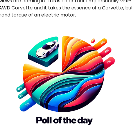
eviews are coming in. This is a car that I’m personally VERY
st AWD Corvette and it takes the essence of a Corvette, bu
and torque of an electric motor.