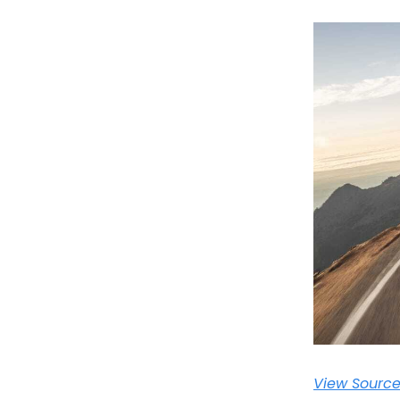
View Sourc