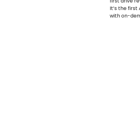
first drive r
It’s the fir
with on-dem