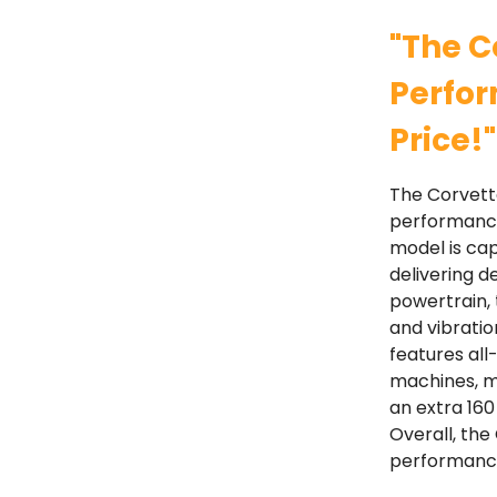
"The C
Perfor
Price!"
The Corvette
performance 
model is cap
delivering d
powertrain,
and vibratio
features all
machines, ma
an extra 160
Overall, the
performance