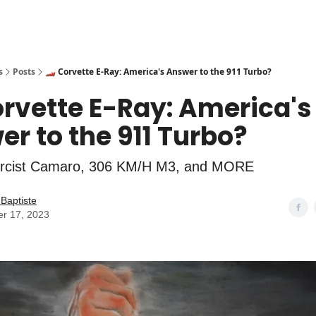
s
Posts
🏎️ Corvette E-Ray: America's Answer to the 911 Turbo?
orvette E-Ray: America's
r to the 911 Turbo?
rcist Camaro, 306 KM/H M3, and MORE
Baptiste
er 17, 2023