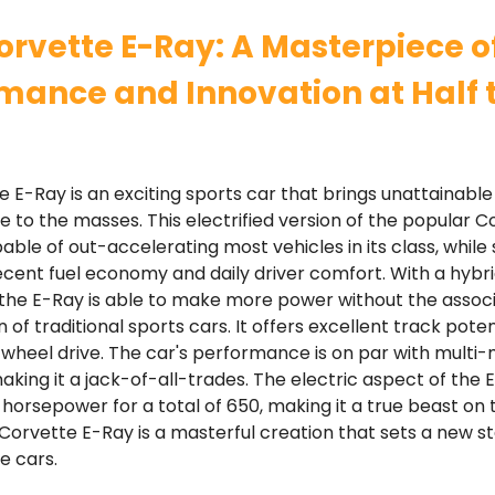
orvette E-Ray: A Masterpiece o
mance and Innovation at Half 
 E-Ray is an exciting sports car that brings unattainabl
to the masses. This electrified version of the popular C
able of out-accelerating most vehicles in its class, while s
ecent fuel economy and daily driver comfort. With a hybr
 the E-Ray is able to make more power without the assoc
n of traditional sports cars. It offers excellent track pote
-wheel drive. The car's performance is on par with multi-mi
king it a jack-of-all-trades. The electric aspect of the
 horsepower for a total of 650, making it a true beast on 
 Corvette E-Ray is a masterful creation that sets a new s
 cars.