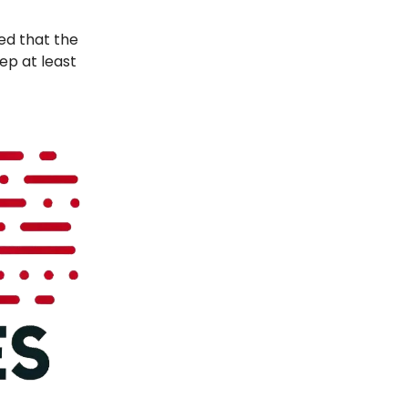
ved that the
ep at least