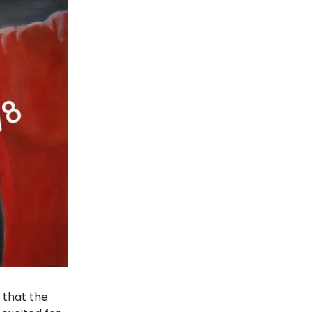
 that the