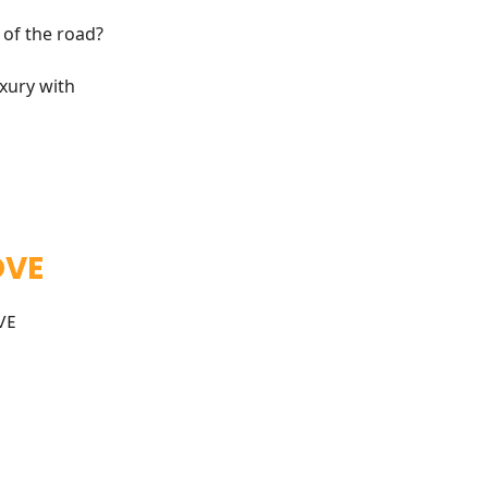
 of the road?
uxury with
OVE
VE