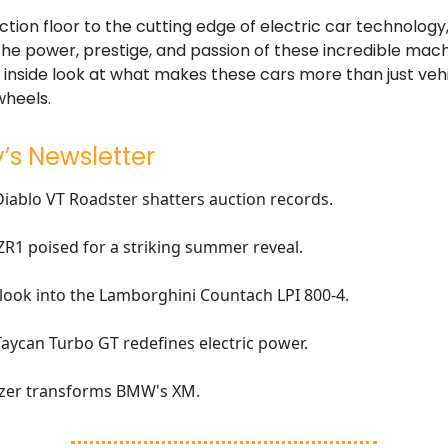
tion floor to the cutting edge of electric car technology, 
he power, prestige, and passion of these incredible mach
 inside look at what makes these cars more than just vehi
wheels.
’s Newsletter
Diablo VT Roadster shatters auction records.
ZR1 poised for a striking summer reveal.
 look into the Lamborghini Countach LPI 800-4.
ycan Turbo GT redefines electric power.
tzer transforms BMW's XM.