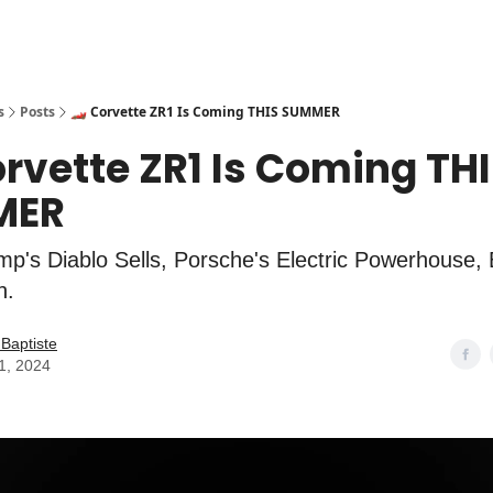
s
Posts
🏎️ Corvette ZR1 Is Coming THIS SUMMER
orvette ZR1 Is Coming TH
MER
p's Diablo Sells, Porsche's Electric Powerhouse
n.
Baptiste
11, 2024