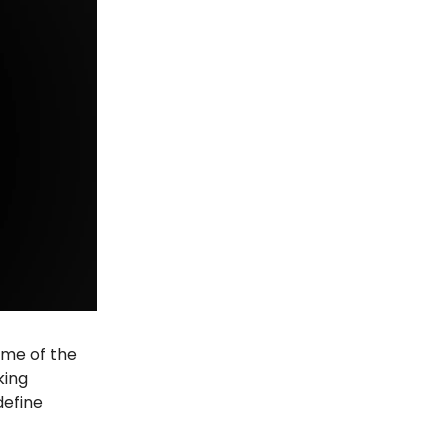
some of the
king
define