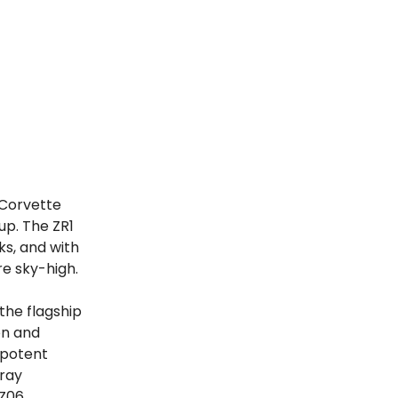
 Corvette
up. The ZR1
s, and with
e sky-high.
 the flagship
on and
 potent
gray
 Z06