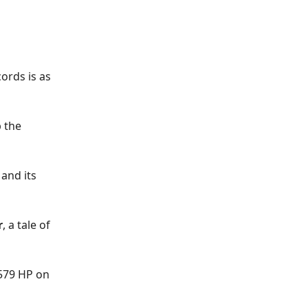
ords is as
p the
and its
r
, a tale of
 579 HP on