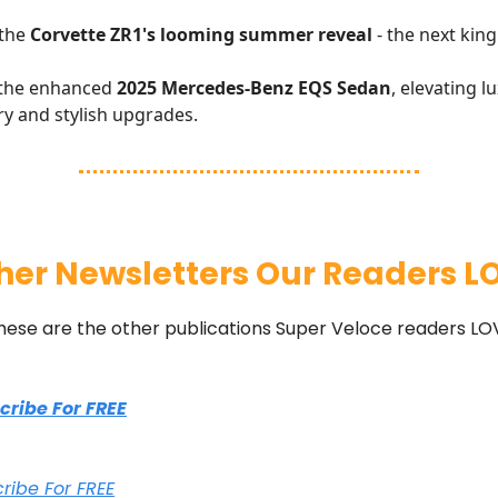
 the
Corvette ZR1's looming summer reveal
- the next king
 the enhanced
2025 Mercedes-Benz EQS Sedan
, elevating l
ry and stylish upgrades.
her Newsletters Our Readers L
hese are the other publications Super Veloce readers LO
scribe For FREE
cribe For FREE