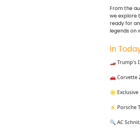
From the auc
we explore t
ready for an
legends on 
In Today
🏎️ Trump's 
🚗 Corvette 
🌟 Exclusive
⚡ Porsche Ta
🔍 AC Schni