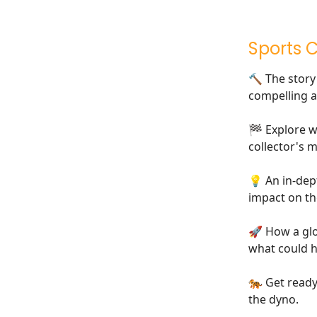
Sports 
🔨 The stor
compelling a
🏁 Explore 
collector's m
💡 An in-dep
impact on th
🚀 How a glob
what could 
🐅 Get ready
the dyno.