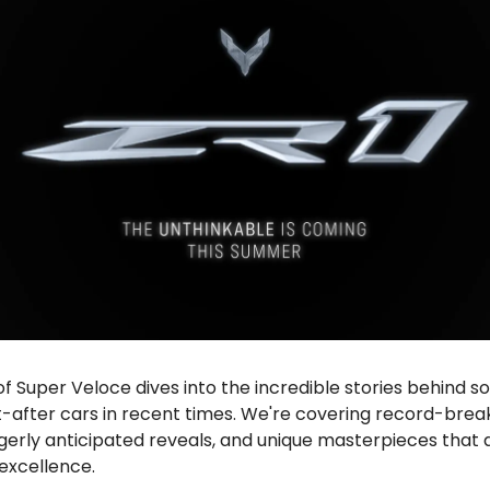
 of Super Veloce dives into the incredible stories behind 
-after cars in recent times. We're covering record-brea
gerly anticipated reveals, and unique masterpieces that 
excellence.