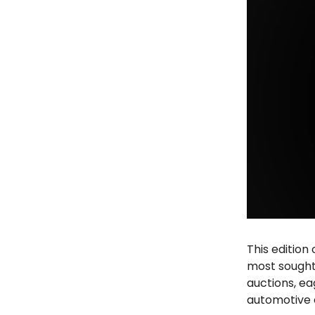
This edition
most sought
auctions, ea
automotive 