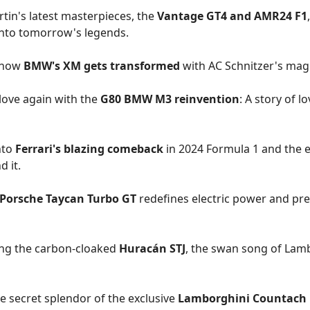
tin's latest masterpieces, the
Vantage GT4 and AMR24 F1
into tomorrow's legends.
 how
BMW's XM gets transformed
with AC Schnitzer's mag
 love again with the
G80 BMW M3 reinvention
: A story of l
nto
Ferrari's blazing comeback
in 2024 Formula 1 and the 
d it.
 Porsche Taycan Turbo GT
redefines electric power and pre
ing the carbon-cloaked
Huracán STJ
, the swan song of Lamb
e secret splendor of the exclusive
Lamborghini Countach L