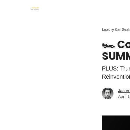
Luxury Car Deal
🏎️ C
SUM
PLUS: Trum
Reinventio
Jason 
April 