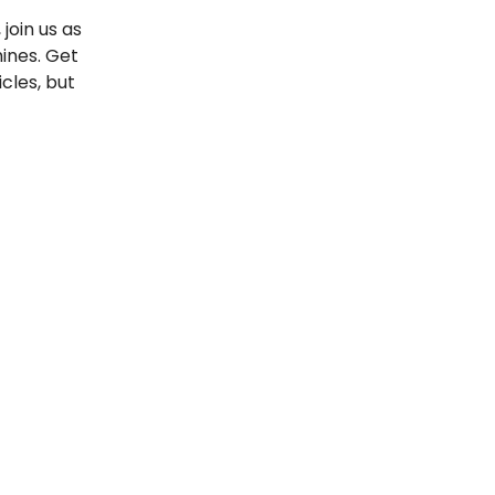
join us as
ines. Get
cles, but