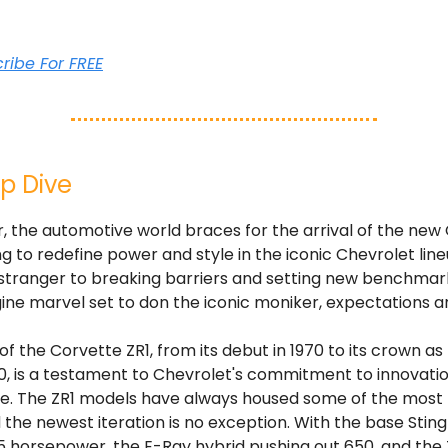
cribe For FREE
p Dive
 the automotive world braces for the arrival of the new
ng to redefine power and style in the iconic Chevrolet line
 stranger to breaking barriers and setting new benchmark
ne marvel set to don the iconic moniker, expectations ar
of the Corvette ZR1, from its debut in 1970 to its crown as
0, is a testament to Chevrolet's commitment to innovati
. The ZR1 models have always housed some of the most
 the newest iteration is no exception. With the base Stin
5 horsepower, the E-Ray hybrid pushing out 650, and the