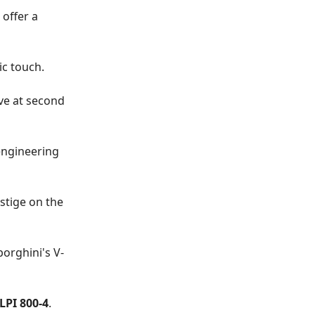
, offer a
ic touch.
ove at second
engineering
stige on the
orghini's V-
PI 800-4
.