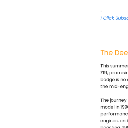
-
1 Click Subs
The Dee
This summer,
ZR1, promisi
badge is no
the mid-engi
The journey 
model in 199
performance
engines, and
boasting 49