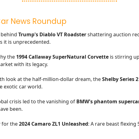
Car News Roundup
y behind
Trump's Diablo VT Roadster
shattering auction rec
s it is unprecedented.
why the
1994 Callaway SuperNatural Corvette
is stirring u
arket with its legacy.
th look at the half-million-dollar dream, the
Shelby Series 2
e exotic car world.
al crisis led to the vanishing of
BMW's phantom superca
have been.
 for the
2024 Camaro ZL1 Unleashed
: A rare beast flexing