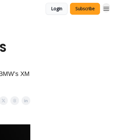
Login
Subscribe
IS
, BMW's XM