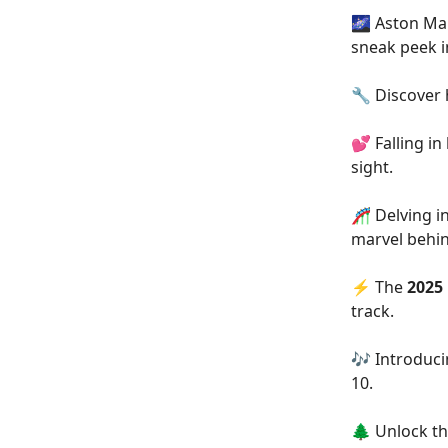
🌌 Aston Mar
sneak peek 
🔧 Discover
💕 Falling in
sight.
🎢 Delving i
marvel behin
⚡ The
2025
track.
🎶 Introduc
10.
🌲 Unlock th