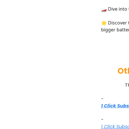
🏎️ Dive into
🌟 Discover
bigger batte
Ot
T
-
1 Click Sub
-
1 Click Subs