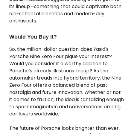
its lineup—something that could captivate both
old-school aficionados and modern-day
enthusiasts.
Would You Buy It?
So, the million-dollar question: does Yasid's
Porsche Nine Zero Four pique your interest?
Would you consider it a worthy addition to
Porsche’s already illustrious lineup? As the
automaker treads into hybrid territory, the Nine
Zero Four offers a balanced blend of past
nostalgia and future innovation. Whether or not
it comes to fruition, the idea is tantalizing enough
to spark imagination and conversations among
car lovers worldwide.
The future of Porsche looks brighter than ever,