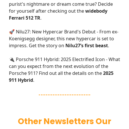
purist's nightmare or dream come true? Decide
for yourself after checking out the
widebody
Ferrari 512 TR
.
🚀 Nilu27: New Hypercar Brand's Debut - From ex-
Koenigsegg designer, this new hypercar is set to
impress. Get the story on
Nilu27’s first beast
.
🔌 Porsche 911 Hybrid: 2025 Electrified Icon - What
can you expect from the next evolution of the
Porsche 911? Find out all the details on the
2025
911 Hybrid
.
Other Newsletters Our