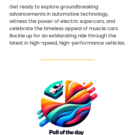
Get ready to explore groundbreaking
advancements in automotive technology,
witness the power of electric supercars, and
celebrate the timeless appeal of muscle cars.
Buckle up for an exhilarating ride through the
latest in high-speed, high-performance vehicles.