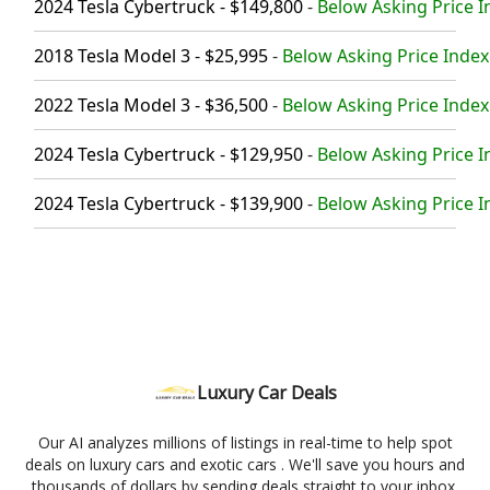
2024 Tesla Cybertruck - $149,800
-
Below Asking Price I
2018 Tesla Model 3 - $25,995
-
Below Asking Price Index
2022 Tesla Model 3 - $36,500
-
Below Asking Price Index
2024 Tesla Cybertruck - $129,950
-
Below Asking Price I
2024 Tesla Cybertruck - $139,900
-
Below Asking Price I
Luxury Car Deals
Our AI analyzes millions of listings in real-time to help spot
deals on luxury cars and exotic cars . We'll save you hours and
thousands of dollars by sending deals straight to your inbox.