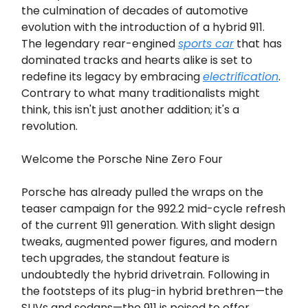
the culmination of decades of automotive
evolution with the introduction of a hybrid 911.
The legendary rear-engined
sports car
that has
dominated tracks and hearts alike is set to
redefine its legacy by embracing
electrification
.
Contrary to what many traditionalists might
think, this isn't just another addition; it's a
revolution.
Welcome the Porsche Nine Zero Four
Porsche has already pulled the wraps on the
teaser campaign for the 992.2 mid-cycle refresh
of the current 911 generation. With slight design
tweaks, augmented power figures, and modern
tech upgrades, the standout feature is
undoubtedly the hybrid drivetrain. Following in
the footsteps of its plug-in hybrid brethren—the
SUVs and sedans—the 911 is poised to offer