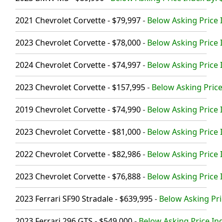
2021 Chevrolet Corvette - $79,997
-
Below Asking Price 
2023 Chevrolet Corvette - $78,000
-
Below Asking Price 
2024 Chevrolet Corvette - $74,997
-
Below Asking Price 
2023 Chevrolet Corvette - $157,995
-
Below Asking Price
2019 Chevrolet Corvette - $74,990
-
Below Asking Price 
2023 Chevrolet Corvette - $81,000
-
Below Asking Price 
2022 Chevrolet Corvette - $82,986
-
Below Asking Price 
2023 Chevrolet Corvette - $76,888
-
Below Asking Price 
2023 Ferrari SF90 Stradale - $639,995
-
Below Asking Pri
2023 Ferrari 296 GTS - $549,000
-
Below Asking Price In