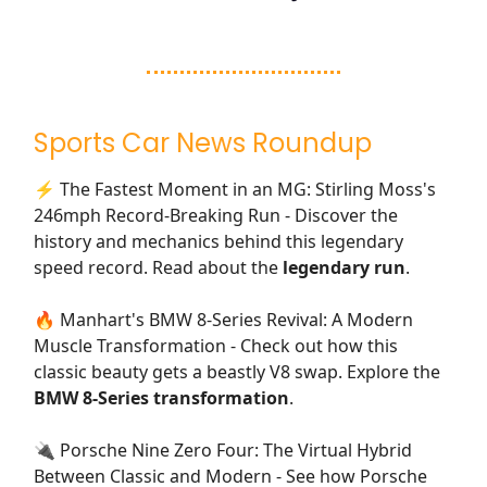
Sports Car News Roundup
⚡ The Fastest Moment in an MG: Stirling Moss's
246mph Record-Breaking Run - Discover the
history and mechanics behind this legendary
speed record. Read about the
legendary run
.
🔥 Manhart's BMW 8-Series Revival: A Modern
Muscle Transformation - Check out how this
classic beauty gets a beastly V8 swap. Explore the
BMW 8-Series transformation
.
🔌 Porsche Nine Zero Four: The Virtual Hybrid
Between Classic and Modern - See how Porsche