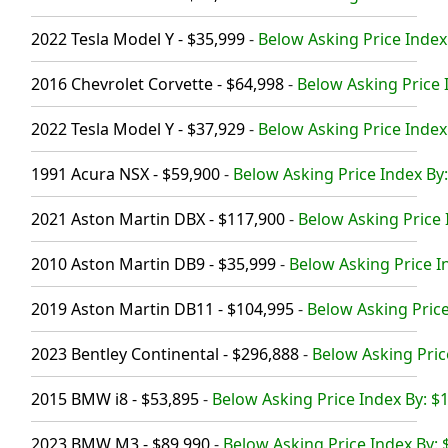
2022 Tesla Model Y - $35,999
-
Below Asking Price Index
2016 Chevrolet Corvette - $64,998
-
Below Asking Price 
2022 Tesla Model Y - $37,929
-
Below Asking Price Index
1991 Acura NSX - $59,900
-
Below Asking Price Index By:
2021 Aston Martin DBX - $117,900
-
Below Asking Price 
2010 Aston Martin DB9 - $35,999
-
Below Asking Price I
2019 Aston Martin DB11 - $104,995
-
Below Asking Price
2023 Bentley Continental - $296,888
-
Below Asking Pric
2015 BMW i8 - $53,895
-
Below Asking Price Index By: $
2023 BMW M3 - $89,990
-
Below Asking Price Index By: 