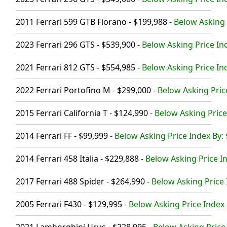
2011 Ferrari 599 GTB Fiorano - $199,988
-
Below Asking 
2023 Ferrari 296 GTS - $539,900
-
Below Asking Price In
2021 Ferrari 812 GTS - $554,985
-
Below Asking Price In
2022 Ferrari Portofino M - $299,000
-
Below Asking Pric
2015 Ferrari California T - $124,990
-
Below Asking Price
2014 Ferrari FF - $99,999
-
Below Asking Price Index By:
2014 Ferrari 458 Italia - $229,888
-
Below Asking Price In
2017 Ferrari 488 Spider - $264,990
-
Below Asking Price 
2005 Ferrari F430 - $129,995
-
Below Asking Price Index 
2021 Lamborghini Urus - $228,995
-
Below Asking Price 