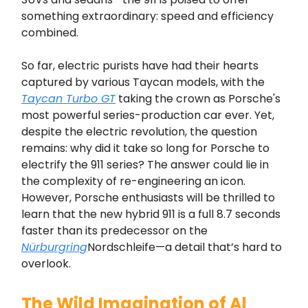
something extraordinary: speed and efficiency
combined.
So far, electric purists have had their hearts
captured by various Taycan models, with the
Taycan Turbo GT
taking the crown as Porsche's
most powerful series-production car ever. Yet,
despite the electric revolution, the question
remains: why did it take so long for Porsche to
electrify the 911 series? The answer could lie in
the complexity of re-engineering an icon.
However, Porsche enthusiasts will be thrilled to
learn that the new hybrid 911 is a full 8.7 seconds
faster than its predecessor on the
Nürburgring
Nordschleife—a detail that’s hard to
overlook.
The Wild Imagination of Al