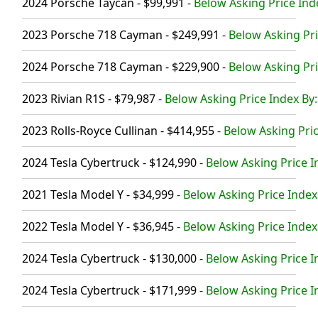
2024 Porsche Taycan - $99,991
-
Below Asking Price Ind
2023 Porsche 718 Cayman - $249,991
-
Below Asking Pri
2024 Porsche 718 Cayman - $229,900
-
Below Asking Pri
2023 Rivian R1S - $79,987
-
Below Asking Price Index By:
2023 Rolls-Royce Cullinan - $414,955
-
Below Asking Pric
2024 Tesla Cybertruck - $124,990
-
Below Asking Price I
2021 Tesla Model Y - $34,999
-
Below Asking Price Index
2022 Tesla Model Y - $36,945
-
Below Asking Price Index
2024 Tesla Cybertruck - $130,000
-
Below Asking Price I
2024 Tesla Cybertruck - $171,999
-
Below Asking Price I