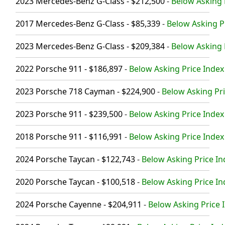
2023 Mercedes-Benz G-Class - $212,500
-
Below Asking 
2017 Mercedes-Benz G-Class - $85,339
-
Below Asking Pr
2023 Mercedes-Benz G-Class - $209,384
-
Below Asking 
2022 Porsche 911 - $186,897
-
Below Asking Price Index
2023 Porsche 718 Cayman - $224,900
-
Below Asking Pri
2023 Porsche 911 - $239,500
-
Below Asking Price Index
2018 Porsche 911 - $116,991
-
Below Asking Price Index 
2024 Porsche Taycan - $122,743
-
Below Asking Price In
2020 Porsche Taycan - $100,518
-
Below Asking Price In
2024 Porsche Cayenne - $204,911
-
Below Asking Price I