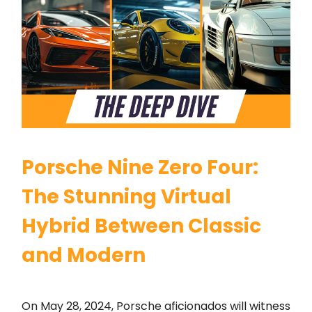
Porsche Nine Zero Four:
The Stunning Virtual
Hybrid Between Classic
and Modern
On May 28, 2024, Porsche aficionados will witness