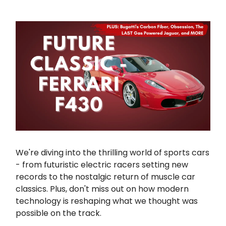
We're diving into the thrilling world of sports cars
- from futuristic electric racers setting new
records to the nostalgic return of muscle car
classics. Plus, don't miss out on how modern
technology is reshaping what we thought was
possible on the track.