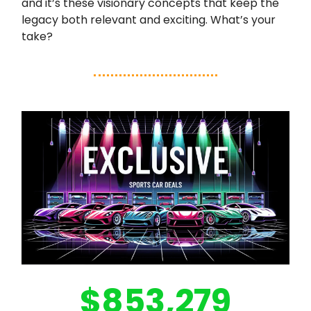
and it’s these visionary concepts that keep the
legacy both relevant and exciting. What’s your
take?
$853,279