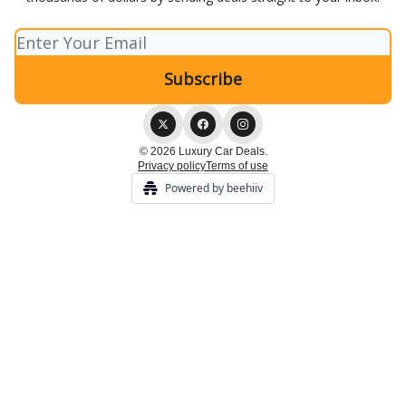
© 2026 Luxury Car Deals.
Privacy policy
Terms of use
Powered by beehiiv