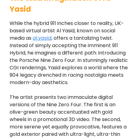
Yasid
While the hybrid 911 inches closer to reality, UK-
based virtual artist Al Yasid, known on social
media as
al.yasid
, offers a tantalizing twist.
Instead of simply accepting the imminent 911
Hybrid, he imagines a different path: introducing
the Porsche Nine Zero Four. In stunningly realistic
CGI renderings, Yasid explores a world where the
904 legacy drenched in racing nostalgia meets
modern-day aesthetics.
The artist presents two immaculate digital
versions of the Nine Zero Four. The first is an
olive-green beauty accentuated with gold
wheels in a promotional 3D video. The second,
more serene yet equally provocative, features a
gold exterior paired with ultra-light, ultra-thin