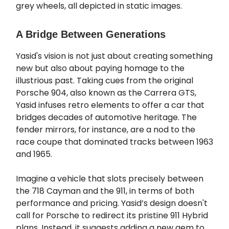
grey wheels, all depicted in static images.
A Bridge Between Generations
Yasid's vision is not just about creating something
new but also about paying homage to the
illustrious past. Taking cues from the original
Porsche 904, also known as the Carrera GTS,
Yasid infuses retro elements to offer a car that
bridges decades of automotive heritage. The
fender mirrors, for instance, are a nod to the
race coupe that dominated tracks between 1963
and 1965.
Imagine a vehicle that slots precisely between
the 718 Cayman and the 911, in terms of both
performance and pricing. Yasid’s design doesn't
call for Porsche to redirect its pristine 911 Hybrid
plans. Instead, it suggests adding a new gem to