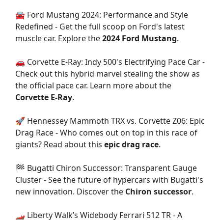
🚘 Ford Mustang 2024: Performance and Style
Redefined - Get the full scoop on Ford's latest
muscle car. Explore the
2024 Ford Mustang
.
🚗 Corvette E-Ray: Indy 500's Electrifying Pace Car -
Check out this hybrid marvel stealing the show as
the official pace car. Learn more about the
Corvette E-Ray
.
🚀 Hennessey Mammoth TRX vs. Corvette Z06: Epic
Drag Race - Who comes out on top in this race of
giants? Read about this
epic drag race
.
🏁 Bugatti Chiron Successor: Transparent Gauge
Cluster - See the future of hypercars with Bugatti's
new innovation. Discover the
Chiron successor
.
🏎️ Liberty Walk’s Widebody Ferrari 512 TR - A