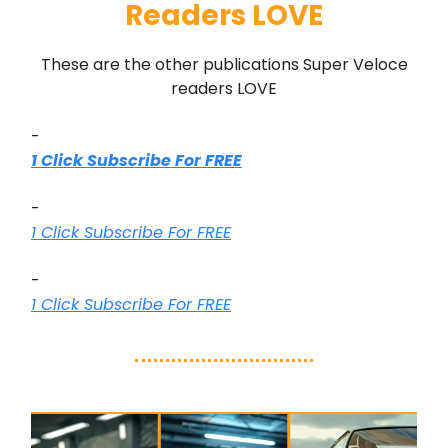
Readers LOVE
These are the other publications Super Veloce
readers LOVE
-
1 Click Subscribe For FREE
-
1 Click Subscribe For FREE
-
1 Click Subscribe For FREE