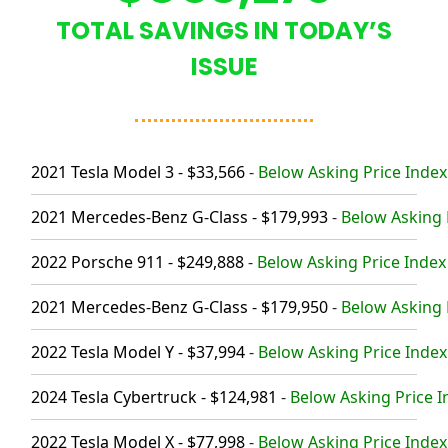
TOTAL SAVINGS IN TODAY’S
ISSUE
2021 Tesla Model 3 - $33,566
-
Below Asking Price Index
2021 Mercedes-Benz G-Class - $179,993
-
Below Asking P
2022 Porsche 911 - $249,888
-
Below Asking Price Index 
2021 Mercedes-Benz G-Class - $179,950
-
Below Asking P
2022 Tesla Model Y - $37,994
-
Below Asking Price Index
2024 Tesla Cybertruck - $124,981
-
Below Asking Price I
2022 Tesla Model X - $77,998
-
Below Asking Price Index