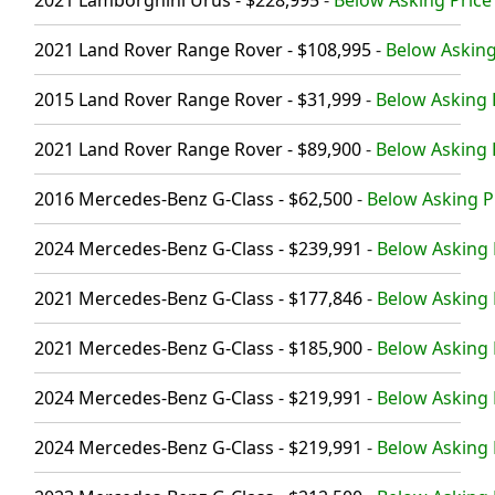
2021 Land Rover Range Rover - $108,995
-
Below Asking
2015 Land Rover Range Rover - $31,999
-
Below Asking P
2021 Land Rover Range Rover - $89,900
-
Below Asking P
2016 Mercedes-Benz G-Class - $62,500
-
Below Asking Pr
2024 Mercedes-Benz G-Class - $239,991
-
Below Asking P
2021 Mercedes-Benz G-Class - $177,846
-
Below Asking 
2021 Mercedes-Benz G-Class - $185,900
-
Below Asking P
2024 Mercedes-Benz G-Class - $219,991
-
Below Asking 
2024 Mercedes-Benz G-Class - $219,991
-
Below Asking 