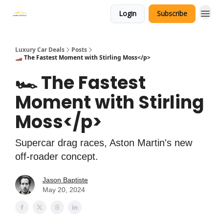
Login
Subscribe
Luxury Car Deals
Posts
🏎️ The Fastest Moment with Stirling Moss</p>
🏎️ The Fastest
Moment with Stirling
Moss</p>
Supercar drag races, Aston Martin's new
off-roader concept.
Jason Baptiste
May 20, 2024