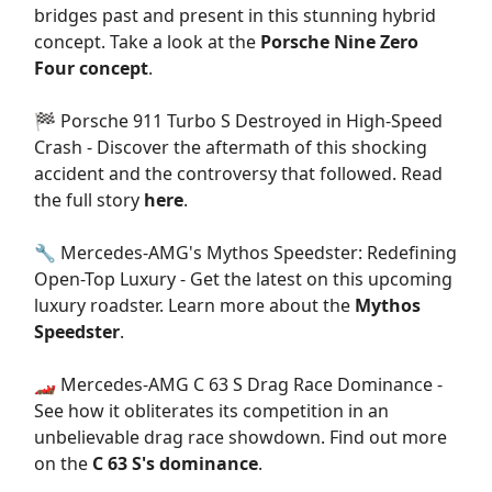
bridges past and present in this stunning hybrid
concept. Take a look at the
Porsche Nine Zero
Four concept
.
🏁 Porsche 911 Turbo S Destroyed in High-Speed
Crash - Discover the aftermath of this shocking
accident and the controversy that followed. Read
the full story
here
.
🔧 Mercedes-AMG's Mythos Speedster: Redefining
Open-Top Luxury - Get the latest on this upcoming
luxury roadster. Learn more about the
Mythos
Speedster
.
🏎️ Mercedes-AMG C 63 S Drag Race Dominance -
See how it obliterates its competition in an
unbelievable drag race showdown. Find out more
on the
C 63 S's dominance
.