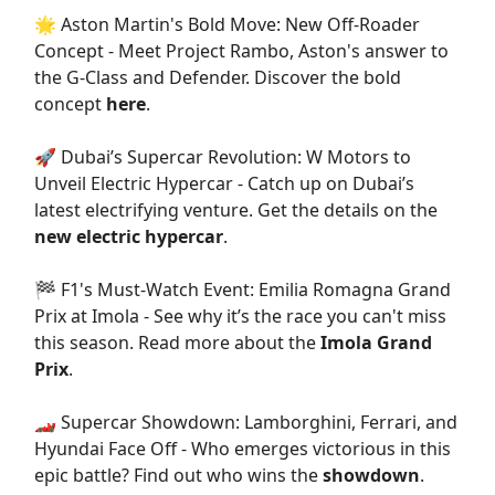
🌟 Aston Martin's Bold Move: New Off-Roader
Concept - Meet Project Rambo, Aston's answer to
the G-Class and Defender. Discover the bold
concept
here
.
🚀 Dubai’s Supercar Revolution: W Motors to
Unveil Electric Hypercar - Catch up on Dubai’s
latest electrifying venture. Get the details on the
new electric hypercar
.
🏁 F1's Must-Watch Event: Emilia Romagna Grand
Prix at Imola - See why it’s the race you can't miss
this season. Read more about the
Imola Grand
Prix
.
🏎️ Supercar Showdown: Lamborghini, Ferrari, and
Hyundai Face Off - Who emerges victorious in this
epic battle? Find out who wins the
showdown
.