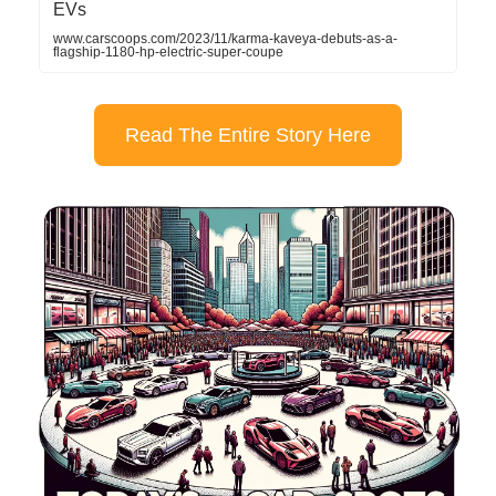
EVs
www.carscoops.com/2023/11/karma-kaveya-debuts-as-a-
flagship-1180-hp-electric-super-coupe
Read The Entire Story Here