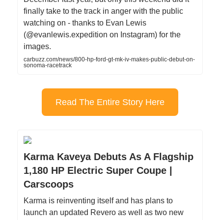
finally take to the track in anger with the public
watching on - thanks to Evan Lewis
(@evanlewis.expedition on Instagram) for the
images.
carbuzz.com/news/800-hp-ford-gt-mk-iv-makes-public-debut-on-
sonoma-racetrack
Read The Entire Story Here
Karma Kaveya Debuts As A Flagship
1,180 HP Electric Super Coupe |
Carscoops
Karma is reinventing itself and has plans to
launch an updated Revero as well as two new