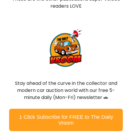
readers LOVE
Stay ahead of the curve in the collector and
modern car auction world with our free 5-
minute daily (Mon-Fri) newsletter 🚗
1 Click Subscribe for FREE to The Daily
Vroom