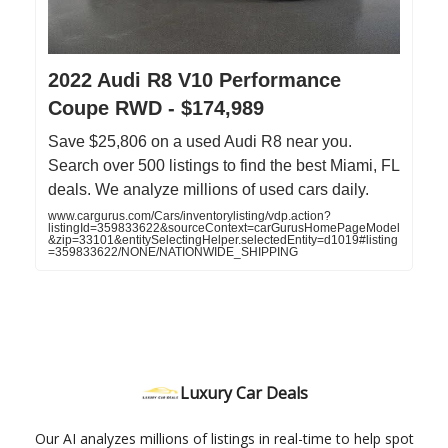
2022 Audi R8 V10 Performance
Coupe RWD - $174,989
Save $25,806 on a used Audi R8 near you.
Search over 500 listings to find the best Miami, FL
deals. We analyze millions of used cars daily.
www.cargurus.com/Cars/inventorylisting/vdp.action?
listingId=359833622&sourceContext=carGurusHomePageModel
&zip=33101&entitySelectingHelper.selectedEntity=d1019#listing
=359833622/NONE/NATIONWIDE_SHIPPING
Luxury Car Deals
Our AI analyzes millions of listings in real-time to help spot