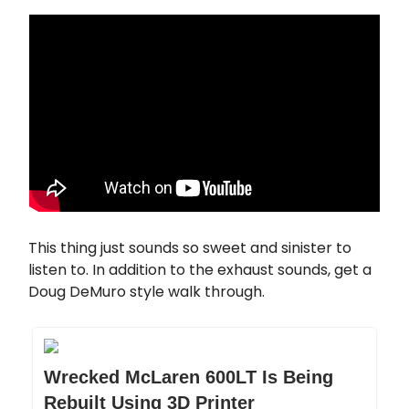
This thing just sounds so sweet and sinister to
listen to. In addition to the exhaust sounds, get a
Doug DeMuro style walk through.
Wrecked McLaren 600LT Is Being
Rebuilt Using 3D Printer