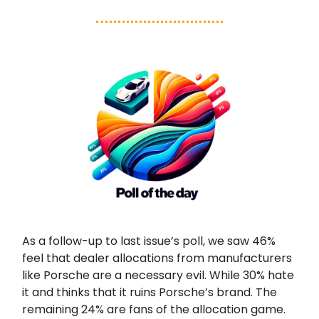
As a follow-up to last issue’s poll, we saw 46%
feel that dealer allocations from manufacturers
like Porsche are a necessary evil. While 30% hate
it and thinks that it ruins Porsche’s brand. The
remaining 24% are fans of the allocation game.