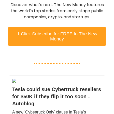
Discover what’s next. The New Money features
the world’s top stories from early stage public
companies, crypto, and startups.
1 Click Subscribe for FREE to The New
Money
Tesla could sue Cybertruck resellers
for $50K if they flip it too soon -
Autoblog
A new 'Cybertruck Only' clause in Tesla’s