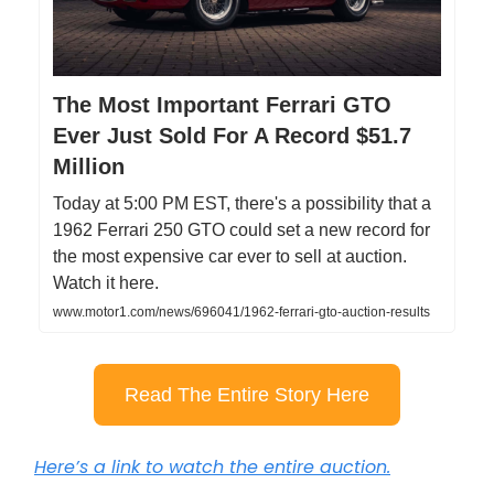
The Most Important Ferrari GTO
Ever Just Sold For A Record $51.7
Million
Today at 5:00 PM EST, there's a possibility that a
1962 Ferrari 250 GTO could set a new record for
the most expensive car ever to sell at auction.
Watch it here.
www.motor1.com/news/696041/1962-ferrari-gto-auction-results
Read The Entire Story Here
Here’s a link to watch the entire auction.