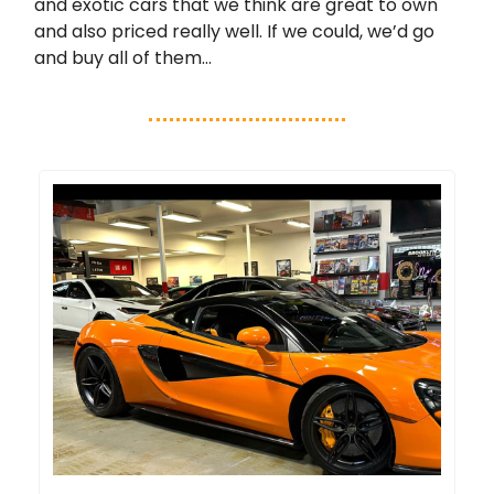
and exotic cars that we think are great to own
and also priced really well. If we could, we’d go
and buy all of them…