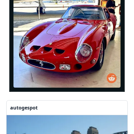
autogespot