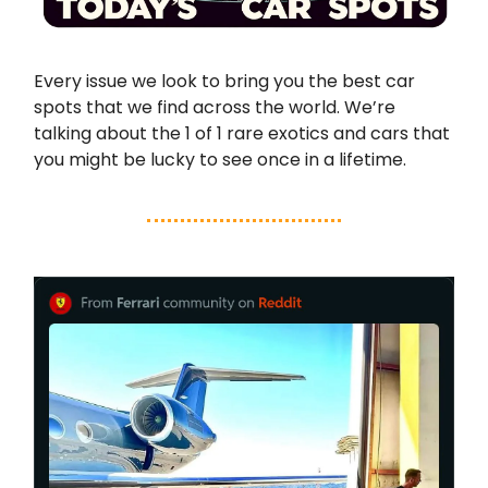
Every issue we look to bring you the best car
spots that we find across the world. We’re
talking about the 1 of 1 rare exotics and cars that
you might be lucky to see once in a lifetime.