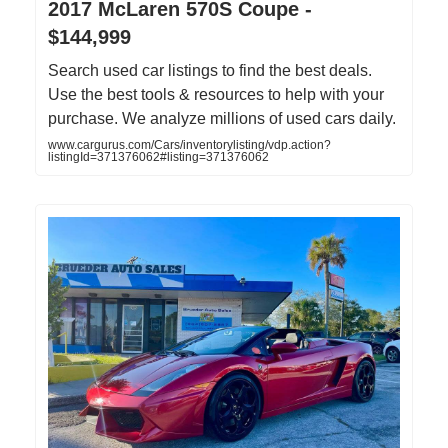
2017 McLaren 570S Coupe -
$144,999
Search used car listings to find the best deals.
Use the best tools & resources to help with your
purchase. We analyze millions of used cars daily.
www.cargurus.com/Cars/inventorylisting/vdp.action?
listingId=371376062#listing=371376062