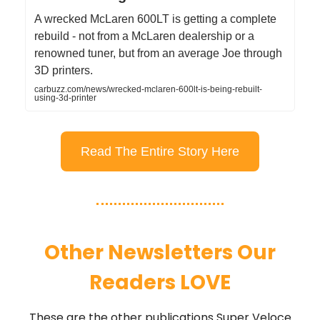
A wrecked McLaren 600LT is getting a complete
rebuild - not from a McLaren dealership or a
renowned tuner, but from an average Joe through
3D printers.
carbuzz.com/news/wrecked-mclaren-600lt-is-being-rebuilt-
using-3d-printer
Read The Entire Story Here
Other Newsletters Our
Readers LOVE
These are the other publications Super Veloce