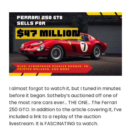
I almost forgot to watch it, but I tuned in minutes
before it began. Sotheby’s auctioned off one of
the most rare cars ever… THE ONE… The Ferrari
250 GTO. In addition to the article covering it, I’ve
included a link to a replay of the auction
livestream. It is FASCINATING to watch.