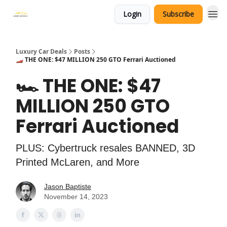
Login
Subscribe
Luxury Car Deals
Posts
🏎️ THE ONE: $47 MILLION 250 GTO Ferrari Auctioned
🏎️ THE ONE: $47
MILLION 250 GTO
Ferrari Auctioned
PLUS: Cybertruck resales BANNED, 3D
Printed McLaren, and More
Jason Baptiste
November 14, 2023