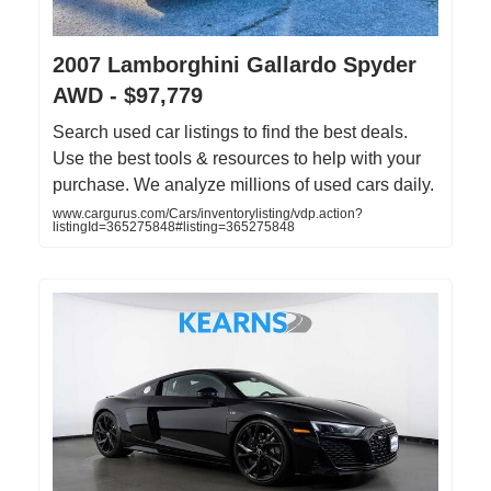
2007 Lamborghini Gallardo Spyder
AWD - $97,779
Search used car listings to find the best deals.
Use the best tools & resources to help with your
purchase. We analyze millions of used cars daily.
www.cargurus.com/Cars/inventorylisting/vdp.action?
listingId=365275848#listing=365275848