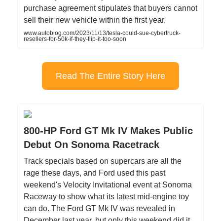
purchase agreement stipulates that buyers cannot
sell their new vehicle within the first year.
www.autoblog.com/2023/11/13/tesla-could-sue-cybertruck-
resellers-for-50k-if-they-flip-it-too-soon
Read The Entire Story Here
800-HP Ford GT Mk IV Makes Public
Debut On Sonoma Racetrack
Track specials based on supercars are all the
rage these days, and Ford used this past
weekend's Velocity Invitational event at Sonoma
Raceway to show what its latest mid-engine toy
can do. The Ford GT Mk IV was revealed in
December last year, but only this weekend did it