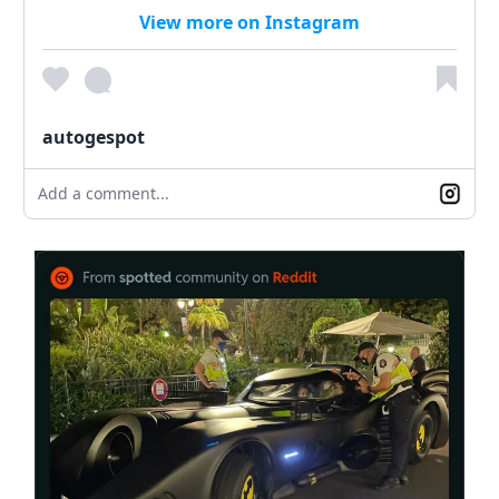
View more on Instagram
autogespot
Add a comment...