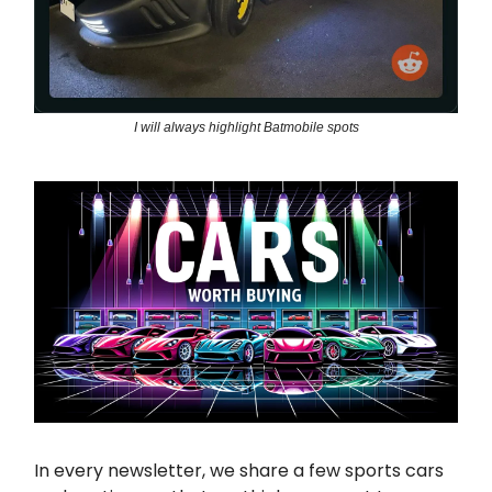
I will always highlight Batmobile spots
In every newsletter, we share a few sports cars