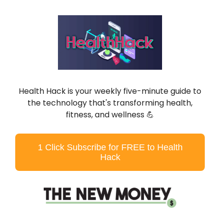
Health Hack is your weekly five-minute guide to
the technology that's transforming health,
fitness, and wellness
💪
1 Click Subscribe for FREE to Health
Hack