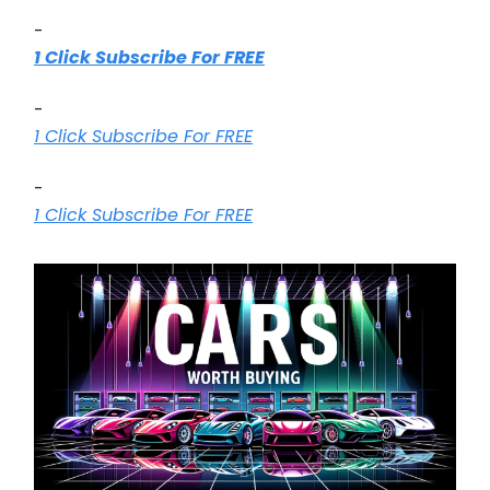
-
1 Click Subscribe For FREE
-
1 Click Subscribe For FREE
-
1 Click Subscribe For FREE