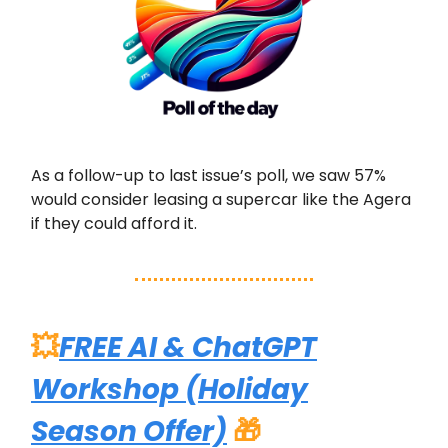
As a follow-up to last issue’s poll, we saw 57%
would consider leasing a supercar like the Agera
if they could afford it.
💥
FREE AI & ChatGPT
Workshop (Holiday
Season Offer)
🎁