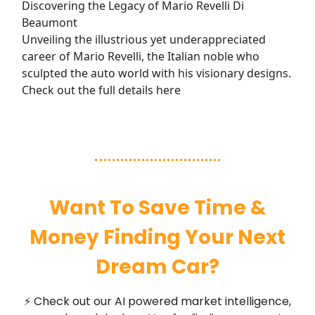
Discovering the Legacy of Mario Revelli Di
Beaumont
Unveiling the illustrious yet underappreciated
career of Mario Revelli, the Italian noble who
sculpted the auto world with his visionary designs.
Check out the full details here
Want To Save Time &
Money Finding Your Next
Dream Car?
⚡ Check out our AI powered market intelligence,