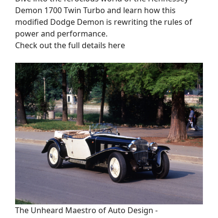
Demon 1700 Twin Turbo and learn how this
modified Dodge Demon is rewriting the rules of
power and performance.
Check out the full details here
The Unheard Maestro of Auto Design -