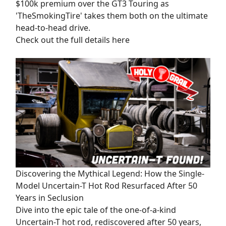
$100k premium over the GT3 Touring as
'TheSmokingTire' takes them both on the ultimate
head-to-head drive.
Check out the full details here
Discovering the Mythical Legend: How the Single-
Model Uncertain-T Hot Rod Resurfaced After 50
Years in Seclusion
Dive into the epic tale of the one-of-a-kind
Uncertain-T hot rod, rediscovered after 50 years,