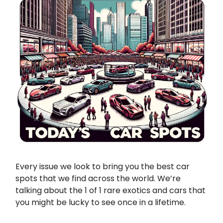
Every issue we look to bring you the best car
spots that we find across the world. We’re
talking about the 1 of 1 rare exotics and cars that
you might be lucky to see once in a lifetime.