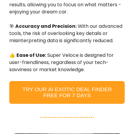
results, allowing you to focus on what matters -
enjoying your dream car.
🎯
Accuracy and Precision:
With our advanced
tools, the risk of overlooking key details or
misinterpreting data is significantly reduced.
👍
Ease of Use:
Super Veloce is designed for
user-friendliness, regardless of your tech-
savviness or market knowledge.
TRY OUR AI EXOTIC DEAL FINDER
FREE FOR 7 DAYS