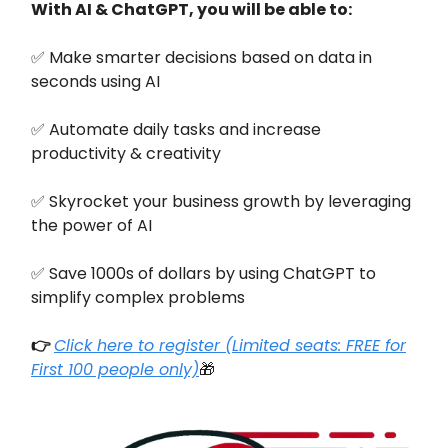
With AI & ChatGPT, you will be able to:
✅ Make smarter decisions based on data in
seconds using AI
✅ Automate daily tasks and increase
productivity & creativity
✅ Skyrocket your business growth by leveraging
the power of AI
✅ Save 1000s of dollars by using ChatGPT to
simplify complex problems
👉
Click here to register (Limited seats: FREE for
First 100 people only)
🎁