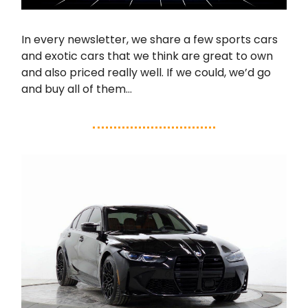
In every newsletter, we share a few sports cars
and exotic cars that we think are great to own
and also priced really well. If we could, we’d go
and buy all of them…