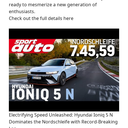
ready to mesmerize a new generation of
enthusiasts.
Check out the full details here
Electrifying Speed Unleashed: Hyundai Ioniq 5 N
Dominates the Nordschleife with Record-Breaking