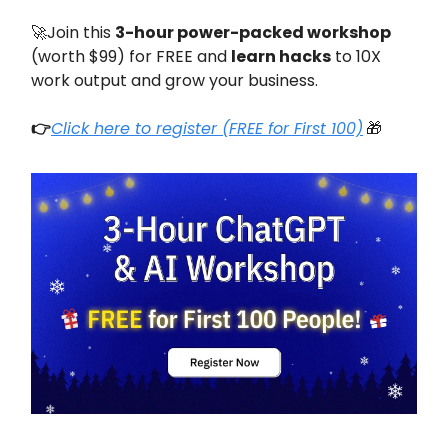
🚀Join this
3-hour power-packed workshop
(worth $99) for FREE and
learn hacks
to 10X
work output and grow your business.
👉
Click here to register (FREE for First 100)
🎁