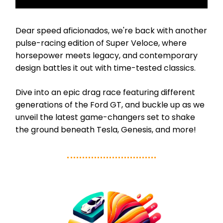
Dear speed aficionados, we're back with another
pulse-racing edition of Super Veloce, where
horsepower meets legacy, and contemporary
design battles it out with time-tested classics.
Dive into an epic drag race featuring different
generations of the Ford GT, and buckle up as we
unveil the latest game-changers set to shake
the ground beneath Tesla, Genesis, and more!