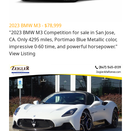
2023 BMW M3 - $78,999
"2023 BMW M3 Competition for sale in San Jose,
CA. Only 4295 miles, Portimao Blue Metallic color,
impressive 0-60 time, and powerful horsepower."
View Listing