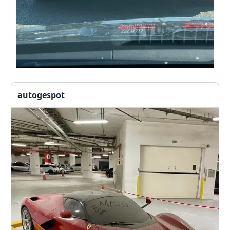
autogespot