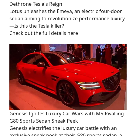
Dethrone Tesla's Reign
Lotus unleashes the Emeya, an electric four-door
sedan aiming to revolutionize performance luxury
—Is this the Tesla killer?
Check out the full details here
Genesis Ignites Luxury Car Wars with M5-Rivalling
G80 Sports Sedan Sneak Peek
Genesis electrifies the luxury car battle with an
exclusive sneak peek at their G80 sports sedan, a