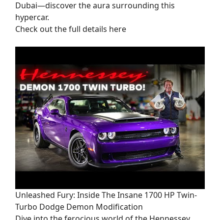
Dubai—discover the aura surrounding this
hypercar.
Check out the full details here
Unleashed Fury: Inside The Insane 1700 HP Twin-
Turbo Dodge Demon Modification
Dive into the ferocious world of the Hennessey