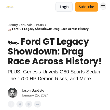
Login
Subscribe
Luxury Car Deals
Posts
🏎️ Ford GT Legacy Showdown: Drag Race Across History!
🏎️ Ford GT Legacy
Showdown: Drag
Race Across History!
PLUS: Genesis Unveils G80 Sports Sedan,
The 1700 HP Demon Rises, and More
Jason Baptiste
January 25, 2024