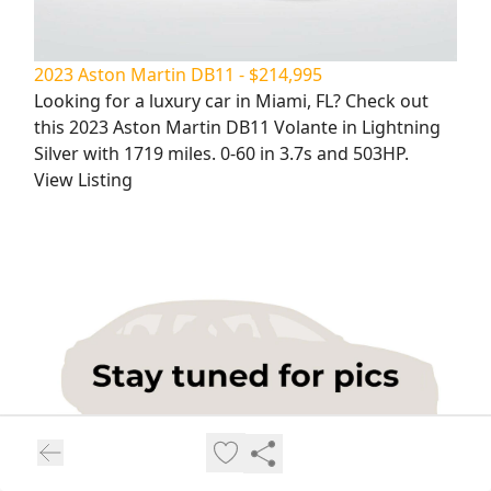
2023 Aston Martin DB11 - $214,995
Looking for a luxury car in Miami, FL? Check out
this 2023 Aston Martin DB11 Volante in Lightning
Silver with 1719 miles. 0-60 in 3.7s and 503HP.
View Listing