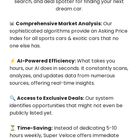
search, and deal spotter for finding your next
dream car.
📊
Comprehensive Market Analysis:
Our
sophisticated algorithms provide an Asking Price
Index for all sports cars & exotic cars that no
one else has.
⚡
AI-Powered Efficiency:
What takes you
hours, our AI does in seconds. It constantly scans,
analyzes, and updates data from numerous
sources, offering real-time insights.
🔍
Access to Exclusive Deals:
Our system
identifies opportunities that might not even be
publicly listed yet.
⏳
Time-Saving:
Instead of dedicating 5-10
hours weekly, Super Veloce offers immediate