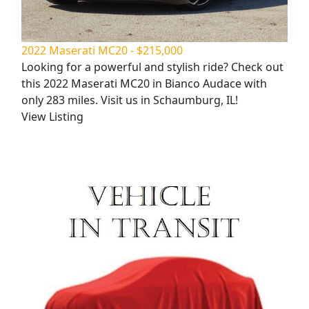
2022 Maserati MC20 - $215,000
Looking for a powerful and stylish ride? Check out
this 2022 Maserati MC20 in Bianco Audace with
only 283 miles. Visit us in Schaumburg, IL!
View Listing