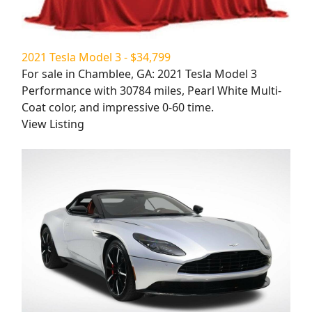
2021 Tesla Model 3 - $34,799
For sale in Chamblee, GA: 2021 Tesla Model 3
Performance with 30784 miles, Pearl White Multi-
Coat color, and impressive 0-60 time.
View Listing