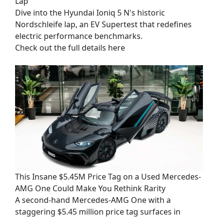
Lap
Dive into the Hyundai Ioniq 5 N's historic
Nordschleife lap, an EV Supertest that redefines
electric performance benchmarks.
Check out the full details here
This Insane $5.45M Price Tag on a Used Mercedes-
AMG One Could Make You Rethink Rarity
A second-hand Mercedes-AMG One with a
staggering $5.45 million price tag surfaces in