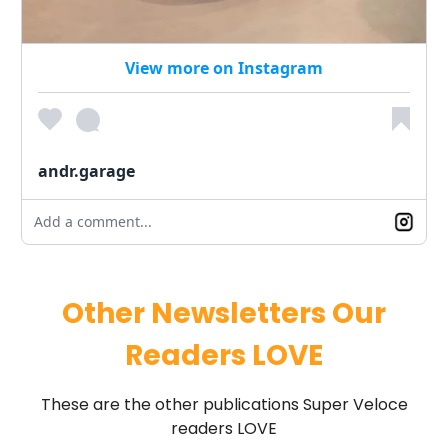
View more on Instagram
andr.garage
Add a comment...
Other Newsletters Our
Readers LOVE
These are the other publications Super Veloce
readers LOVE