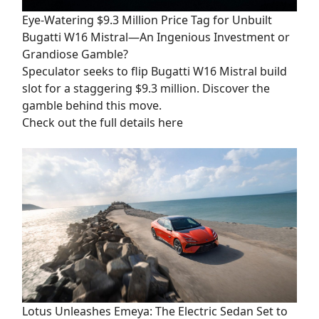
Eye-Watering $9.3 Million Price Tag for Unbuilt
Bugatti W16 Mistral—An Ingenious Investment or
Grandiose Gamble?
Speculator seeks to flip Bugatti W16 Mistral build
slot for a staggering $9.3 million. Discover the
gamble behind this move.
Check out the full details here
Lotus Unleashes Emeya: The Electric Sedan Set to