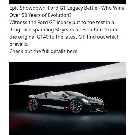
Epic Showdown: Ford GT Legacy Battle - Who Wins
Over 50 Years of Evolution?
Witness the Ford GT legacy put to the test in a
drag race spanning 50 years of evolution. From
the original GT40 to the latest GT, find out which
prevails.
Check out the full details here