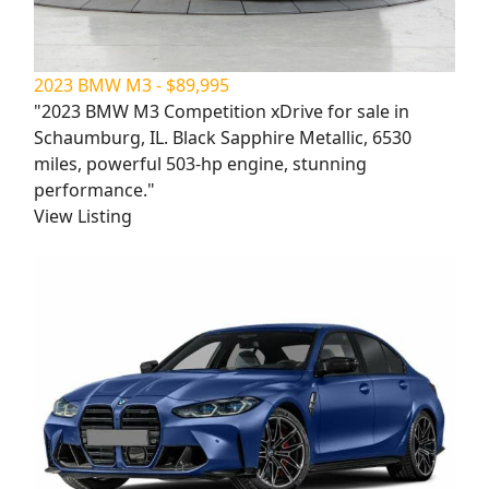
2023 BMW M3 - $89,995
"2023 BMW M3 Competition xDrive for sale in
Schaumburg, IL. Black Sapphire Metallic, 6530
miles, powerful 503-hp engine, stunning
performance."
View Listing