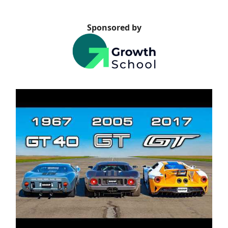
Sponsored by