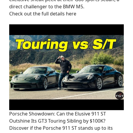
direct challenger to the BMW M5.
Check out the full details here
Porsche Showdown: Can the Elusive 911 ST
Outshine Its GT3 Touring Sibling by $100K?
Discover if the Porsche 911 ST stands up to its