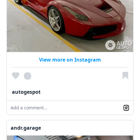
View more on Instagram
autogespot
Add a comment...
andr.garage