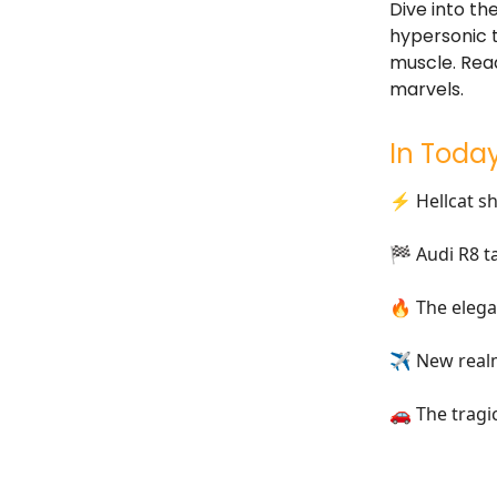
Dive into th
hypersonic t
muscle. Read
marvels.
In Today
⚡ Hellcat sh
🏁 Audi R8 t
🔥 The elega
✈ New realm
🚗 The tragi