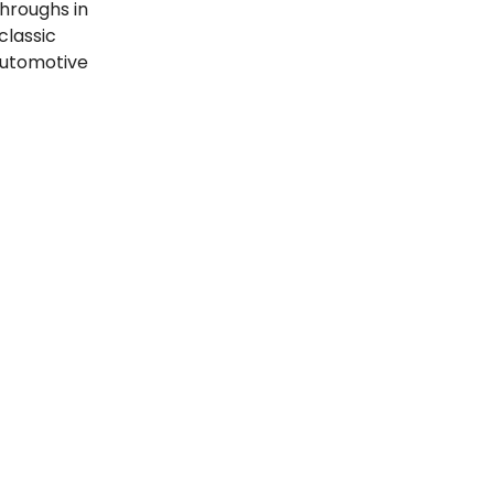
throughs in
classic
automotive