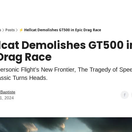
s
Posts
⚡ Hellcat Demolishes GT500 in Epic Drag Race
lcat Demolishes GT500 i
 Drag Race
rsonic Flight's New Frontier, The Tragedy of Spe
lassic Turns Heads.
Baptiste
01, 2024