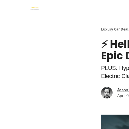
Luxury Car Deal
⚡ Hel
Epic
PLUS: Hype
Electric C
Jason 
April 