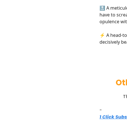
🔝 A meticul
have to scre
opulence wit
⚡ A head-to-
decisively b
Ot
T
-
1 Click Sub