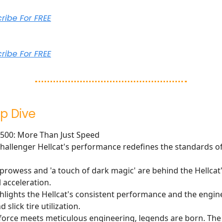
cribe For FREE
cribe For FREE
p Dive
T500: More Than Just Speed
allenger Hellcat's performance redefines the standards of
prowess and 'a touch of dark magic' are behind the Hellcat
 acceleration.
ghlights the Hellcat's consistent performance and the engin
 slick tire utilization.
orce meets meticulous engineering, legends are born. The