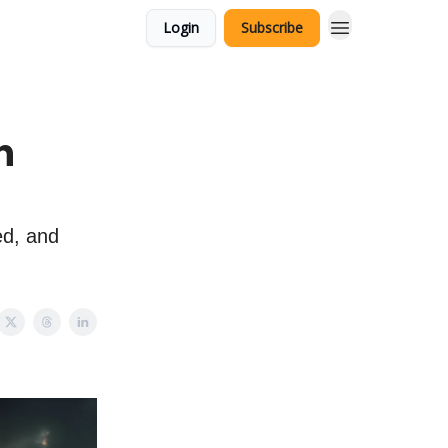
Login
Subscribe
n
ed, and