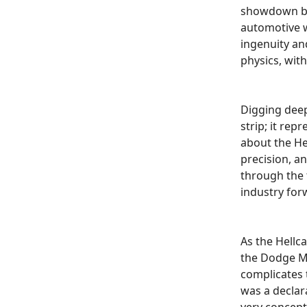
showdown be
automotive w
ingenuity and
physics, wit
Digging deep
strip; it rep
about the Hel
precision, a
through the 
industry for
As the Hellca
the Dodge Ma
complicates t
was a declar