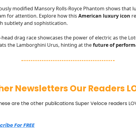
ously modified Mansory Rolls-Royce Phantom shows that lu
am for attention. Explore how this
American luxury icon
re
h subtlety and sophistication.
head drag race showcases the power of electric as the Lot
eats the Lamborghini Urus, hinting at the
future of perform
her Newsletters Our Readers L
hese are the other publications Super Veloce readers LO
scribe For FREE