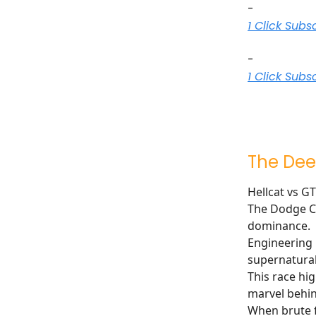
-
1 Click Subs
-
1 Click Subs
The Dee
Hellcat vs G
The Dodge Ch
dominance.
Engineering 
supernatural
This race hi
marvel behind
When brute f