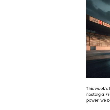
This week's 
nostalgia. F
power, we br