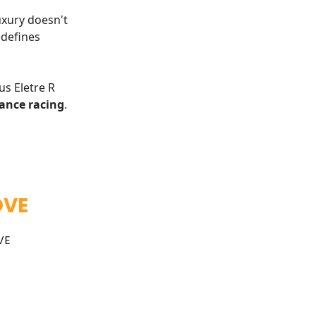
xury doesn't
defines
us Eletre R
ance racing
.
OVE
VE