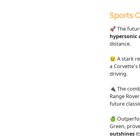
Sports 
🚀 The futur
hypersonic a
distance.
😢 A stark re
a Corvette's
driving.
🔌 The combi
Range Rover 
future classi
🍏 Outperfo
Green, prove
outshines
it