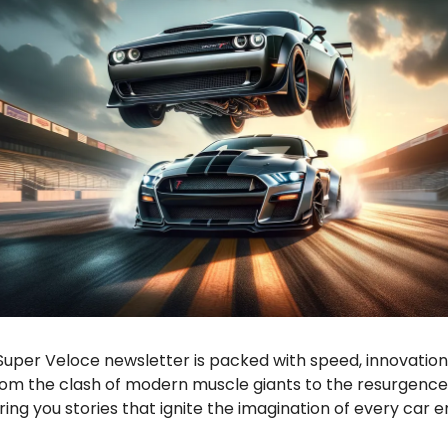
Super Veloce newsletter is packed with speed, innovation
rom the clash of modern muscle giants to the resurgence 
ing you stories that ignite the imagination of every car e