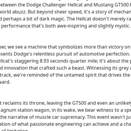
tween the Dodge Challenger Hellcat and Mustang GT500 h
orld abuzz. But beyond sheer speed, it's a story of mechan
 perhaps a bit of dark magic. The Hellcat doesn't merely rac
h performance that's both awe-inspiring and slightly mystic.
er, we see a machine that symbolizes more than victory on
resents Dodge's relentless pursuit of automotive perfection. I
lcat's staggering 8.93 seconds quarter mile; it's about the 
nd innovation that crafted such a beast. Witnessing its grey
track, we're reminded of the untamed spirit that drives th
ward.
t reclaims its throne, leaving the GT500 and even an unlikel
gnum station wagon, in its wake, we bear witness to a spe
he narrative of muscle car supremacy. This event wasn't just
ation of what passionate engineering can achieve and a cha