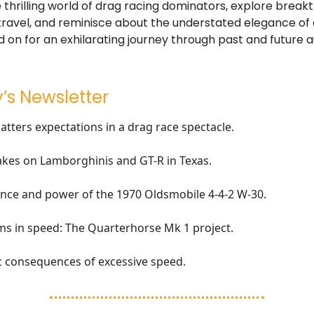
e thrilling world of drag racing dominators, explore break
ravel, and reminisce about the understated elegance of 
 on for an exhilarating journey through past and future 
’s Newsletter
atters expectations in a drag race spectacle.
akes on Lamborghinis and GT-R in Texas.
nce and power of the 1970 Oldsmobile 4-4-2 W-30.
s in speed: The Quarterhorse Mk 1 project.
c consequences of excessive speed.