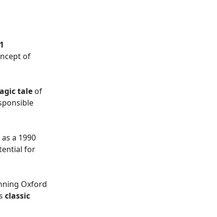
1
oncept of
agic tale
of
sponsible
 as a 1990
ential for
nning Oxford
is
classic