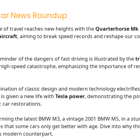
Car News Roundup
e of travel reaches new heights with the
Quarterhorse Mk 
ircraft
, aiming to break speed records and reshape our c
minder of the dangers of fast driving is illustrated by the
tr
 high-speed catastrophe, emphasizing the importance of re
nation of classic design and modern technology electrifies
is given a new life with
Tesla power
, demonstrating the pot
c car restorations.
rming the latest BMW M3, a vintage 2001 BMW M5, in a stu
s that some cars only get better with age. Dive into why th
s modern counterpart.