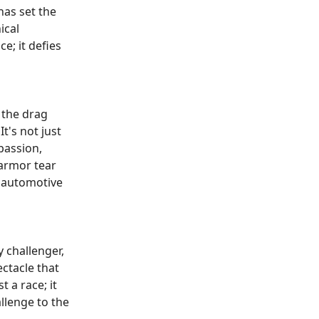
as set the
ical
e; it defies
 the drag
t's not just
passion,
 armor tear
e automotive
y challenger,
ctacle that
 a race; it
llenge to the