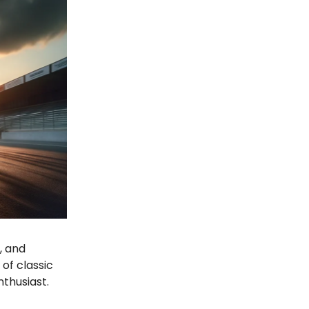
, and
of classic
nthusiast.