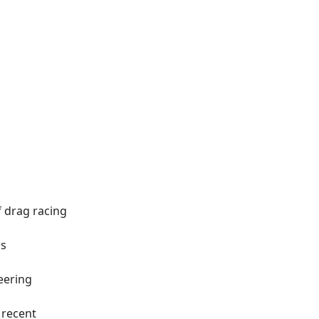
 drag racing
's
eering
 recent