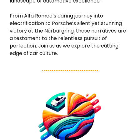
landscape of automotive excellence.
From Alfa Romeo’s daring journey into
electrification to Porsche’s silent yet stunning
victory at the Nürburgring, these narratives are
a testament to the relentless pursuit of
perfection. Join us as we explore the cutting
edge of car culture.