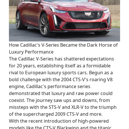
How Cadillac's V-Series Became the Dark Horse of
Luxury Performance
The Cadillac V-Series has shattered expectations
for 20 years, establishing itself as a formidable
rival to European luxury sports cars. Begun as a
bold challenge with the 2004 CTS-V's roaring V8
engine, Cadillac's performance series
demonstrated that luxury and raw power could
coexist. The journey saw ups and downs, from
missteps with the STS-V and XLR-V to the triumph
of the supercharged 2009 CTS-V and more.
With the recent introduction of high-powered
models like the CT5-V Blackwing and the titanic