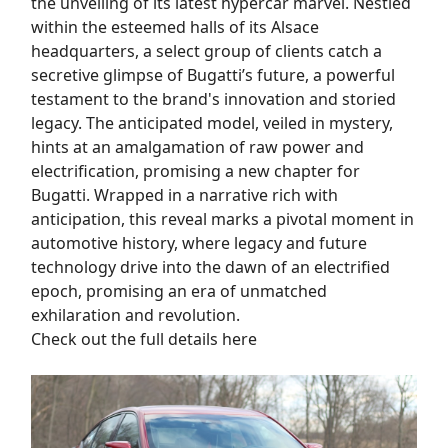
the unveiling of its latest hypercar marvel. Nestled
within the esteemed halls of its Alsace
headquarters, a select group of clients catch a
secretive glimpse of Bugatti’s future, a powerful
testament to the brand's innovation and storied
legacy. The anticipated model, veiled in mystery,
hints at an amalgamation of raw power and
electrification, promising a new chapter for
Bugatti. Wrapped in a narrative rich with
anticipation, this reveal marks a pivotal moment in
automotive history, where legacy and future
technology drive into the dawn of an electrified
epoch, promising an era of unmatched
exhilaration and revolution.
Check out the full details here