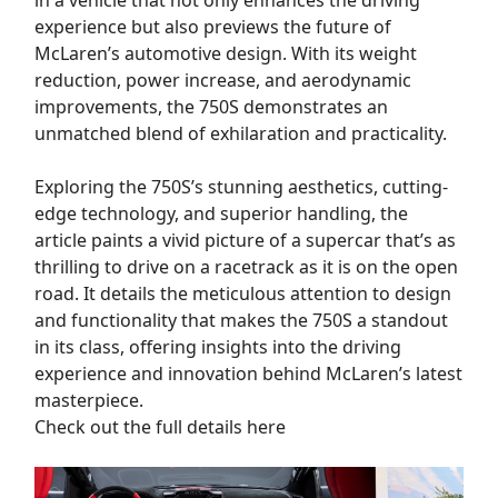
experience but also previews the future of
McLaren’s automotive design. With its weight
reduction, power increase, and aerodynamic
improvements, the 750S demonstrates an
unmatched blend of exhilaration and practicality.
Exploring the 750S’s stunning aesthetics, cutting-
edge technology, and superior handling, the
article paints a vivid picture of a supercar that’s as
thrilling to drive on a racetrack as it is on the open
road. It details the meticulous attention to design
and functionality that makes the 750S a standout
in its class, offering insights into the driving
experience and innovation behind McLaren’s latest
masterpiece.
Check out the full details here