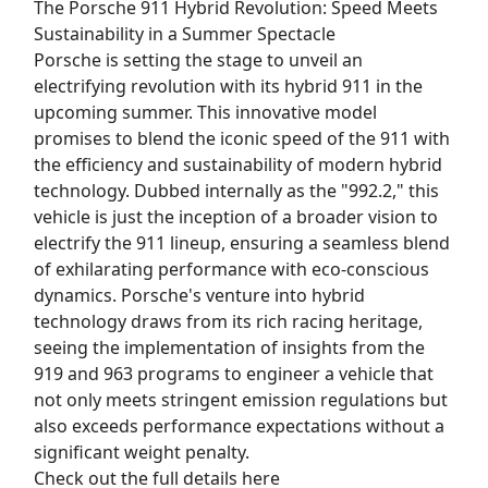
The Porsche 911 Hybrid Revolution: Speed Meets
Sustainability in a Summer Spectacle
Porsche is setting the stage to unveil an
electrifying revolution with its hybrid 911 in the
upcoming summer. This innovative model
promises to blend the iconic speed of the 911 with
the efficiency and sustainability of modern hybrid
technology. Dubbed internally as the "992.2," this
vehicle is just the inception of a broader vision to
electrify the 911 lineup, ensuring a seamless blend
of exhilarating performance with eco-conscious
dynamics. Porsche's venture into hybrid
technology draws from its rich racing heritage,
seeing the implementation of insights from the
919 and 963 programs to engineer a vehicle that
not only meets stringent emission regulations but
also exceeds performance expectations without a
significant weight penalty.
Check out the full details here