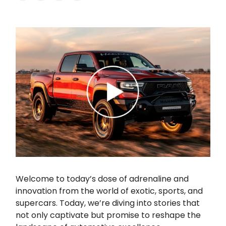
Welcome to today’s dose of adrenaline and
innovation from the world of exotic, sports, and
supercars. Today, we’re diving into stories that
not only captivate but promise to reshape the