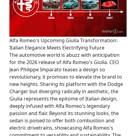
Alfa Romeo's Upcoming Giulia Transformation:
Italian Elegance Meets Electrifying Future
The automotive world is abuzz with anticipation
for the 2026 release of Alfa Romeo's Giulia. CEO
Jean Philippe Imparato teases a design so
revolutionary, it promises to elevate the brand to
new heights. Sharing its platform with the Dodge
Charger but diverging radically in aesthetic, the
Giulia represents the epitome of Italian design,
deeply infused with Alfa Romeo's legendary
passion and flair. Beyond its stunning looks, the
sedan is poised to offer both combustion and
electric drivetrains, showcasing Alfa Romeo's
commitment to versatility and sustainability. The