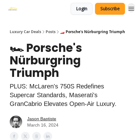
Login
Subscribe
Luxury Car Deals
Posts
🏎️ Porsche's Nürburgring Triumph
🏎️ Porsche's
Nürburgring
Triumph
PLUS: McLaren's 750S Redefines
Supercar Standards, Maserati's
GranCabrio Elevates Open-Air Luxury.
Jason Baptiste
March 16, 2024