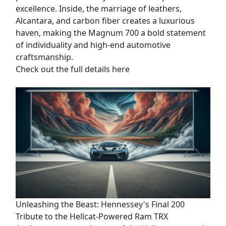
excellence. Inside, the marriage of leathers,
Alcantara, and carbon fiber creates a luxurious
haven, making the Magnum 700 a bold statement
of individuality and high-end automotive
craftsmanship.
Check out the full details here
Unleashing the Beast: Hennessey's Final 200
Tribute to the Hellcat-Powered Ram TRX