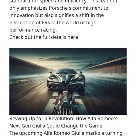
standard for speed and efficiency. This feat not
only emphasizes Porsche's commitment to
innovation but also signifies a shift in the
perception of EVs in the world of high-
performance racing.
Check out the full details here
Revving Up for a Revolution: How Alfa Romeo's
Next-Gen Giulia Could Change the Game
The upcoming Alfa Romeo Giulia marks a turning