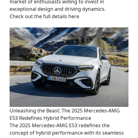
market of enthusiasts willing to invest in
exceptional design and driving dynamics.
Check out the full details here
Unleashing the Beast: The 2025 Mercedes-AMG
E53 Redefines Hybrid Performance
The 2025 Mercedes-AMG E53 redefines the
concept of hybrid performance with its seamless