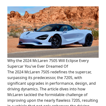
Why the 2024 McLaren 750S Will Eclipse Every
Supercar You've Ever Dreamed Of
The 2024 McLaren 750S redefines the supercar,
surpassing its predecessor, the 720S, with
significant upgrades in performance, design, and
driving dynamics. The article dives into how
McLaren tackled the formidable challenge of
improving upon the nearly flawless 720S, resulting
in a vehicle that not only enhances the driving