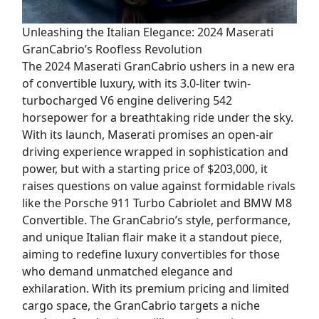
Unleashing the Italian Elegance: 2024 Maserati
GranCabrio’s Roofless Revolution
The 2024 Maserati GranCabrio ushers in a new era
of convertible luxury, with its 3.0-liter twin-
turbocharged V6 engine delivering 542
horsepower for a breathtaking ride under the sky.
With its launch, Maserati promises an open-air
driving experience wrapped in sophistication and
power, but with a starting price of $203,000, it
raises questions on value against formidable rivals
like the Porsche 911 Turbo Cabriolet and BMW M8
Convertible. The GranCabrio’s style, performance,
and unique Italian flair make it a standout piece,
aiming to redefine luxury convertibles for those
who demand unmatched elegance and
exhilaration. With its premium pricing and limited
cargo space, the GranCabrio targets a niche