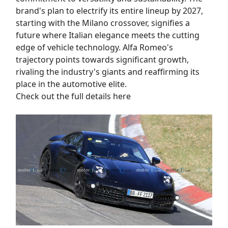
brand's plan to electrify its entire lineup by 2027,
starting with the Milano crossover, signifies a
future where Italian elegance meets the cutting
edge of vehicle technology. Alfa Romeo's
trajectory points towards significant growth,
rivaling the industry's giants and reaffirming its
place in the automotive elite.
Check out the full details here