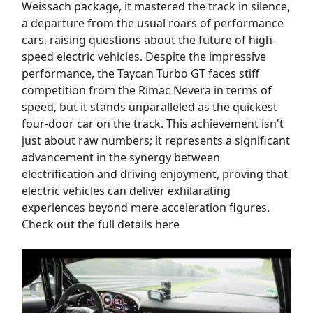
Weissach package, it mastered the track in silence,
a departure from the usual roars of performance
cars, raising questions about the future of high-
speed electric vehicles. Despite the impressive
performance, the Taycan Turbo GT faces stiff
competition from the Rimac Nevera in terms of
speed, but it stands unparalleled as the quickest
four-door car on the track. This achievement isn't
just about raw numbers; it represents a significant
advancement in the synergy between
electrification and driving enjoyment, proving that
electric vehicles can deliver exhilarating
experiences beyond mere acceleration figures.
Check out the full details here