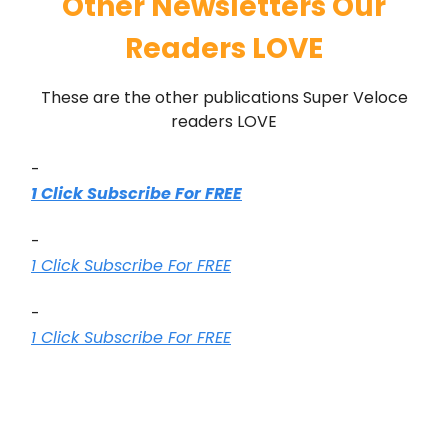
Other Newsletters Our
Readers LOVE
These are the other publications Super Veloce
readers LOVE
-
1 Click Subscribe For FREE
-
1 Click Subscribe For FREE
-
1 Click Subscribe For FREE