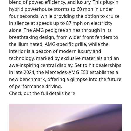
blend of power, efficiency, and luxury. This plug-in
hybrid powerhouse storms to 60 mph in under
four seconds, while providing the option to cruise
in silence at speeds up to 87 mph on electricity
alone. The AMG pedigree shines through in its
breathtaking design, from wider front fenders to
the illuminated, AMG-specific grille, while the
interior is a beacon of modern luxury and
technology, marked by exclusive materials and an
awe-inspiring central display. Set to hit dealerships
in late 2024, the Mercedes-AMG E53 establishes a
new benchmark, offering a glimpse into the future
of performance driving.
Check out the full details here