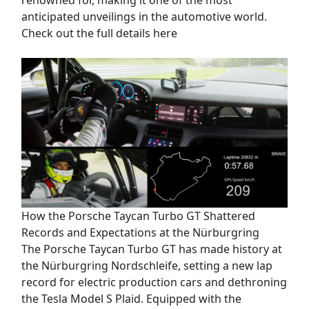
anticipated unveilings in the automotive world.
Check out the full details here
How the Porsche Taycan Turbo GT Shattered
Records and Expectations at the Nürburgring
The Porsche Taycan Turbo GT has made history at
the Nürburgring Nordschleife, setting a new lap
record for electric production cars and dethroning
the Tesla Model S Plaid. Equipped with the