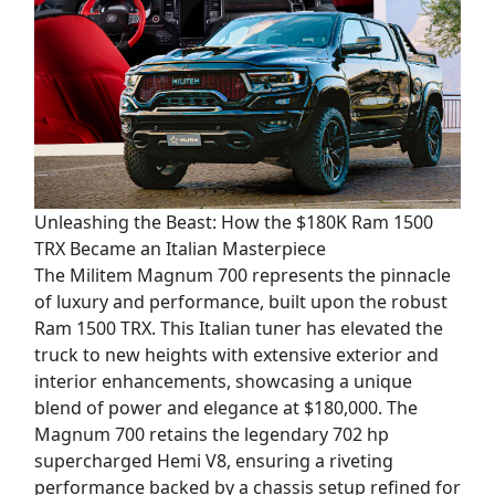
Unleashing the Beast: How the $180K Ram 1500
TRX Became an Italian Masterpiece
The Militem Magnum 700 represents the pinnacle
of luxury and performance, built upon the robust
Ram 1500 TRX. This Italian tuner has elevated the
truck to new heights with extensive exterior and
interior enhancements, showcasing a unique
blend of power and elegance at $180,000. The
Magnum 700 retains the legendary 702 hp
supercharged Hemi V8, ensuring a riveting
performance backed by a chassis setup refined for