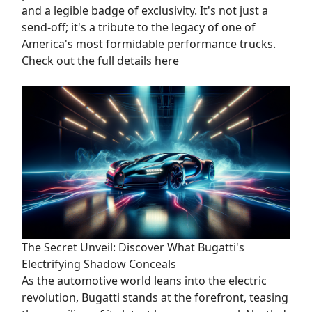
and a legible badge of exclusivity. It's not just a
send-off; it's a tribute to the legacy of one of
America's most formidable performance trucks.
Check out the full details here
The Secret Unveil: Discover What Bugatti's
Electrifying Shadow Conceals
As the automotive world leans into the electric
revolution, Bugatti stands at the forefront, teasing