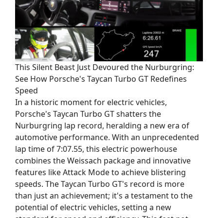
This Silent Beast Just Devoured the Nurburgring:
See How Porsche's Taycan Turbo GT Redefines
Speed
In a historic moment for electric vehicles,
Porsche's Taycan Turbo GT shatters the
Nurburgring lap record, heralding a new era of
automotive performance. With an unprecedented
lap time of 7:07.55, this electric powerhouse
combines the Weissach package and innovative
features like Attack Mode to achieve blistering
speeds. The Taycan Turbo GT's record is more
than just an achievement; it's a testament to the
potential of electric vehicles, setting a new