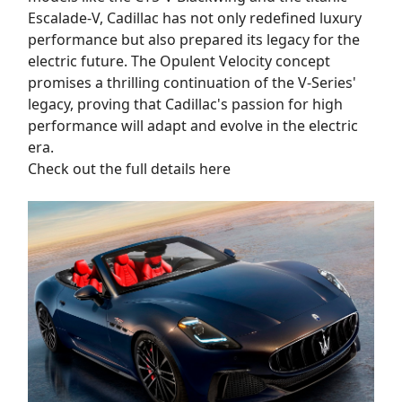
Escalade-V, Cadillac has not only redefined luxury
performance but also prepared its legacy for the
electric future. The Opulent Velocity concept
promises a thrilling continuation of the V-Series'
legacy, proving that Cadillac's passion for high
performance will adapt and evolve in the electric
era.
Check out the full details here