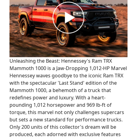
Unleashing the Beast: Hennessey's Ram TRX
Mammoth 1000 is a Jaw-Dropping 1,012-HP Marvel
Hennessey waves goodbye to the iconic Ram TRX
with the spectacular 'Last Stand' edition of the
Mammoth 1000, a behemoth of a truck that
redefines power and luxury. With a heart-
pounding 1,012 horsepower and 969 lb-ft of
torque, this marvel not only challenges supercars
but sets a new standard for performance trucks.
Only 200 units of this collector's dream will be
produced, each adorned with exclusive features