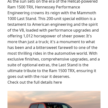
As the sun sets on the era of the Hellcat-powered
Ram 1500 TRX, Hennessey Performance
Engineering crowns its reign with the Mammoth
1000 Last Stand. This 200-unit special edition is a
testament to American engineering and the spirit
of the V8, loaded with performance upgrades and
offering 1,012 horsepower of sheer power. It's
more than just a truck; it's a monument to what
has been and a bittersweet farewell to one of the
most thrilling rides in the automotive world. With
exclusive finishes, comprehensive upgrades, and a
suite of optional extras, the Last Stand is the
ultimate tribute to the Ram 1500 TRX, ensuring it
goes out with the roar it deserves.
Check out the full details here