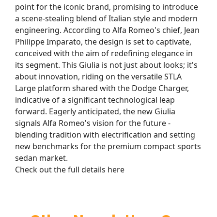
point for the iconic brand, promising to introduce
a scene-stealing blend of Italian style and modern
engineering. According to Alfa Romeo's chief, Jean
Philippe Imparato, the design is set to captivate,
conceived with the aim of redefining elegance in
its segment. This Giulia is not just about looks; it's
about innovation, riding on the versatile STLA
Large platform shared with the Dodge Charger,
indicative of a significant technological leap
forward. Eagerly anticipated, the new Giulia
signals Alfa Romeo's vision for the future -
blending tradition with electrification and setting
new benchmarks for the premium compact sports
sedan market.
Check out the full details here