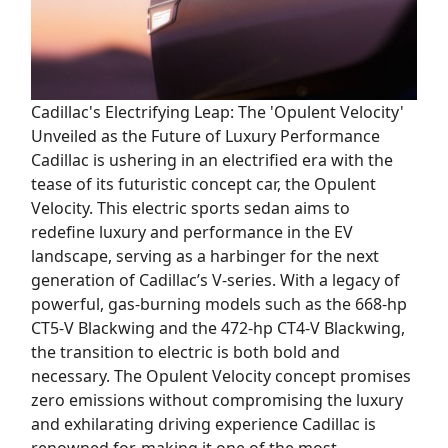
Cadillac's Electrifying Leap: The 'Opulent Velocity'
Unveiled as the Future of Luxury Performance
Cadillac is ushering in an electrified era with the
tease of its futuristic concept car, the Opulent
Velocity. This electric sports sedan aims to
redefine luxury and performance in the EV
landscape, serving as a harbinger for the next
generation of Cadillac’s V-series. With a legacy of
powerful, gas-burning models such as the 668-hp
CT5-V Blackwing and the 472-hp CT4-V Blackwing,
the transition to electric is both bold and
necessary. The Opulent Velocity concept promises
zero emissions without compromising the luxury
and exhilarating driving experience Cadillac is
renowned for, making it one of the most