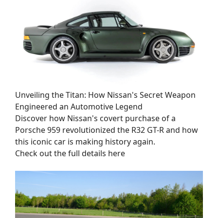
Unveiling the Titan: How Nissan's Secret Weapon
Engineered an Automotive Legend
Discover how Nissan's covert purchase of a
Porsche 959 revolutionized the R32 GT-R and how
this iconic car is making history again.
Check out the full details here