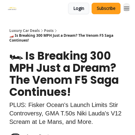
Login
Subscribe
Luxury Car Deals
Posts
🏎️ Is Breaking 300 MPH Just a Dream? The Venom F5 Saga
Continues!
🏎️ Is Breaking 300
MPH Just a Dream?
The Venom F5 Saga
Continues!
PLUS: Fisker Ocean's Launch Limits Stir
Controversy, GMA T.50s Niki Lauda's V12
Scream at Le Mans, and More.