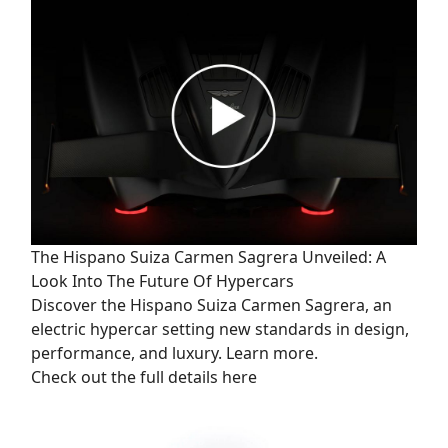
The Hispano Suiza Carmen Sagrera Unveiled: A
Look Into The Future Of Hypercars
Discover the Hispano Suiza Carmen Sagrera, an
electric hypercar setting new standards in design,
performance, and luxury. Learn more.
Check out the full details here