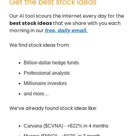
Get the best stock ideas
Our AI tool scours the internet every day for the
best stock ideas
that we share with you each
morning in our
free, daily email.
We find stock ideas from:
Billion-dollar hedge funds
Professional analysts
Millionaire investors
and more…
We’ve already found stock ideas like:
Carvana ($CVNA) - +822% in 4 months