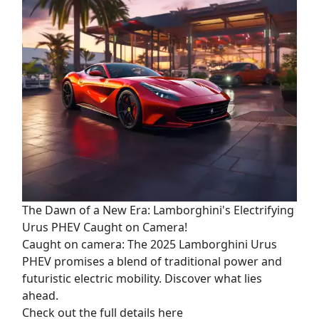
The Dawn of a New Era: Lamborghini's Electrifying
Urus PHEV Caught on Camera!
Caught on camera: The 2025 Lamborghini Urus
PHEV promises a blend of traditional power and
futuristic electric mobility. Discover what lies
ahead.
Check out the full details here