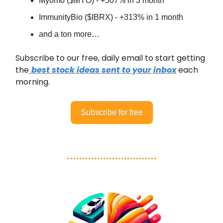
Myomo ($MYO) - +507% in 3 month
ImmunityBio ($IBRX) - +313% in 1 month
and a ton more…
Subscribe to our free, daily email to start getting
the
best stock ideas sent to your inbox
each
morning.
Subscribe for free