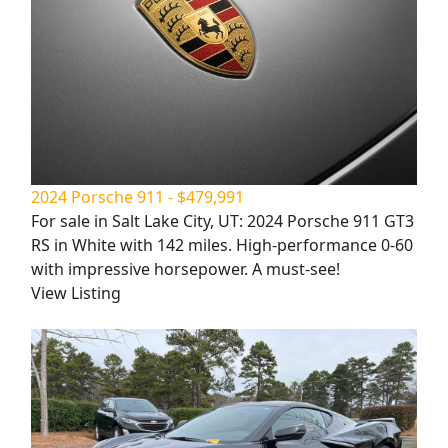
2024 Porsche 911 - $479,991
For sale in Salt Lake City, UT: 2024 Porsche 911 GT3
RS in White with 142 miles. High-performance 0-60
with impressive horsepower. A must-see!
View Listing