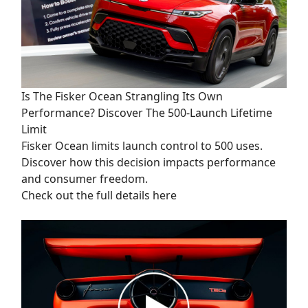
Is The Fisker Ocean Strangling Its Own
Performance? Discover The 500-Launch Lifetime
Limit
Fisker Ocean limits launch control to 500 uses.
Discover how this decision impacts performance
and consumer freedom.
Check out the full details here