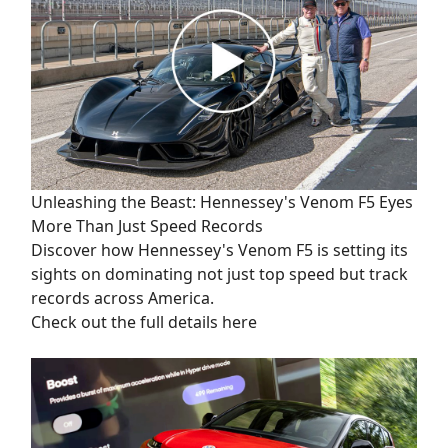
Unleashing the Beast: Hennessey's Venom F5 Eyes
More Than Just Speed Records
Discover how Hennessey's Venom F5 is setting its
sights on dominating not just top speed but track
records across America.
Check out the full details here