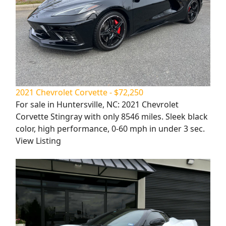
2021 Chevrolet Corvette - $72,250
For sale in Huntersville, NC: 2021 Chevrolet
Corvette Stingray with only 8546 miles. Sleek black
color, high performance, 0-60 mph in under 3 sec.
View Listing