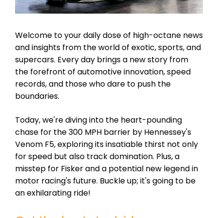
Welcome to your daily dose of high-octane news
and insights from the world of exotic, sports, and
supercars. Every day brings a new story from
the forefront of automotive innovation, speed
records, and those who dare to push the
boundaries.
Today, we're diving into the heart-pounding
chase for the 300 MPH barrier by Hennessey's
Venom F5, exploring its insatiable thirst not only
for speed but also track domination. Plus, a
misstep for Fisker and a potential new legend in
motor racing's future. Buckle up; it's going to be
an exhilarating ride!