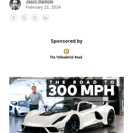
Jason Baptiste
February 21, 2024
Sponsored by