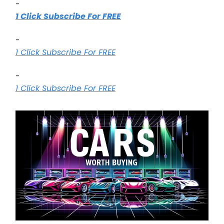
-
1 Click Subscribe For FREE
-
1 Click Subscribe For FREE
-
1 Click Subscribe For FREE