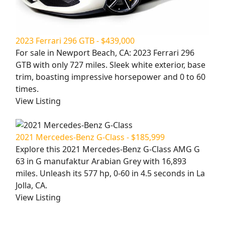
2023 Ferrari 296 GTB - $439,000
For sale in Newport Beach, CA: 2023 Ferrari 296
GTB with only 727 miles. Sleek white exterior, base
trim, boasting impressive horsepower and 0 to 60
times.
View Listing
2021 Mercedes-Benz G-Class - $185,999
Explore this 2021 Mercedes-Benz G-Class AMG G
63 in G manufaktur Arabian Grey with 16,893
miles. Unleash its 577 hp, 0-60 in 4.5 seconds in La
Jolla, CA.
View Listing