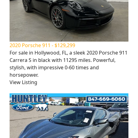
2020 Porsche 911 - $129,299
For sale in Hollywood, FL, a sleek 2020 Porsche 911
Carrera S in black with 11295 miles. Powerful,
stylish, with impressive 0-60 times and
horsepower.
View Listing