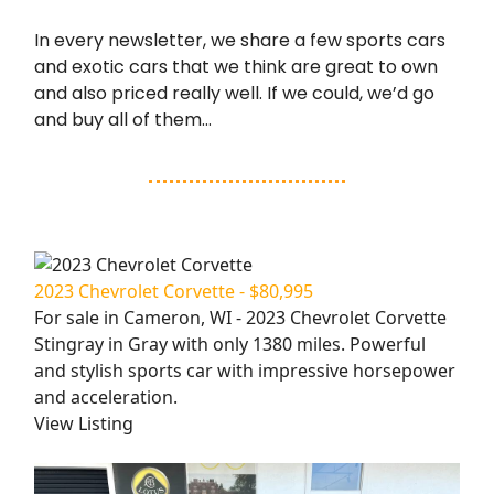
In every newsletter, we share a few sports cars
and exotic cars that we think are great to own
and also priced really well. If we could, we’d go
and buy all of them…
2023 Chevrolet Corvette - $80,995
For sale in Cameron, WI - 2023 Chevrolet Corvette
Stingray in Gray with only 1380 miles. Powerful
and stylish sports car with impressive horsepower
and acceleration.
View Listing