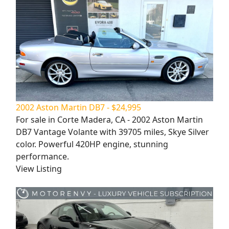
2002 Aston Martin DB7 - $24,995
For sale in Corte Madera, CA - 2002 Aston Martin
DB7 Vantage Volante with 39705 miles, Skye Silver
color. Powerful 420HP engine, stunning
performance.
View Listing