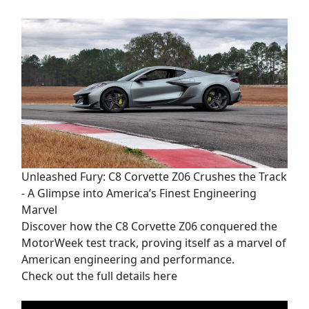
Unleashed Fury: C8 Corvette Z06 Crushes the Track
- A Glimpse into America’s Finest Engineering
Marvel
Discover how the C8 Corvette Z06 conquered the
MotorWeek test track, proving itself as a marvel of
American engineering and performance.
Check out the full details here