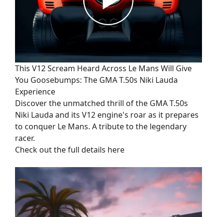
This V12 Scream Heard Across Le Mans Will Give
You Goosebumps: The GMA T.50s Niki Lauda
Experience
Discover the unmatched thrill of the GMA T.50s
Niki Lauda and its V12 engine's roar as it prepares
to conquer Le Mans. A tribute to the legendary
racer.
Check out the full details here