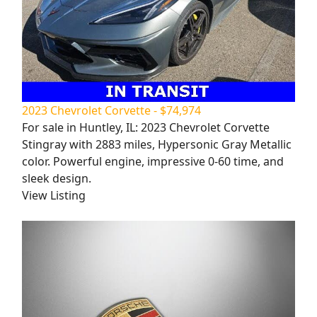
2023 Chevrolet Corvette - $74,974
For sale in Huntley, IL: 2023 Chevrolet Corvette
Stingray with 2883 miles, Hypersonic Gray Metallic
color. Powerful engine, impressive 0-60 time, and
sleek design.
View Listing