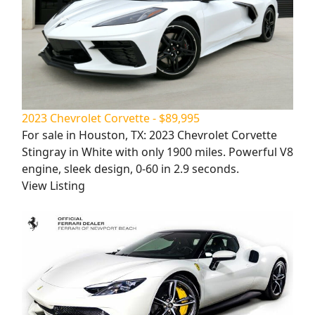
2023 Chevrolet Corvette - $89,995
For sale in Houston, TX: 2023 Chevrolet Corvette
Stingray in White with only 1900 miles. Powerful V8
engine, sleek design, 0-60 in 2.9 seconds.
View Listing