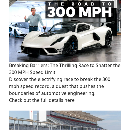
Breaking Barriers: The Thrilling Race to Shatter the
300 MPH Speed Limit!
Discover the electrifying race to break the 300
mph speed record, a quest that pushes the
boundaries of automotive engineering.
Check out the full details here