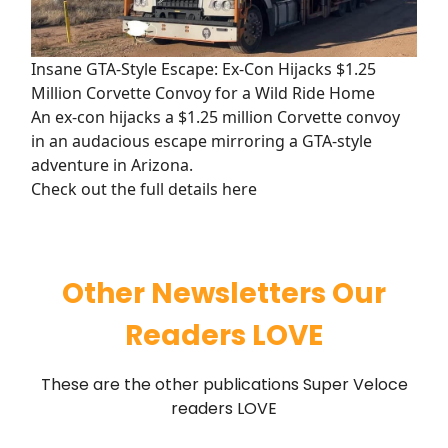
Insane GTA-Style Escape: Ex-Con Hijacks $1.25
Million Corvette Convoy for a Wild Ride Home
An ex-con hijacks a $1.25 million Corvette convoy
in an audacious escape mirroring a GTA-style
adventure in Arizona.
Check out the full details here
Other Newsletters Our
Readers LOVE
These are the other publications Super Veloce
readers LOVE