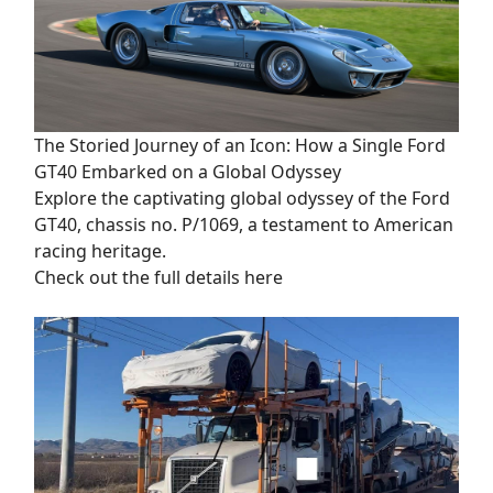
The Storied Journey of an Icon: How a Single Ford
GT40 Embarked on a Global Odyssey
Explore the captivating global odyssey of the Ford
GT40, chassis no. P/1069, a testament to American
racing heritage.
Check out the full details here