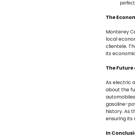
perfect
The Econo
Monterey Ca
local econom
clientele. T
its economic
The Future
As electric
about the fu
automobiles
gasoline-pow
history. As 
ensuring its
In Conclus