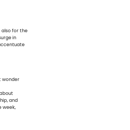
also for the
surge in
r accentuate
t wonder
 about
hip, and
e week,