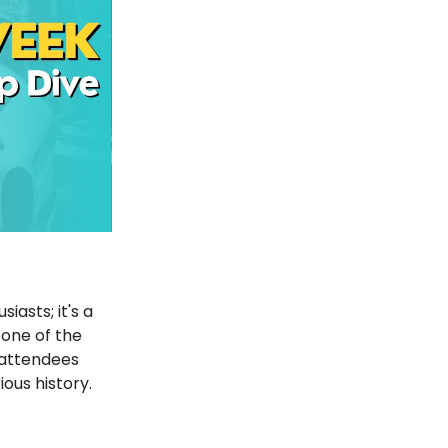
asts; it's a
 one of the
 attendees
ious history.