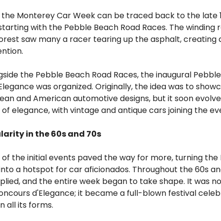
f the Monterey Car Week can be traced back to the late 
 starting with the Pebble Beach Road Races. The winding 
rest saw many a racer tearing up the asphalt, creating a
ntion.
ongside the Pebble Beach Road Races, the inaugural Pebbl
legance was organized. Originally, the idea was to show
ean and American automotive designs, but it soon evolve
of elegance, with vintage and antique cars joining the ev
larity in the 60s and 70s
of the initial events paved the way for more, turning the
nto a hotspot for car aficionados. Throughout the 60s an
plied, and the entire week began to take shape. It was no
ncours d'Elegance; it became a full-blown festival celeb
 all its forms.