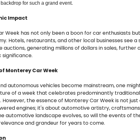
 backdrop for such a grand event.
mic Impact
r Week has not only been a boon for car enthusiasts but 
y. Hotels, restaurants, and other local businesses see a 
he auctions, generating millions of dollars in sales, furthe
 significance.
 of Monterey Car Week
 and autonomous vehicles become mainstream, one migh
ture of a week that celebrates predominantly traditional
. However, the essence of Monterey Car Week is not just
ered engines; it's about automotive artistry, craftsmans
the automotive landscape evolves, so will the events of th
 relevance and grandeur for years to come.
ion