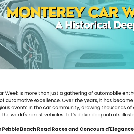
 Week is more than just a gathering of automobile enthusi
of automotive excellence. Over the years, it has become
gious events in the car community, drawing thousands of
he world's rarest vehicles. Let’s delve deep into its illustr
he Pebble Beach Road Races and Concours d'Elegance