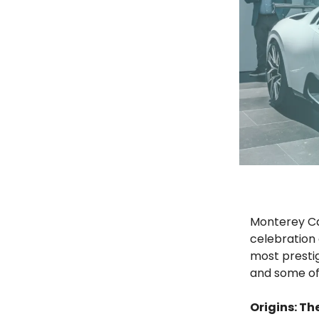
Monterey Car
celebration 
most presti
and some of t
Origins: T