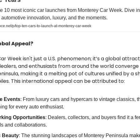
e 10 most iconic car launches from Monterey Car Week. Dive into
automotive innovation, luxury, and the moments.
ce.net/p/top-ten-cars-to-launch-at-monterey-car-week
obal Appeal?
r Week isn't just a U.S. phenomenon; it’s a global attract
dealers, and enthusiasts from around the world converge
insula, making it a melting pot of cultures unified by a s
les. This international appeal can be attributed to:
e Events
: From luxury cars and hypercars to vintage classics, t
ng for every auto enthusiast.
king Opportunities
: Dealers, collectors, and buyers find it a fe
ls and collaborations.
c Beauty
: The stunning landscapes of Monterey Peninsula make 