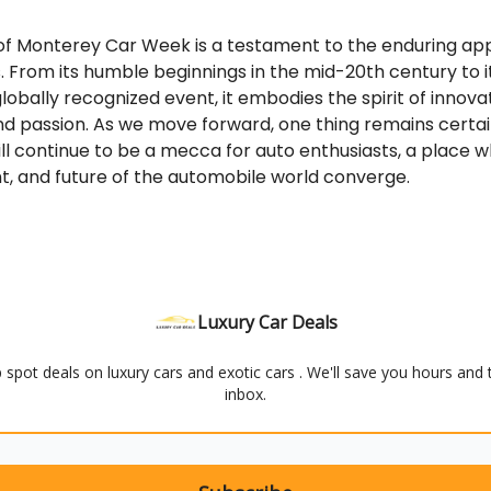
 of Monterey Car Week is a testament to the enduring ap
 From its humble beginnings in the mid-20th century to i
globally recognized event, it embodies the spirit of innovat
nd passion. As we move forward, one thing remains certa
l continue to be a mecca for auto enthusiasts, a place 
t, and future of the automobile world converge.
Luxury Car Deals
elp spot deals on luxury cars and exotic cars . We'll save you hours and
inbox.