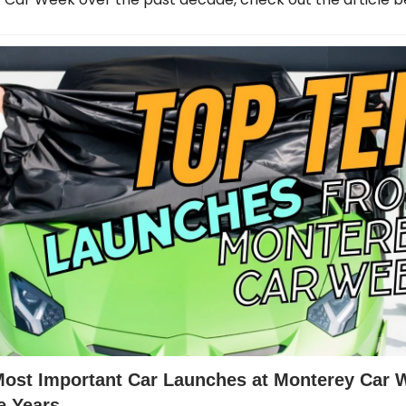
Most Important Car Launches at Monterey Car 
e Years