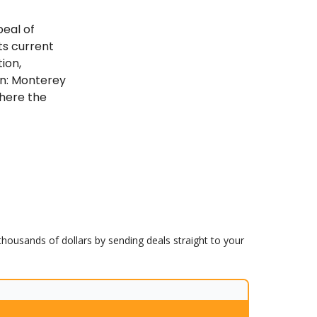
peal of
ts current
ion,
in: Monterey
where the
 thousands of dollars by sending deals straight to your