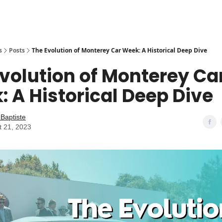
s
Posts
The Evolution of Monterey Car Week: A Historical Deep Dive
volution of Monterey Ca
 A Historical Deep Dive
Baptiste
t 21, 2023