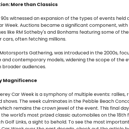
tion: More than Classics
90s witnessed an expansion of the types of events held 
r Week. Auctions became a significant component, wit
ses like RM Sotheby's and Bonhams featuring some of th
 cars, often fetching millions.
 Motorsports Gathering, was introduced in the 2000s, foc
e and contemporary models, widening the scope of the e
n broader audiences.
y Magnificence
rey Car Week is a symphony of multiple events: rallies, 
nd shows. The week culminates in the Pebble Beach Conc
which remains the crown jewel of the event. This final da
 the world's most prized classic automobiles on the 18th 
 Golf Links, a sight to behold. To see the most importan
 Car Week over the past decade, check out the article 