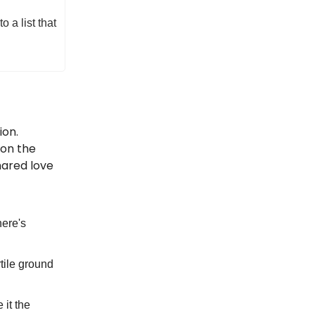
 a list that
ion.
 on the
hared love
here's
rtile ground
it the