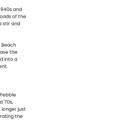
1940s and
roads of the
 stir and
e Beach
case the
d into a
ent.
 Pebble
d 70s,
 longer just
rating the