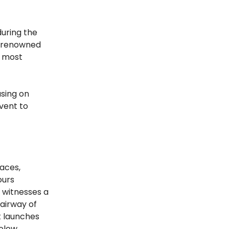
during the
h renowned
e most
using on
vent to
races,
ours
y witnesses a
fairway of
t launches
below