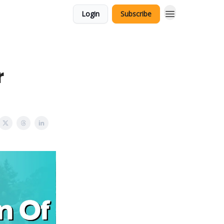
Login
Subscribe
r