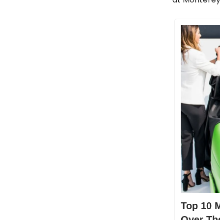
Top 10 
Over Th