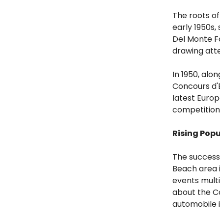
The roots o
early 1950s,
Del Monte Fo
drawing atte
In 1950, al
Concours d'E
latest Europ
competition 
Rising Popu
The success 
Beach area i
events multi
about the Co
automobile in