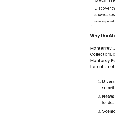
Discover th
showcases 
www.supervelo
Why the Gl
Monterrey Ca
Collectors, 
Monterey Pen
for automobi
Divers
somethi
Networ
for dea
Sceni