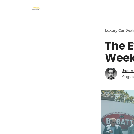
Luxury Car Deal
The E
Week:
Jason 
Augus