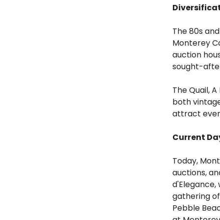
Diversifica
The 80s and 
Monterey Ca
auction hou
sought-after
The Quail, A
both vintag
attract eve
Current Da
Today, Monte
auctions, a
d'Elegance, 
gathering of
Pebble Beach
at Monterey