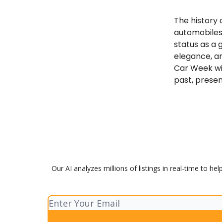
The history
automobiles.
status as a 
elegance, a
Car Week wil
past, presen
Our AI analyzes millions of listings in real-time to h