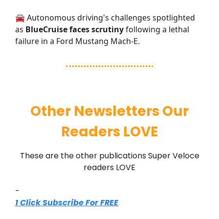
🚘 Autonomous driving's challenges spotlighted
as
BlueCruise faces scrutiny
following a lethal
failure in a Ford Mustang Mach-E.
Other Newsletters Our
Readers LOVE
These are the other publications Super Veloce
readers LOVE
-
1 Click Subscribe For FREE