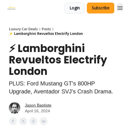
Login
Subscribe
Luxury Car Deals
Posts
⚡ Lamborghini Revueltos Electrify London
⚡ Lamborghini
Revueltos Electrify
London
PLUS: Ford Mustang GT's 800HP
Upgrade, Aventador SVJ's Crash Drama.
Jason Baptiste
April 16, 2024