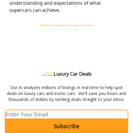
understanding and expectations of what
supercars can achieve.
Luxury Car Deals
Our AI analyzes millions of listings in real-time to help spot
deals on luxury cars and exotic cars . We'll save you hours and
thousands of dollars by sending deals straight to your inbox.