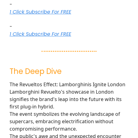
-
1 Click Subscribe For FREE
-
1 Click Subscribe For FREE
The Deep Dive
The Revueltos Effect: Lamborghinis Ignite London
Lamborghini Revuelto's showcase in London
signifies the brand's leap into the future with its
first plug-in hybrid.
The event symbolizes the evolving landscape of
supercars, embracing electrification without
compromising performance.
The public's awe and the unexpected encounter