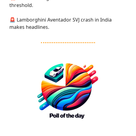
threshold.
🚨 Lamborghini Aventador SVJ crash in India
makes headlines.