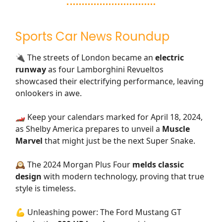
Sports Car News Roundup
🔌 The streets of London became an
electric
runway
as four Lamborghini Revueltos
showcased their electrifying performance, leaving
onlookers in awe.
🏎️ Keep your calendars marked for April 18, 2024,
as Shelby America prepares to unveil a
Muscle
Marvel
that might just be the next Super Snake.
🕰️ The 2024 Morgan Plus Four
melds classic
design
with modern technology, proving that true
style is timeless.
💪 Unleashing power: The Ford Mustang GT