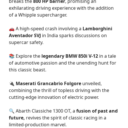
breaks the
800 HP barrier
, promising an
exhilarating driving experience with the addition
of a Whipple supercharger.
🚗 A high-speed crash involving a
Lamborghini
Aventador SVJ
in India sparks discussions on
supercar safety.
📚 Explore the
legendary BMW 850i V-12
in a tale
of automotive passion and the unending hunt for
this classic beast.
🔌
Maserati Grancabrio Folgore
unveiled,
combining the thrill of topless driving with the
cutting-edge innovation of electric power.
🔍 Abarth Classiche 1300 OT, a
fusion of past and
future,
revives the spirit of classic racing in a
limited-production marvel.