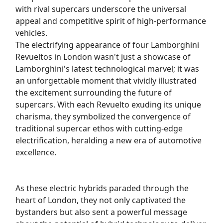
with rival supercars underscore the universal
appeal and competitive spirit of high-performance
vehicles.
The electrifying appearance of four Lamborghini
Revueltos in London wasn't just a showcase of
Lamborghini's latest technological marvel; it was
an unforgettable moment that vividly illustrated
the excitement surrounding the future of
supercars. With each Revuelto exuding its unique
charisma, they symbolized the convergence of
traditional supercar ethos with cutting-edge
electrification, heralding a new era of automotive
excellence.
As these electric hybrids paraded through the
heart of London, they not only captivated the
bystanders but also sent a powerful message