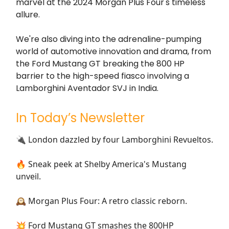
marvel at the 2024 Morgan Plus Four's timeless
allure.
We're also diving into the adrenaline-pumping
world of automotive innovation and drama, from
the Ford Mustang GT breaking the 800 HP
barrier to the high-speed fiasco involving a
Lamborghini Aventador SVJ in India.
In Today’s Newsletter
🔌 London dazzled by four Lamborghini Revueltos.
🔥 Sneak peek at Shelby America's Mustang
unveil.
🕰️ Morgan Plus Four: A retro classic reborn.
💥 Ford Mustang GT smashes the 800HP