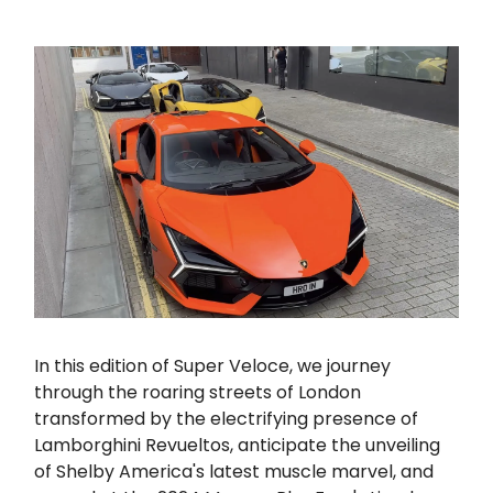
In this edition of Super Veloce, we journey
through the roaring streets of London
transformed by the electrifying presence of
Lamborghini Revueltos, anticipate the unveiling
of Shelby America's latest muscle marvel, and