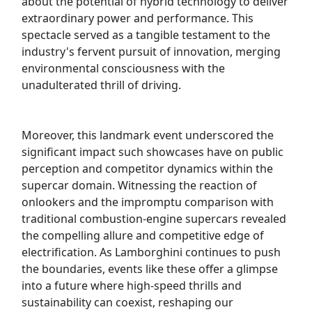
about the potential of hybrid technology to deliver
extraordinary power and performance. This
spectacle served as a tangible testament to the
industry's fervent pursuit of innovation, merging
environmental consciousness with the
unadulterated thrill of driving.
Moreover, this landmark event underscored the
significant impact such showcases have on public
perception and competitor dynamics within the
supercar domain. Witnessing the reaction of
onlookers and the impromptu comparison with
traditional combustion-engine supercars revealed
the compelling allure and competitive edge of
electrification. As Lamborghini continues to push
the boundaries, events like these offer a glimpse
into a future where high-speed thrills and
sustainability can coexist, reshaping our