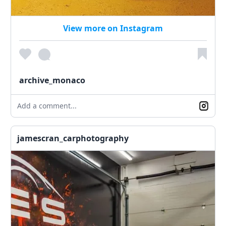
View more on Instagram
archive_monaco
Add a comment...
jamescran_carphotography