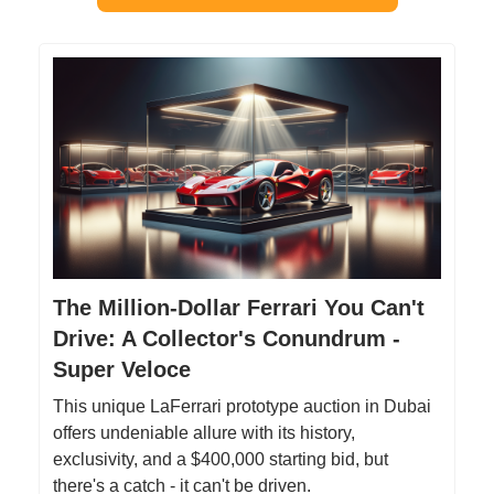
The Million-Dollar Ferrari You Can't
Drive: A Collector's Conundrum -
Super Veloce
This unique LaFerrari prototype auction in Dubai
offers undeniable allure with its history,
exclusivity, and a $400,000 starting bid, but
there's a catch - it can't be driven.