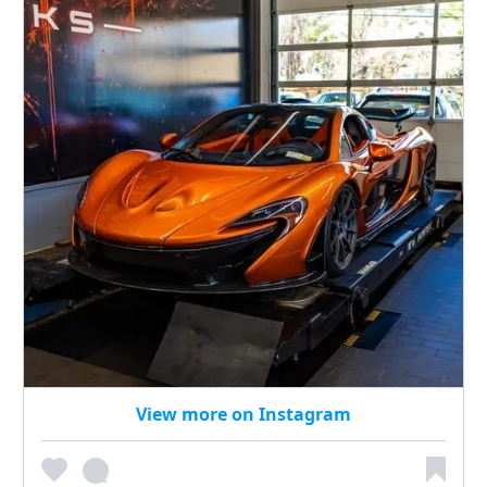
View more on Instagram