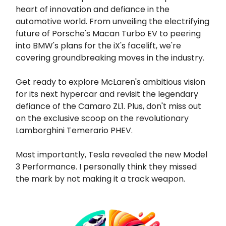
heart of innovation and defiance in the
automotive world. From unveiling the electrifying
future of Porsche's Macan Turbo EV to peering
into BMW's plans for the iX's facelift, we're
covering groundbreaking moves in the industry.
Get ready to explore McLaren's ambitious vision
for its next hypercar and revisit the legendary
defiance of the Camaro ZL1. Plus, don't miss out
on the exclusive scoop on the revolutionary
Lamborghini Temerario PHEV.
Most importantly, Tesla revealed the new Model
3 Performance. I personally think they missed
the mark by not making it a track weapon.