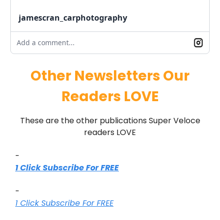
jamescran_carphotography
Add a comment...
Other Newsletters Our
Readers LOVE
These are the other publications Super Veloce
readers LOVE
-
1 Click Subscribe For FREE
-
1 Click Subscribe For FREE