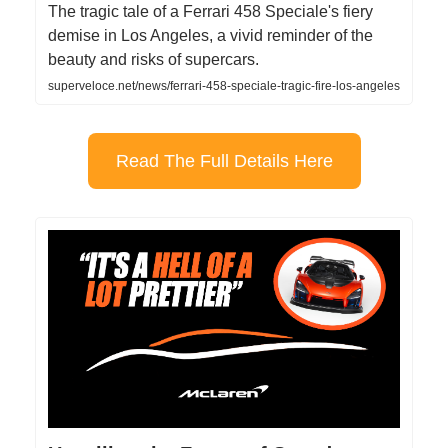
The tragic tale of a Ferrari 458 Speciale's fiery
demise in Los Angeles, a vivid reminder of the
beauty and risks of supercars.
superveloce.net/news/ferrari-458-speciale-tragic-fire-los-angeles
Read The Full Details Here