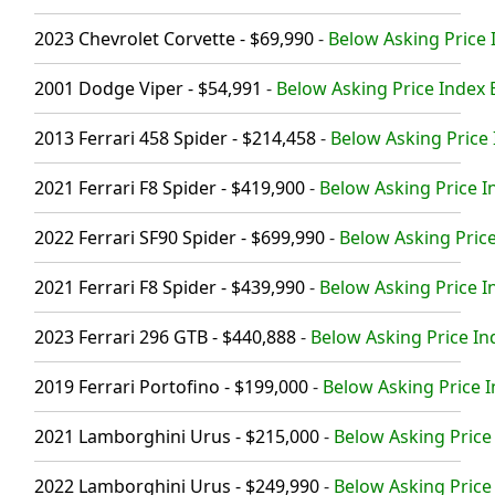
2023 Chevrolet Corvette - $69,990
-
Below Asking Price 
2001 Dodge Viper - $54,991
-
Below Asking Price Index 
2013 Ferrari 458 Spider - $214,458
-
Below Asking Price 
2021 Ferrari F8 Spider - $419,900
-
Below Asking Price I
2022 Ferrari SF90 Spider - $699,990
-
Below Asking Price
2021 Ferrari F8 Spider - $439,990
-
Below Asking Price I
2023 Ferrari 296 GTB - $440,888
-
Below Asking Price In
2019 Ferrari Portofino - $199,000
-
Below Asking Price I
2021 Lamborghini Urus - $215,000
-
Below Asking Price 
2022 Lamborghini Urus - $249,990
-
Below Asking Price 