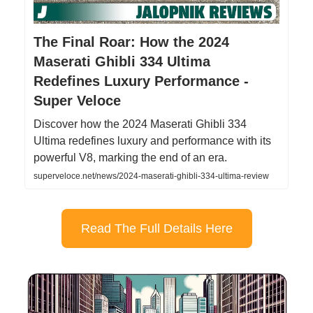
The Final Roar: How the 2024
Maserati Ghibli 334 Ultima
Redefines Luxury Performance -
Super Veloce
Discover how the 2024 Maserati Ghibli 334
Ultima redefines luxury and performance with its
powerful V8, marking the end of an era.
superveloce.net/news/2024-maserati-ghibli-334-ultima-review
Read The Full Details Here