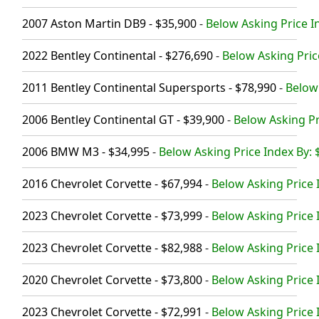
2007 Aston Martin DB9 - $35,900
-
Below Asking Price I
2022 Bentley Continental - $276,690
-
Below Asking Pric
2011 Bentley Continental Supersports - $78,990
-
Below 
2006 Bentley Continental GT - $39,900
-
Below Asking Pr
2006 BMW M3 - $34,995
-
Below Asking Price Index By: 
2016 Chevrolet Corvette - $67,994
-
Below Asking Price 
2023 Chevrolet Corvette - $73,999
-
Below Asking Price 
2023 Chevrolet Corvette - $82,988
-
Below Asking Price 
2020 Chevrolet Corvette - $73,800
-
Below Asking Price 
2023 Chevrolet Corvette - $72,991
-
Below Asking Price 