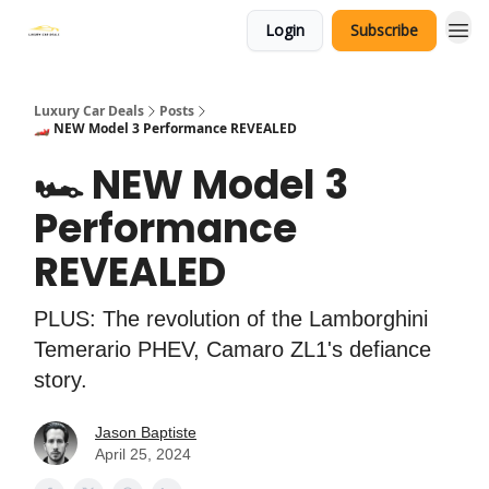
Login
Subscribe
Luxury Car Deals
Posts
🏎️ NEW Model 3 Performance REVEALED
🏎️ NEW Model 3
Performance
REVEALED
PLUS: The revolution of the Lamborghini
Temerario PHEV, Camaro ZL1's defiance
story.
Jason Baptiste
April 25, 2024