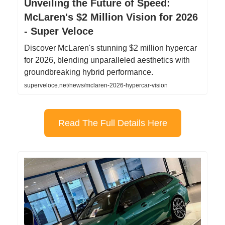
Unveiling the Future of Speed:
McLaren's $2 Million Vision for 2026
- Super Veloce
Discover McLaren's stunning $2 million hypercar
for 2026, blending unparalleled aesthetics with
groundbreaking hybrid performance.
superveloce.net/news/mclaren-2026-hypercar-vision
Read The Full Details Here