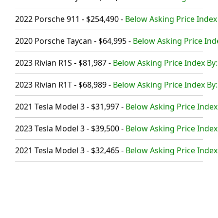
2022 Porsche 911 - $254,490
-
Below Asking Price Index
2020 Porsche Taycan - $64,995
-
Below Asking Price Ind
2023 Rivian R1S - $81,987
-
Below Asking Price Index By:
2023 Rivian R1T - $68,989
-
Below Asking Price Index By:
2021 Tesla Model 3 - $31,997
-
Below Asking Price Index
2023 Tesla Model 3 - $39,500
-
Below Asking Price Index
2021 Tesla Model 3 - $32,465
-
Below Asking Price Index