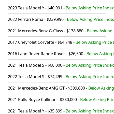
2023 Tesla Model Y - $40,991
-
Below Asking Price Index
2022 Ferrari Roma - $239,990
-
Below Asking Price Index
2021 Mercedes-Benz G-Class - $178,880
-
Below Asking 
2017 Chevrolet Corvette - $64,748
-
Below Asking Price 
2016 Land Rover Range Rover - $26,500
-
Below Asking P
2021 Tesla Model S - $68,000
-
Below Asking Price Index
2022 Tesla Model S - $74,499
-
Below Asking Price Index
2021 Mercedes-Benz AMG GT - $399,800
-
Below Asking 
2021 Rolls-Royce Cullinan - $280,000
-
Below Asking Pric
2021 Tesla Model Y - $35,899
-
Below Asking Price Index