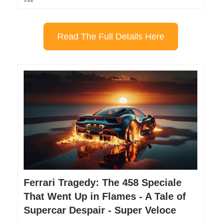
Read The Full Details Here
Ferrari Tragedy: The 458 Speciale
That Went Up in Flames - A Tale of
Supercar Despair - Super Veloce