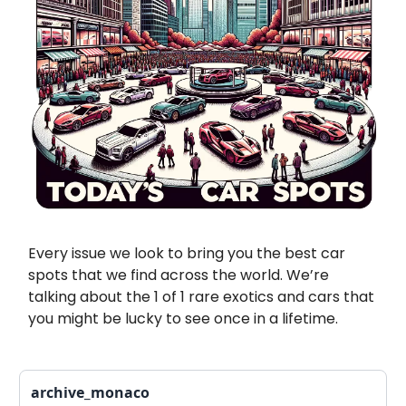
Every issue we look to bring you the best car
spots that we find across the world. We’re
talking about the 1 of 1 rare exotics and cars that
you might be lucky to see once in a lifetime.
archive_monaco