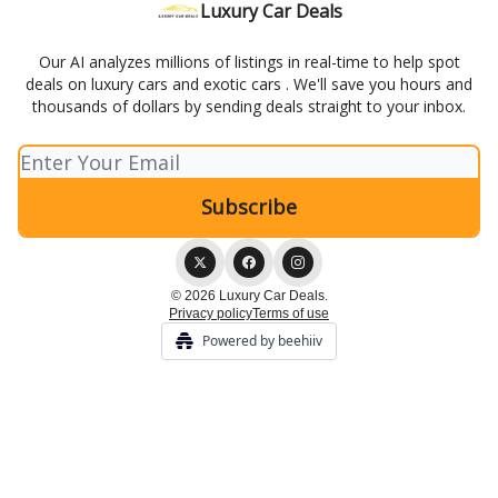
Luxury Car Deals
Our AI analyzes millions of listings in real-time to help spot
deals on luxury cars and exotic cars . We'll save you hours and
thousands of dollars by sending deals straight to your inbox.
© 2026 Luxury Car Deals.
Privacy policy
Terms of use
Powered by beehiiv