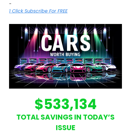
-
1 Click Subscribe For FREE
$533,134
TOTAL SAVINGS IN TODAY’S
ISSUE