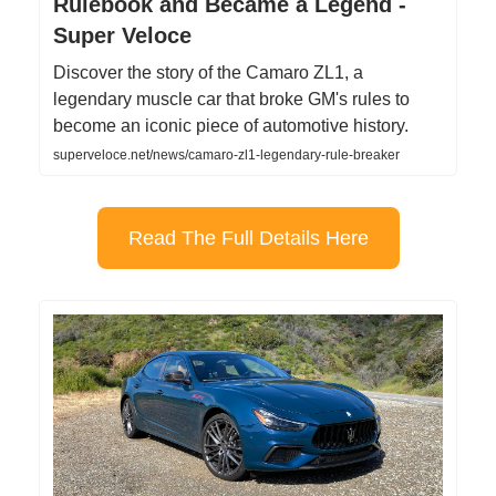
Rulebook and Became a Legend -
Super Veloce
Discover the story of the Camaro ZL1, a
legendary muscle car that broke GM's rules to
become an iconic piece of automotive history.
superveloce.net/news/camaro-zl1-legendary-rule-breaker
Read The Full Details Here