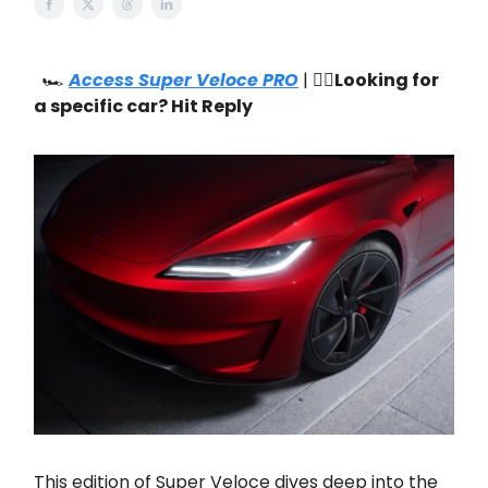
🏎️
Access Super Veloce PRO
| 🙋‍♂️
Looking for
a specific car? Hit Reply
This edition of Super Veloce dives deep into the