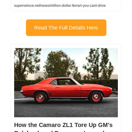
superveloce.net/news/million-dollar-ferrari-you-cant-drive
Read The Full Details Here
How the Camaro ZL1 Tore Up GM's