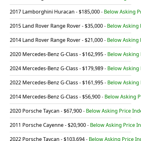
2017 Lamborghini Huracan - $185,000
-
Below Asking Pr
2015 Land Rover Range Rover - $35,000
-
Below Asking P
2014 Land Rover Range Rover - $21,000
-
Below Asking P
2020 Mercedes-Benz G-Class - $162,995
-
Below Asking P
2024 Mercedes-Benz G-Class - $179,989
-
Below Asking 
2022 Mercedes-Benz G-Class - $161,995
-
Below Asking P
2014 Mercedes-Benz G-Class - $56,900
-
Below Asking Pr
2020 Porsche Taycan - $67,900
-
Below Asking Price Ind
2011 Porsche Cayenne - $20,900
-
Below Asking Price In
2022 Porsche Taycan - $103,694
-
Below Asking Price In