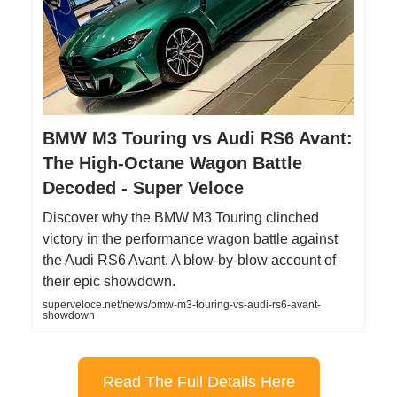
BMW M3 Touring vs Audi RS6 Avant:
The High-Octane Wagon Battle
Decoded - Super Veloce
Discover why the BMW M3 Touring clinched
victory in the performance wagon battle against
the Audi RS6 Avant. A blow-by-blow account of
their epic showdown.
superveloce.net/news/bmw-m3-touring-vs-audi-rs6-avant-
showdown
Read The Full Details Here