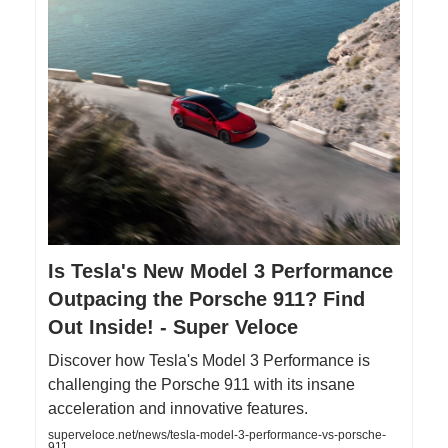
Is Tesla's New Model 3 Performance
Outpacing the Porsche 911? Find
Out Inside! - Super Veloce
Discover how Tesla's Model 3 Performance is
challenging the Porsche 911 with its insane
acceleration and innovative features.
superveloce.net/news/tesla-model-3-performance-vs-porsche-
911