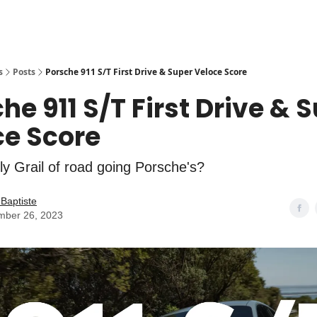
s
Posts
Porsche 911 S/T First Drive & Super Veloce Score
he 911 S/T First Drive & 
ce Score
oly Grail of road going Porsche's?
Baptiste
mber 26, 2023