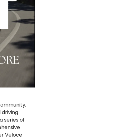
 community,
 driving
a series of
ehensive
er Veloce