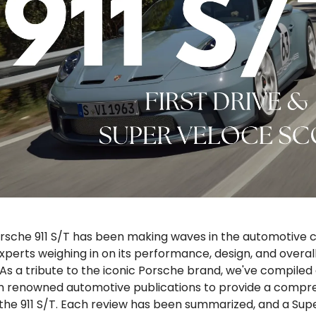
rsche 911 S/T has been making waves in the automotive
perts weighing in on its performance, design, and overall
As a tribute to the iconic Porsche brand, we've compiled 
m renowned automotive publications to provide a compr
 the 911 S/T. Each review has been summarized, and a Sup