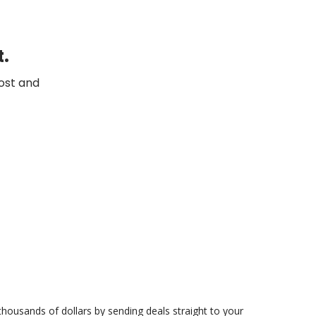
t.
ost and
 thousands of dollars by sending deals straight to your