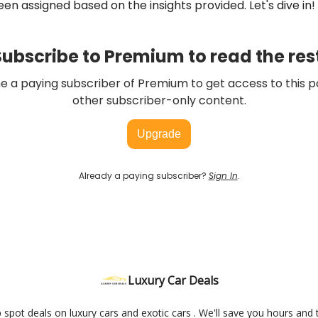
en assigned based on the insights provided. Let's dive in!
ubscribe to Premium to read the res
 a paying subscriber of Premium to get access to this p
other subscriber-only content.
Upgrade
Already a paying subscriber?
Sign In
.
Luxury Car Deals
elp spot deals on luxury cars and exotic cars . We'll save you hours and