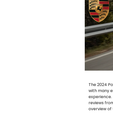
The 2024 Po
with many ex
experience. 
reviews fro
overview of