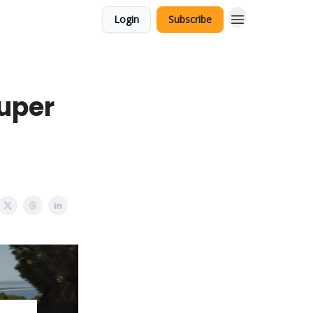
Login
Subscribe
Super