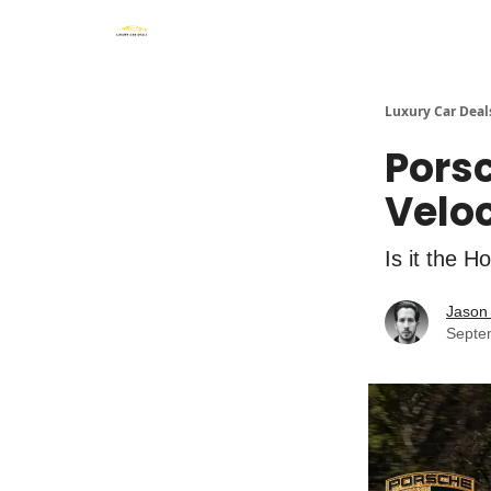
Luxury Car Deal
Porsc
Velo
Is it the H
Jason 
Septe