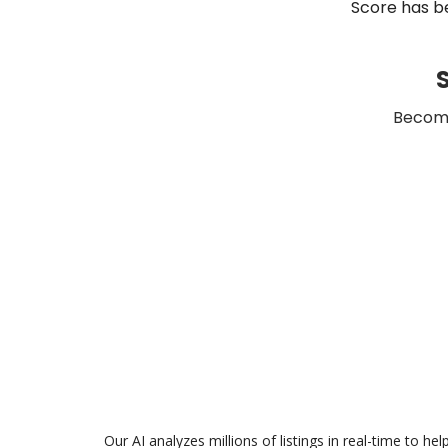
Score has be
S
Become
Our AI analyzes millions of listings in real-time to h