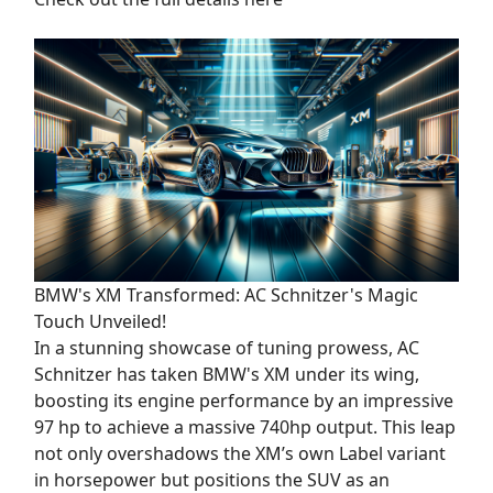
BMW's XM Transformed: AC Schnitzer's Magic
Touch Unveiled!
In a stunning showcase of tuning prowess, AC
Schnitzer has taken BMW's XM under its wing,
boosting its engine performance by an impressive
97 hp to achieve a massive 740hp output. This leap
not only overshadows the XM’s own Label variant
in horsepower but positions the SUV as an