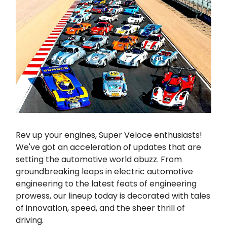
Rev up your engines, Super Veloce enthusiasts!
We've got an acceleration of updates that are
setting the automotive world abuzz. From
groundbreaking leaps in electric automotive
engineering to the latest feats of engineering
prowess, our lineup today is decorated with tales
of innovation, speed, and the sheer thrill of
driving.