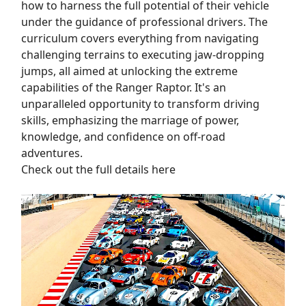
how to harness the full potential of their vehicle
under the guidance of professional drivers. The
curriculum covers everything from navigating
challenging terrains to executing jaw-dropping
jumps, all aimed at unlocking the extreme
capabilities of the Ranger Raptor. It's an
unparalleled opportunity to transform driving
skills, emphasizing the marriage of power,
knowledge, and confidence on off-road
adventures.
Check out the full details here