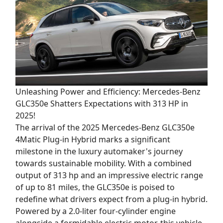
Unleashing Power and Efficiency: Mercedes-Benz
GLC350e Shatters Expectations with 313 HP in
2025!
The arrival of the 2025 Mercedes-Benz GLC350e
4Matic Plug-in Hybrid marks a significant
milestone in the luxury automaker's journey
towards sustainable mobility. With a combined
output of 313 hp and an impressive electric range
of up to 81 miles, the GLC350e is poised to
redefine what drivers expect from a plug-in hybrid.
Powered by a 2.0-liter four-cylinder engine