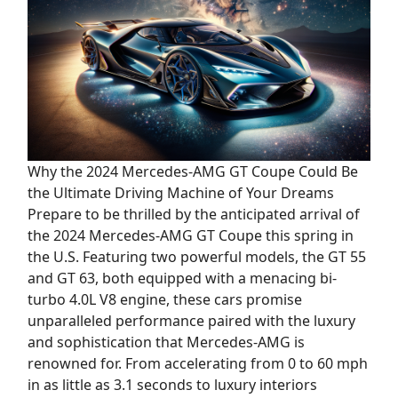
Why the 2024 Mercedes-AMG GT Coupe Could Be
the Ultimate Driving Machine of Your Dreams
Prepare to be thrilled by the anticipated arrival of
the 2024 Mercedes-AMG GT Coupe this spring in
the U.S. Featuring two powerful models, the GT 55
and GT 63, both equipped with a menacing bi-
turbo 4.0L V8 engine, these cars promise
unparalleled performance paired with the luxury
and sophistication that Mercedes-AMG is
renowned for. From accelerating from 0 to 60 mph
in as little as 3.1 seconds to luxury interiors