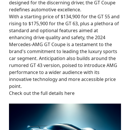
designed for the discerning driver, the GT Coupe
redefines automotive excellence.
With a starting price of $134,900 for the GT 55 and
rising to $175,900 for the GT 63, plus a plethora of
standard and optional features aimed at
enhancing drive quality and safety, the 2024
Mercedes-AMG GT Coupe is a testament to the
brand's commitment to leading the luxury sports
car segment. Anticipation also builds around the
rumored GT 43 version, poised to introduce AMG
performance to a wider audience with its
innovative technology and more accessible price
point.
Check out the full details here