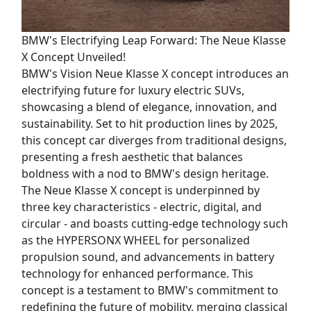
BMW's Electrifying Leap Forward: The Neue Klasse
X Concept Unveiled!
BMW's Vision Neue Klasse X concept introduces an
electrifying future for luxury electric SUVs,
showcasing a blend of elegance, innovation, and
sustainability. Set to hit production lines by 2025,
this concept car diverges from traditional designs,
presenting a fresh aesthetic that balances
boldness with a nod to BMW's design heritage.
The Neue Klasse X concept is underpinned by
three key characteristics - electric, digital, and
circular - and boasts cutting-edge technology such
as the HYPERSONX WHEEL for personalized
propulsion sound, and advancements in battery
technology for enhanced performance. This
concept is a testament to BMW's commitment to
redefining the future of mobility, merging classical