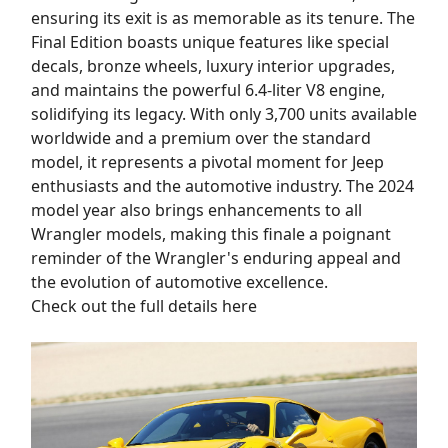
ensuring its exit is as memorable as its tenure. The
Final Edition boasts unique features like special
decals, bronze wheels, luxury interior upgrades,
and maintains the powerful 6.4-liter V8 engine,
solidifying its legacy. With only 3,700 units available
worldwide and a premium over the standard
model, it represents a pivotal moment for Jeep
enthusiasts and the automotive industry. The 2024
model year also brings enhancements to all
Wrangler models, making this finale a poignant
reminder of the Wrangler's enduring appeal and
the evolution of automotive excellence.
Check out the full details here