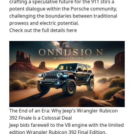
crafting a speculative future for the 911 stirs a
potent dialogue within the Porsche community,
challenging the boundaries between traditional
prowess and electric potential.
Check out the full details here
The End of an Era: Why Jeep's Wrangler Rubicon
392 Finale is a Colossal Deal
Jeep bids farewell to the V8 engine with the limited
edition Wrangler Rubicon 392 Final Edition,