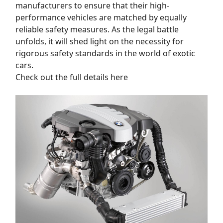
manufacturers to ensure that their high-
performance vehicles are matched by equally
reliable safety measures. As the legal battle
unfolds, it will shed light on the necessity for
rigorous safety standards in the world of exotic
cars.
Check out the full details here