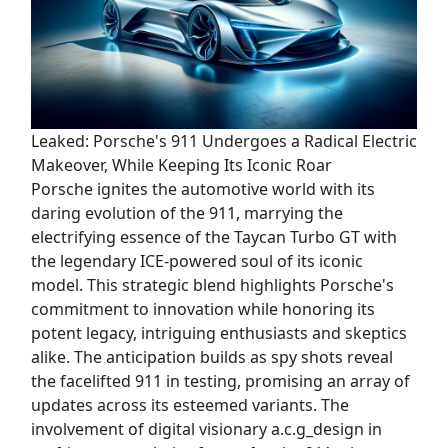
Leaked: Porsche's 911 Undergoes a Radical Electric
Makeover, While Keeping Its Iconic Roar
Porsche ignites the automotive world with its
daring evolution of the 911, marrying the
electrifying essence of the Taycan Turbo GT with
the legendary ICE-powered soul of its iconic
model. This strategic blend highlights Porsche's
commitment to innovation while honoring its
potent legacy, intriguing enthusiasts and skeptics
alike. The anticipation builds as spy shots reveal
the facelifted 911 in testing, promising an array of
updates across its esteemed variants. The
involvement of digital visionary a.c.g_design in