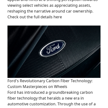
viewing select vehicles as appreciating assets,
reshaping the narrative around car ownership.
Check out the full details here
Ford's Revolutionary Carbon Fiber Technology:
Custom Masterpieces on Wheels
Ford has introduced a groundbreaking carbon
fiber technology that heralds a new era in
automotive customization. Through the use of a