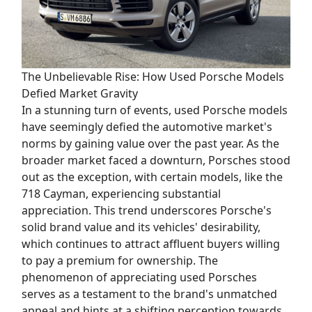
The Unbelievable Rise: How Used Porsche Models
Defied Market Gravity
In a stunning turn of events, used Porsche models
have seemingly defied the automotive market's
norms by gaining value over the past year. As the
broader market faced a downturn, Porsches stood
out as the exception, with certain models, like the
718 Cayman, experiencing substantial
appreciation. This trend underscores Porsche's
solid brand value and its vehicles' desirability,
which continues to attract affluent buyers willing
to pay a premium for ownership. The
phenomenon of appreciating used Porsches
serves as a testament to the brand's unmatched
appeal and hints at a shifting perception towards