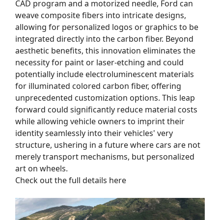
CAD program and a motorized needle, Ford can
weave composite fibers into intricate designs,
allowing for personalized logos or graphics to be
integrated directly into the carbon fiber. Beyond
aesthetic benefits, this innovation eliminates the
necessity for paint or laser-etching and could
potentially include electroluminescent materials
for illuminated colored carbon fiber, offering
unprecedented customization options. This leap
forward could significantly reduce material costs
while allowing vehicle owners to imprint their
identity seamlessly into their vehicles' very
structure, ushering in a future where cars are not
merely transport mechanisms, but personalized
art on wheels.
Check out the full details here