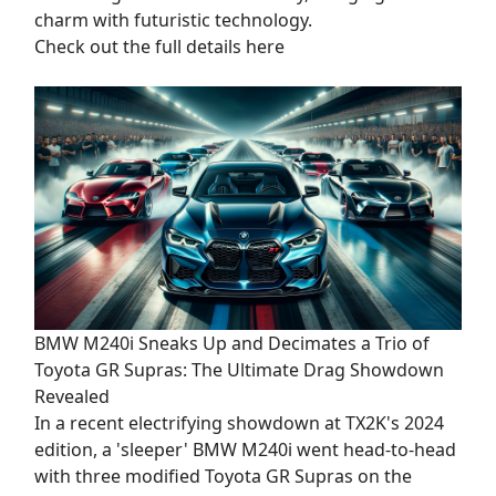
charm with futuristic technology.
Check out the full details here
BMW M240i Sneaks Up and Decimates a Trio of
Toyota GR Supras: The Ultimate Drag Showdown
Revealed
In a recent electrifying showdown at TX2K's 2024
edition, a 'sleeper' BMW M240i went head-to-head
with three modified Toyota GR Supras on the