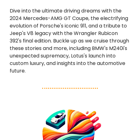
Dive into the ultimate driving dreams with the
2024 Mercedes-AMG GT Coupe, the electrifying
evolution of Porsche's iconic 911, and a tribute to
Jeep's V8 legacy with the Wrangler Rubicon
392's final edition. Buckle up as we cruise through
these stories and more, including BMW's M240i's
unexpected supremacy, Lotus's launch into
custom luxury, and insights into the automotive
future.