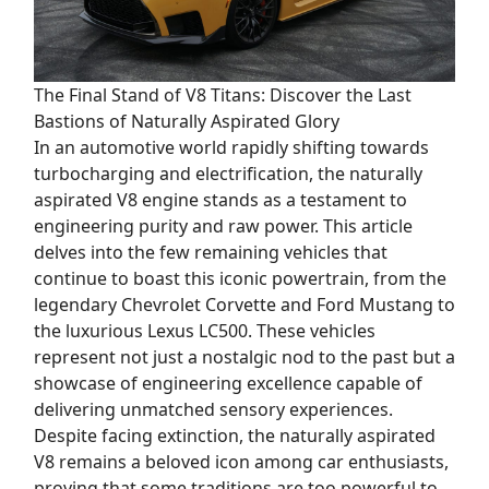
The Final Stand of V8 Titans: Discover the Last
Bastions of Naturally Aspirated Glory
In an automotive world rapidly shifting towards
turbocharging and electrification, the naturally
aspirated V8 engine stands as a testament to
engineering purity and raw power. This article
delves into the few remaining vehicles that
continue to boast this iconic powertrain, from the
legendary Chevrolet Corvette and Ford Mustang to
the luxurious Lexus LC500. These vehicles
represent not just a nostalgic nod to the past but a
showcase of engineering excellence capable of
delivering unmatched sensory experiences.
Despite facing extinction, the naturally aspirated
V8 remains a beloved icon among car enthusiasts,
proving that some traditions are too powerful to