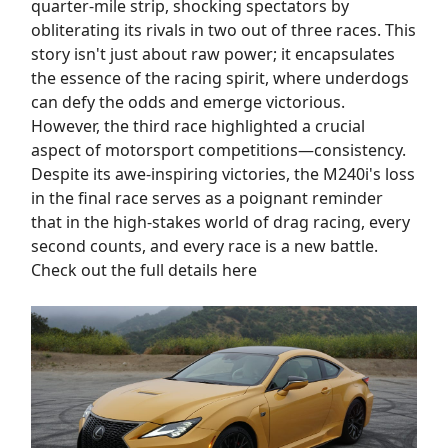
quarter-mile strip, shocking spectators by
obliterating its rivals in two out of three races. This
story isn't just about raw power; it encapsulates
the essence of the racing spirit, where underdogs
can defy the odds and emerge victorious.
However, the third race highlighted a crucial
aspect of motorsport competitions—consistency.
Despite its awe-inspiring victories, the M240i's loss
in the final race serves as a poignant reminder
that in the high-stakes world of drag racing, every
second counts, and every race is a new battle.
Check out the full details here