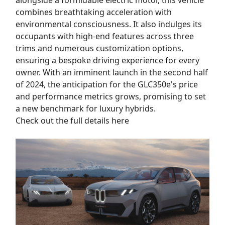
alongside a formidable electric motor, this vehicle
combines breathtaking acceleration with
environmental consciousness. It also indulges its
occupants with high-end features across three
trims and numerous customization options,
ensuring a bespoke driving experience for every
owner. With an imminent launch in the second half
of 2024, the anticipation for the GLC350e's price
and performance metrics grows, promising to set
a new benchmark for luxury hybrids.
Check out the full details here