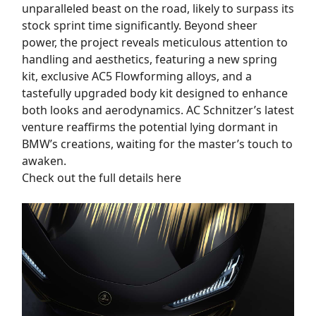
unparalleled beast on the road, likely to surpass its
stock sprint time significantly. Beyond sheer
power, the project reveals meticulous attention to
handling and aesthetics, featuring a new spring
kit, exclusive AC5 Flowforming alloys, and a
tastefully upgraded body kit designed to enhance
both looks and aerodynamics. AC Schnitzer’s latest
venture reaffirms the potential lying dormant in
BMW’s creations, waiting for the master’s touch to
awaken.
Check out the full details here