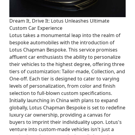
Dream It, Drive It: Lotus Unleashes Ultimate
Custom Car Experience
Lotus takes a monumental leap into the realm of
bespoke automobiles with the introduction of
Lotus Chapman Bespoke. This service promises
affluent car enthusiasts the ability to personalize
their vehicles to the highest degree, offering three
tiers of customization: Tailor-made, Collection, and
One-off. Each tier is designed to cater to varying
levels of personalization, from color and finish
selection to full-blown custom specifications.
Initially launching in China with plans to expand
globally, Lotus Chapman Bespoke is set to redefine
luxury car ownership, providing a canvas for
buyers to imprint their individuality upon. Lotus's
venture into custom-made vehicles isn't just a