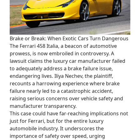
Brake or Break: When Exotic Cars Turn Dangerous
The Ferrari 458 Italia, a beacon of automotive
prowess, is now embroiled in controversy. A
lawsuit claims the luxury car manufacturer failed
to adequately address a brake failure issue,
endangering lives. Iliya Nechev, the plaintiff,
recounts a harrowing experience where brake
failure nearly led to a catastrophic accident,
raising serious concerns over vehicle safety and
manufacturer transparency.
This case could have far-reaching implications not
just for Ferrari, but for the entire luxury
automobile industry. It underscores the
importance of safety over speed, urging