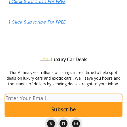
1 Click Subscribe For FREE
-
1 Click Subscribe For FREE
Luxury Car Deals
Our AI analyzes millions of listings in real-time to help spot
deals on luxury cars and exotic cars . We'll save you hours and
thousands of dollars by sending deals straight to your inbox.