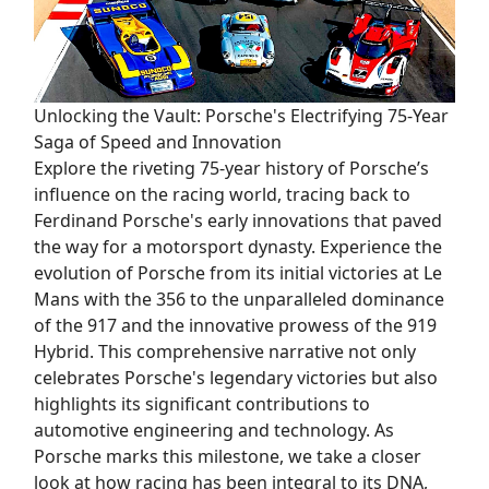
Unlocking the Vault: Porsche's Electrifying 75-Year
Saga of Speed and Innovation
Explore the riveting 75-year history of Porsche’s
influence on the racing world, tracing back to
Ferdinand Porsche's early innovations that paved
the way for a motorsport dynasty. Experience the
evolution of Porsche from its initial victories at Le
Mans with the 356 to the unparalleled dominance
of the 917 and the innovative prowess of the 919
Hybrid. This comprehensive narrative not only
celebrates Porsche's legendary victories but also
highlights its significant contributions to
automotive engineering and technology. As
Porsche marks this milestone, we take a closer
look at how racing has been integral to its DNA,