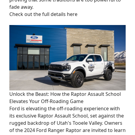
fade away.
Check out the full details here
Unlock the Beast: How the Raptor Assault School
Elevates Your Off-Roading Game
Ford is elevating the off-roading experience with
its exclusive Raptor Assault School, set against the
rugged backdrop of Utah's Tooele Valley. Owners
of the 2024 Ford Ranger Raptor are invited to learn