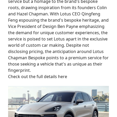
service but a homage to the brand's bespoke
roots, drawing inspiration from its founders Colin
and Hazel Chapman. With Lotus CEO Qingfeng
Feng espousing the brand's bespoke heritage, and
Vice President of Design Ben Payne emphasizing
the demand for unique customer experiences, the
service is poised to set Lotus apart in the exclusive
world of custom car making. Despite not
disclosing pricing, the anticipation around Lotus
Chapman Bespoke points to a premium service for
those seeking a vehicle that's as unique as their
fingerprint.
Check out the full details here