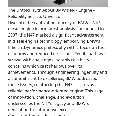
The Untold Truth About BMW's N47 Engine -
Reliability Secrets Unveiled
Dive into the captivating journey of BMW's N47
diesel engine in our latest analysis. Introduced in
2007, the N47 marked a significant advancement
in diesel engine technology, embodying BMW's
EfficientDynamics philosophy with a focus on fuel
economy and reduced emissions. Yet, its path was
strewn with challenges, notably reliability
concerns which cast shadows over its
achievements. Through engineering ingenuity and
a commitment to excellence, BMW addressed
these issues, reinforcing the N47's status as a
reliable, performance-oriented engine. This saga
of innovation, challenge, and evolution
underscores the N47's legacy and BMW's
dedication to automotive excellence.
Check out the full details here