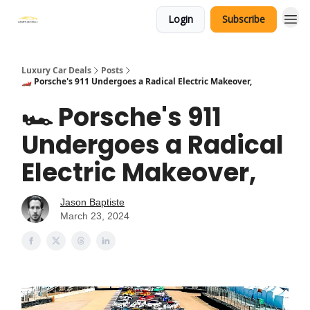
Login
Subscribe
Luxury Car Deals
Posts
🏎️ Porsche's 911 Undergoes a Radical Electric Makeover,
🏎️ Porsche's 911
Undergoes a Radical
Electric Makeover,
Jason Baptiste
March 23, 2024