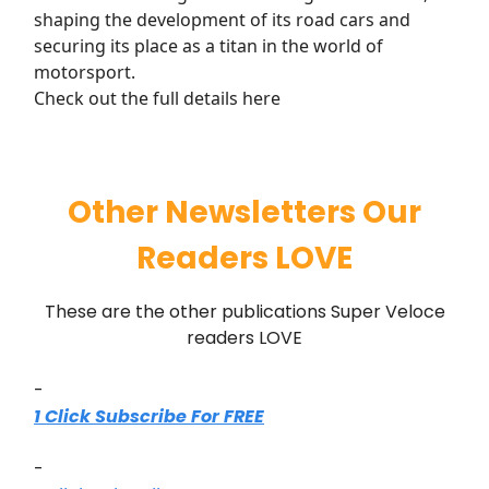
shaping the development of its road cars and
securing its place as a titan in the world of
motorsport.
Check out the full details here
Other Newsletters Our
Readers LOVE
These are the other publications Super Veloce
readers LOVE
-
1 Click Subscribe For FREE
-