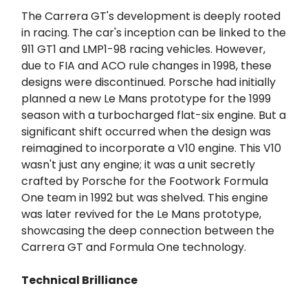
The Carrera GT's development is deeply rooted
in racing. The car's inception can be linked to the
911 GT1 and LMP1-98 racing vehicles. However,
due to FIA and ACO rule changes in 1998, these
designs were discontinued. Porsche had initially
planned a new Le Mans prototype for the 1999
season with a turbocharged flat-six engine. But a
significant shift occurred when the design was
reimagined to incorporate a V10 engine. This V10
wasn't just any engine; it was a unit secretly
crafted by Porsche for the Footwork Formula
One team in 1992 but was shelved. This engine
was later revived for the Le Mans prototype,
showcasing the deep connection between the
Carrera GT and Formula One technology.
Technical Brilliance