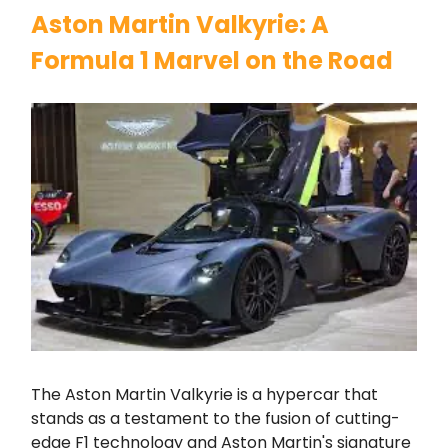
Aston Martin Valkyrie: A
Formula 1 Marvel on the Road
The Aston Martin Valkyrie is a hypercar that
stands as a testament to the fusion of cutting-
edge F1 technology and Aston Martin's signature