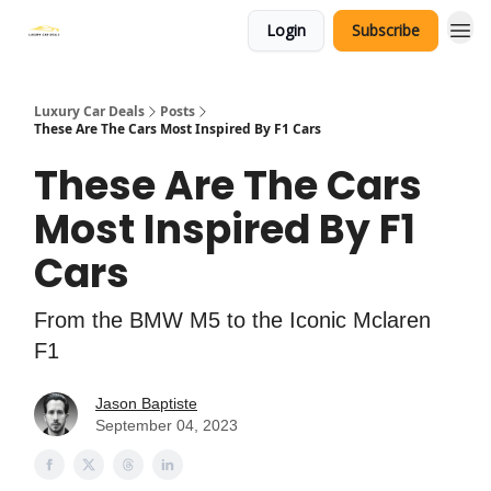
Login
Subscribe
Luxury Car Deals
Posts
These Are The Cars Most Inspired By F1 Cars
These Are The Cars
Most Inspired By F1
Cars
From the BMW M5 to the Iconic Mclaren
F1
Jason Baptiste
September 04, 2023