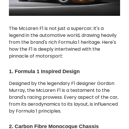
The McLaren F1 is not just a supercar; it's a
legend in the automotive world, drawing heavily
from the brand's rich Formula 1 heritage. Here's
how the F1 is deeply intertwined with the
pinnacle of motorsport:
1. Formula 1 Inspired Design
Designed by the legendary F1 designer Gordon
Murray, the McLaren F1 is a testament to the
brand's racing prowess. Every aspect of the car,
from its aerodynamics to its layout, is influenced
by Formula 1 principles.
2. Carbon Fibre Monocoque Chassis