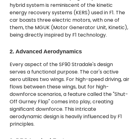
hybrid system is reminiscent of the kinetic
energy recovery systems (KERS) used in F1. The
car boasts three electric motors, with one of
them, the MGUK (Motor Generator Unit, Kinetic),
being directly inspired by F1 technology.
2. Advanced Aerodynamics
Every aspect of the SF90 Stradale's design
serves a functional purpose. The car's active
aero utilizes two wings. For high-speed driving, air
flows between these wings, but for high-
downforce scenarios, a feature called the "Shut-
Off Gurney Flap" comes into play, creating
significant downforce. This intricate
aerodynamic design is heavily influenced by F1
principles.