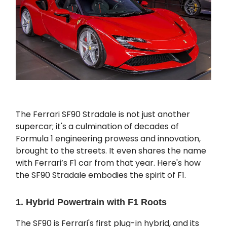
The Ferrari SF90 Stradale is not just another
supercar; it's a culmination of decades of
Formula 1 engineering prowess and innovation,
brought to the streets. It even shares the name
with Ferrari’s F1 car from that year. Here's how
the SF90 Stradale embodies the spirit of F1.
1. Hybrid Powertrain with F1 Roots
The SF90 is Ferrari's first plug-in hybrid, and its