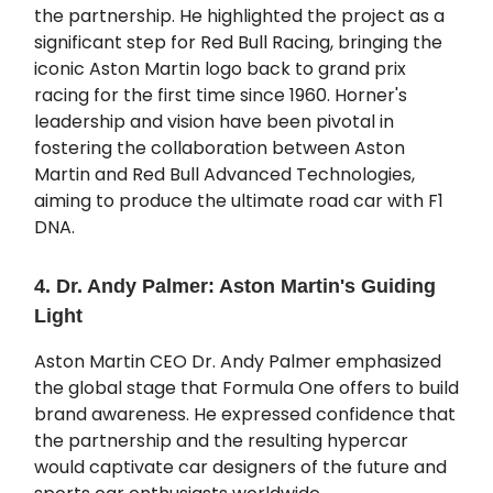
the partnership. He highlighted the project as a
significant step for Red Bull Racing, bringing the
iconic Aston Martin logo back to grand prix
racing for the first time since 1960. Horner's
leadership and vision have been pivotal in
fostering the collaboration between Aston
Martin and Red Bull Advanced Technologies,
aiming to produce the ultimate road car with F1
DNA.
4. Dr. Andy Palmer: Aston Martin's Guiding
Light
Aston Martin CEO Dr. Andy Palmer emphasized
the global stage that Formula One offers to build
brand awareness. He expressed confidence that
the partnership and the resulting hypercar
would captivate car designers of the future and