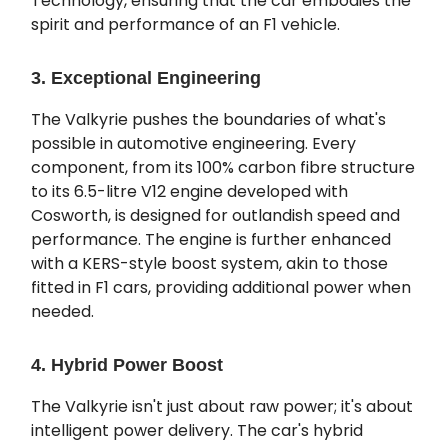
Technology, ensuring that the car embodies the
spirit and performance of an F1 vehicle.
3. Exceptional Engineering
The Valkyrie pushes the boundaries of what's
possible in automotive engineering. Every
component, from its 100% carbon fibre structure
to its 6.5-litre V12 engine developed with
Cosworth, is designed for outlandish speed and
performance. The engine is further enhanced
with a KERS-style boost system, akin to those
fitted in F1 cars, providing additional power when
needed.
4. Hybrid Power Boost
The Valkyrie isn't just about raw power; it's about
intelligent power delivery. The car's hybrid