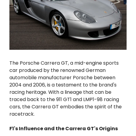
The Porsche Carrera GT, a mid-engine sports
car produced by the renowned German
automobile manufacturer Porsche between
2004 and 2006, is a testament to the brand's
racing heritage. With a lineage that can be
traced back to the 911 GT1 and LMP1-98 racing
cars, the Carrera GT embodies the spirit of the
racetrack.
F1's Influence and the Carrera GT's Origins