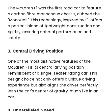
The McLaren F1 was the first road car to feature
a carbon fibre monocoque chassis, dubbed the
"MonoCell." This technology, inspired by F1, offers
a perfect blend of lightweight construction and
rigidity, ensuring optimal performance and
safety.
3. Central Driving Position
One of the most distinctive features of the
McLaren F1 is its central driving position,
reminiscent of a single-seater racing car. This
design choice not only offers a unique driving
experience but also aligns the driver perfectly
with the car's center of gravity, much like in an F1
car.
4. Unparalleled Speed