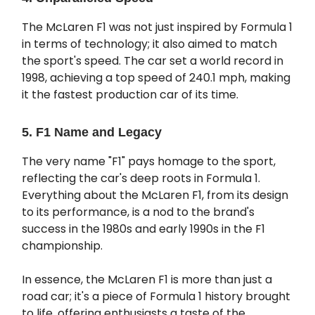
The McLaren F1 was not just inspired by Formula 1
in terms of technology; it also aimed to match
the sport's speed. The car set a world record in
1998, achieving a top speed of 240.1 mph, making
it the fastest production car of its time.
5. F1 Name and Legacy
The very name "F1" pays homage to the sport,
reflecting the car's deep roots in Formula 1.
Everything about the McLaren F1, from its design
to its performance, is a nod to the brand's
success in the 1980s and early 1990s in the F1
championship.
In essence, the McLaren F1 is more than just a
road car; it's a piece of Formula 1 history brought
to life, offering enthusiasts a taste of the