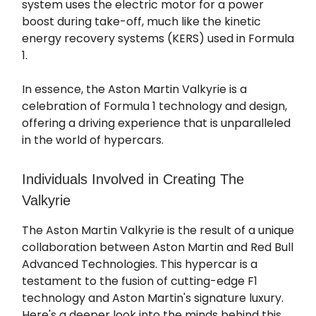
system uses the electric motor for a power
boost during take-off, much like the kinetic
energy recovery systems (KERS) used in Formula
1.
In essence, the Aston Martin Valkyrie is a
celebration of Formula 1 technology and design,
offering a driving experience that is unparalleled
in the world of hypercars.
Individuals Involved in Creating The
Valkyrie
The Aston Martin Valkyrie is the result of a unique
collaboration between Aston Martin and Red Bull
Advanced Technologies. This hypercar is a
testament to the fusion of cutting-edge F1
technology and Aston Martin's signature luxury.
Here's a deeper look into the minds behind this