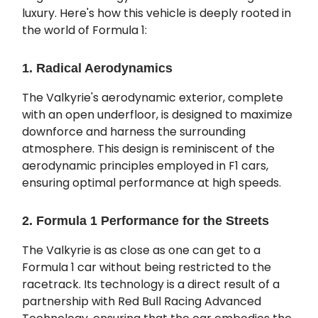
luxury. Here's how this vehicle is deeply rooted in
the world of Formula 1:
1. Radical Aerodynamics
The Valkyrie's aerodynamic exterior, complete
with an open underfloor, is designed to maximize
downforce and harness the surrounding
atmosphere. This design is reminiscent of the
aerodynamic principles employed in F1 cars,
ensuring optimal performance at high speeds.
2. Formula 1 Performance for the Streets
The Valkyrie is as close as one can get to a
Formula 1 car without being restricted to the
racetrack. Its technology is a direct result of a
partnership with Red Bull Racing Advanced