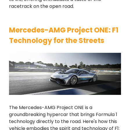
racetrack on the open road.
Mercedes-AMG Project ONE: F1
Technology for the Streets
The Mercedes-AMG Project ONE is a
groundbreaking hypercar that brings Formula 1
technology directly to the road. Here's how this
vehicle embodies the spirit and technology of F1: