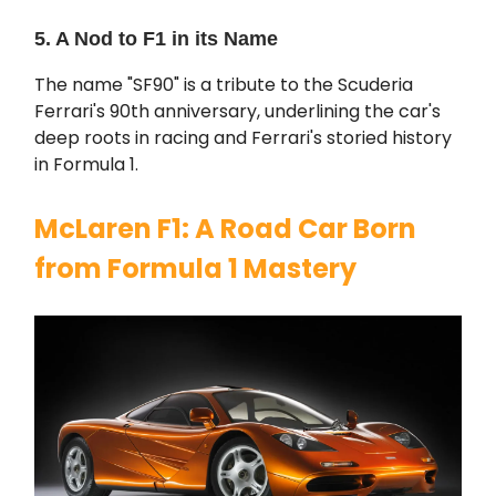
5. A Nod to F1 in its Name
The name "SF90" is a tribute to the Scuderia
Ferrari's 90th anniversary, underlining the car's
deep roots in racing and Ferrari's storied history
in Formula 1.
McLaren F1: A Road Car Born
from Formula 1 Mastery