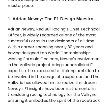
masterpiece:
1. Adrian Newey: The F1 Design Maestro
Adrian Newey, Red Bull Racing’s Chief Technical
Officer, is widely regarded as one of the most
successful Formula One designers of all time.
With a career spanning nearly 30 years and
having designed ten World Championship-
winning Formula One cars, Newey's involvement
in the Valkyrie project brings unparalleled F1
expertise. He expressed his lifelong ambition to
be involved in the design of a supercar, and the
Valkyrie has allowed him to realize this dream.
Newey's F1 insights have been instrumental in
translating racing technology for the Valkyrie,
ensuring it embodies the spirit of the racetrack.