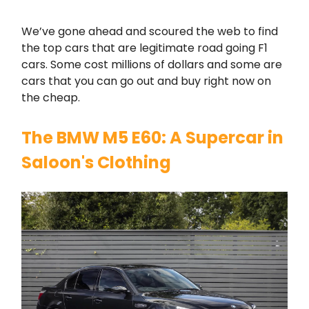
We’ve gone ahead and scoured the web to find
the top cars that are legitimate road going F1
cars. Some cost millions of dollars and some are
cars that you can go out and buy right now on
the cheap.
The BMW M5 E60: A Supercar in
Saloon's Clothing