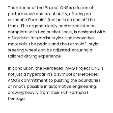
The interior of the Project ONE is a fusion of
performance and practicality, offering an
authentic Formula 1 feel both on and off the
track. The ergonomically contoured interior,
complete with two bucket seats, is designed with
a futuristic, minimalist style using innovative
materials. The pedals and the Formula 1-style
steering wheel can be adjusted, ensuring a
tailored driving experience.
In conclusion, the Mercedes-AMG Project ONE is
not just a hypercar; it's a symbol of Mercedes-
AMG's commitment to pushing the boundaries
of what's possible in automotive engineering,
drawing heavily from their rich Formula 1
heritage.