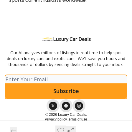
sports car enthusiasts worldwide.
Luxury Car Deals
Our AI analyzes millions of listings in real-time to help spot
deals on luxury cars and exotic cars . We'll save you hours and
thousands of dollars by sending deals straight to your inbox.
© 2026 Luxury Car Deals.
Privacy policy
Terms of use
Powered by beehiiv