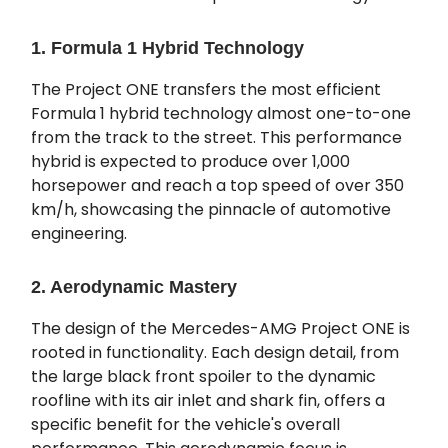
1. Formula 1 Hybrid Technology
The Project ONE transfers the most efficient
Formula 1 hybrid technology almost one-to-one
from the track to the street. This performance
hybrid is expected to produce over 1,000
horsepower and reach a top speed of over 350
km/h, showcasing the pinnacle of automotive
engineering.
2. Aerodynamic Mastery
The design of the Mercedes-AMG Project ONE is
rooted in functionality. Each design detail, from
the large black front spoiler to the dynamic
roofline with its air inlet and shark fin, offers a
specific benefit for the vehicle's overall