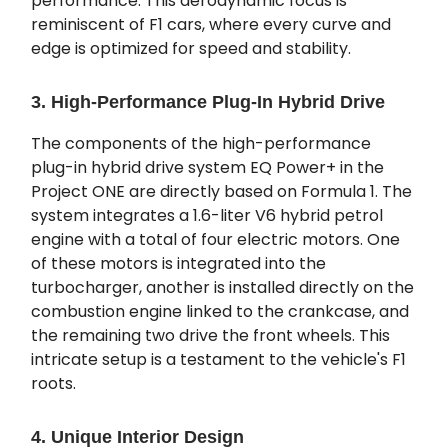
performance. This aerodynamic focus is
reminiscent of F1 cars, where every curve and
edge is optimized for speed and stability.
3. High-Performance Plug-In Hybrid Drive
The components of the high-performance
plug-in hybrid drive system EQ Power+ in the
Project ONE are directly based on Formula 1. The
system integrates a 1.6-liter V6 hybrid petrol
engine with a total of four electric motors. One
of these motors is integrated into the
turbocharger, another is installed directly on the
combustion engine linked to the crankcase, and
the remaining two drive the front wheels. This
intricate setup is a testament to the vehicle's F1
roots.
4. Unique Interior Design