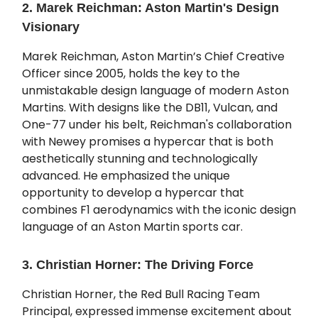
2. Marek Reichman: Aston Martin's Design
Visionary
Marek Reichman, Aston Martin’s Chief Creative
Officer since 2005, holds the key to the
unmistakable design language of modern Aston
Martins. With designs like the DB11, Vulcan, and
One-77 under his belt, Reichman's collaboration
with Newey promises a hypercar that is both
aesthetically stunning and technologically
advanced. He emphasized the unique
opportunity to develop a hypercar that
combines F1 aerodynamics with the iconic design
language of an Aston Martin sports car.
3. Christian Horner: The Driving Force
Christian Horner, the Red Bull Racing Team
Principal, expressed immense excitement about