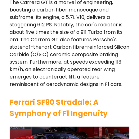
The Carrera GT is a marvel of engineering,
boasting a carbon fiber monocoque and
subframe. Its engine, a 5.7L V10, delivers a
staggering 612 PS. Notably, the car's radiator is
about five times the size of a 911 Turbo from its
era. The Carrera GT also features Porsche's
state-of-the-art Carbon fibre-reinforced Silicon
Carbide (C/SiC) ceramic composite braking
system. Furthermore, at speeds exceeding 113
km/h, an electronically operated rear wing
emerges to counteract lift, a feature
reminiscent of aerodynamic designs in F1 cars.
Ferrari SF90 Stradale: A
Symphony of F1 Ingenuity