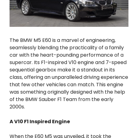
The BMW M5 E60 is a marvel of engineering,
seamlessly blending the practicality of a family
car with the heart-pounding performance of a
supercar. Its F1-inspired V10 engine and 7-speed
sequential gearbox make it a standout in its
class, offering an unparalleled driving experience
that few other vehicles can match. This engine
was something originally designed with the help
of the BMW Sauber F1 Team from the early
2000s.
A V10 F1 Inspired Engine
When the E60 M5 was unveiled, it took the