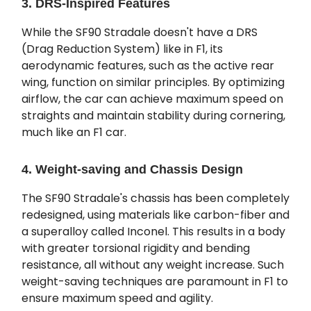
3. DRS-Inspired Features
While the SF90 Stradale doesn't have a DRS
(Drag Reduction System) like in F1, its
aerodynamic features, such as the active rear
wing, function on similar principles. By optimizing
airflow, the car can achieve maximum speed on
straights and maintain stability during cornering,
much like an F1 car.
4. Weight-saving and Chassis Design
The SF90 Stradale's chassis has been completely
redesigned, using materials like carbon-fiber and
a superalloy called Inconel. This results in a body
with greater torsional rigidity and bending
resistance, all without any weight increase. Such
weight-saving techniques are paramount in F1 to
ensure maximum speed and agility.