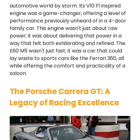
automotive world by storm. Its V10 F1 inspired
engine was a game-changer, offering a level of
performance previously unheard of in a 4-door
family car. This engine wasn't just about raw
power; it was about delivering that power in a
way that felt both exhilarating and refined. The
E60 M5 wasn't just fast; it was a car that could
lay waste to sports cars like the Ferrari 360, all
while offering the comfort and practicality of a
saloon.
The Porsche Carrera GT: A
Legacy of Racing Excellence