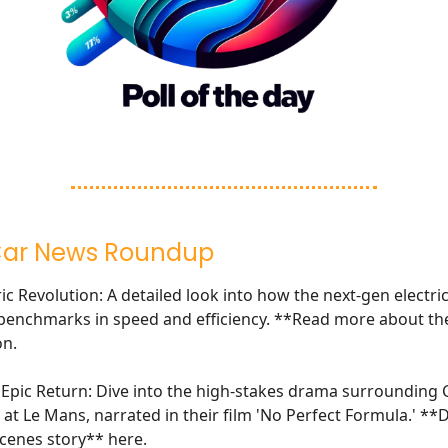
Car News Roundup
c Revolution: A detailed look into how the next-gen electric
benchmarks in speed and efficiency. **Read more about th
on
.
s Epic Return: Dive into the high-stakes drama surrounding C
 at Le Mans, narrated in their film 'No Perfect Formula.' **
cenes story**
here
.