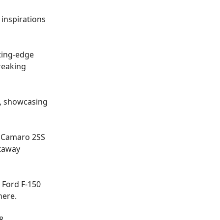
 inspirations
ting-edge
reaking
e, showcasing
 a Camaro 2SS
etaway
 Ford F-150
here
.
8