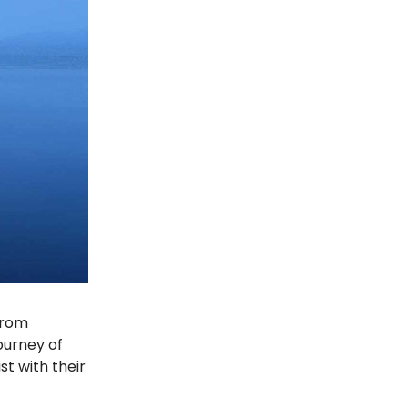
 from
ourney of
st with their