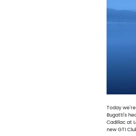
Today we're 
Bugatti's he
Cadillac at 
new GTI Clu