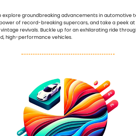
o explore groundbreaking advancements in automotive t
 power of record-breaking supercars, and take a peek a
vintage revivals. Buckle up for an exhilarating ride throug
ed, high-performance vehicles.