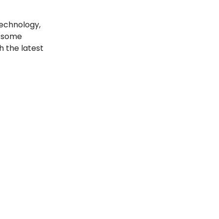
echnology,
t some
h the latest