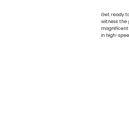
Get ready t
witness the
magnificent 
in high-spe