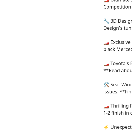
Competition 
🔧 3D Desig
Design's tu
🏎️ Exclusiv
black Merced
🏎️ Toyota's 
**Read abou
🛠️ Seat Wir
issues. **Fin
🏎️ Thrillin
1-2 finish in
⚡ Unexpecte