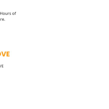
 Hours of
re
.
OVE
VE