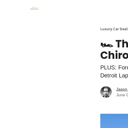
Luxury Car Deal
🏎️ T
Chiro
PLUS: For
Detroit La
Jason 
June 