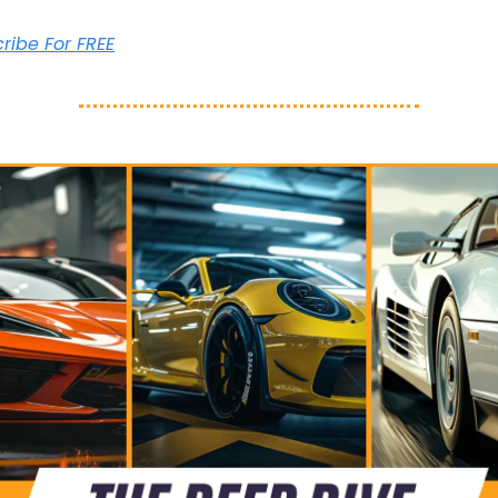
cribe For FREE