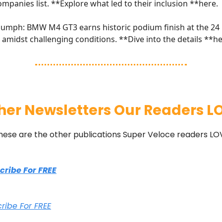
ompanies list. **Explore what led to their inclusion **
here
.
umph: BMW M4 GT3 earns historic podium finish at the 24
amidst challenging conditions. **Dive into the details **
he
her Newsletters Our Readers L
hese are the other publications Super Veloce readers LO
scribe For FREE
cribe For FREE