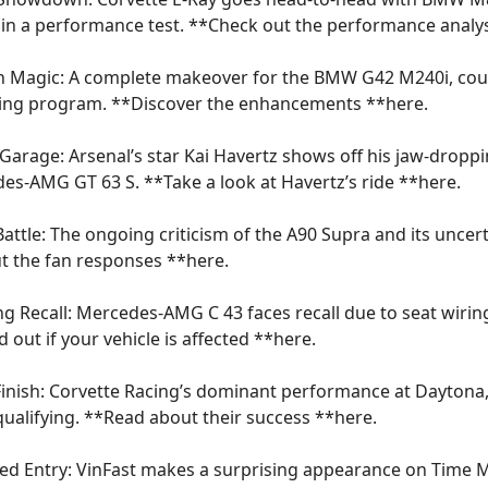
in a performance test. **Check out the performance analys
n Magic: A complete makeover for the BMW G42 M240i, cou
ning program. **Discover the enhancements **
here
.
e Garage: Arsenal’s star Kai Havertz shows off his jaw-dropp
es-AMG GT 63 S. **Take a look at Havertz’s ride **
here
.
Battle: The ongoing criticism of the A90 Supra and its uncert
t the fan responses **
here
.
ing Recall: Mercedes-AMG C 43 faces recall due to seat wiri
d out if your vehicle is affected **
here
.
g Finish: Corvette Racing’s dominant performance at Daytona
 qualifying. **Read about their success **
here
.
d Entry: VinFast makes a surprising appearance on Time 