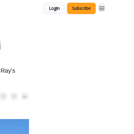
Login
Subscribe
i
-Ray's