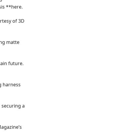
is **
here
.
rtesy of 3D
ing matte
ain future.
ng harness
, securing a
Magazine’s