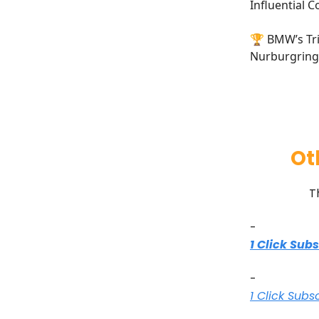
Influential C
🏆 BMW’s Tri
Nurburgring 
Ot
T
-
1 Click Sub
-
1 Click Subs