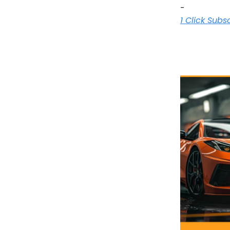
-
1 Click Subs