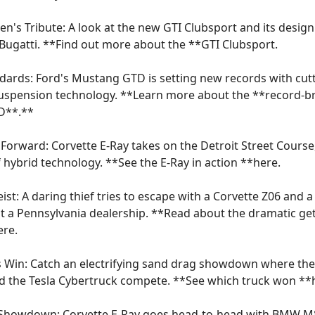
en's Tribute: A look at the new GTI Clubsport and its design
ugatti. **Find out more about the **
GTI Clubsport
.
ards: Ford's Mustang GTD is setting new records with cut
uspension technology. **Learn more about the **
record-b
D
**.**
Forward: Corvette E-Ray takes on the Detroit Street Cours
 hybrid technology. **See the E-Ray in action **
here
.
ist: A daring thief tries to escape with a Corvette Z06 and
at a Pennsylvania dealership. **Read about the dramatic g
ere
.
 Win: Catch an electrifying sand drag showdown where the
d the Tesla Cybertruck compete. **See which truck won **
e Showdown: Corvette E-Ray goes head-to-head with BMW M