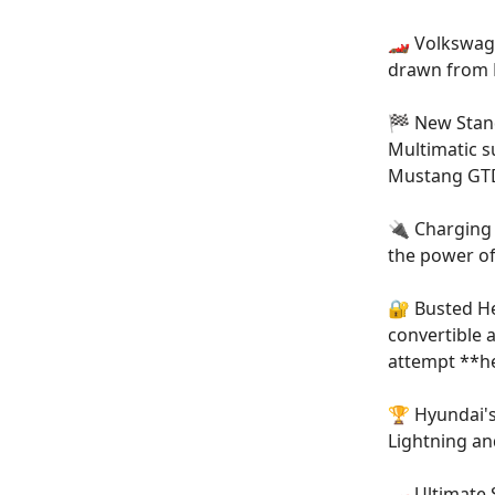
🏎️ Volkswag
drawn from B
🏁 New Stand
Multimatic s
Mustang GT
🔌 Charging 
the power of
🔐 Busted He
convertible 
attempt **
h
🏆 Hyundai's
Lightning an
🏎️ Ultimat