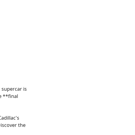
 supercar is
e **
final
adillac's
Discover the