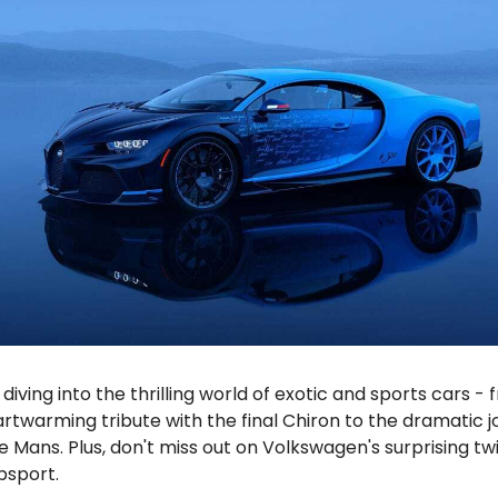
diving into the thrilling world of exotic and sports cars -
artwarming tribute with the final Chiron to the dramatic j
Le Mans. Plus, don't miss out on Volkswagen's surprising twi
bsport.