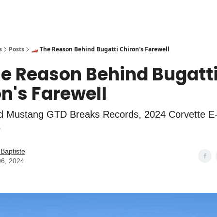
s
Posts
🏎️ The Reason Behind Bugatti Chiron's Farewell
he Reason Behind Bugatt
n's Farewell
d Mustang GTD Breaks Records, 2024 Corvette E
p
Baptiste
06, 2024