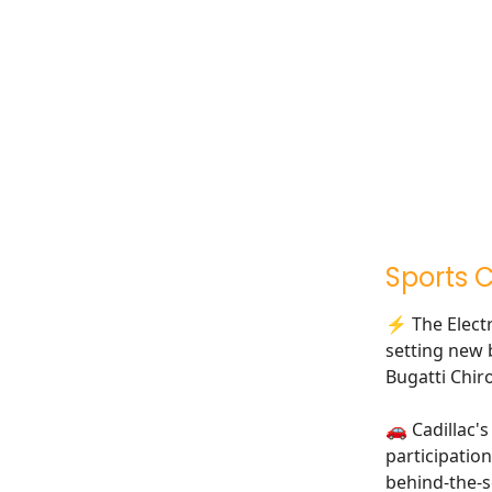
Sports 
⚡ The Electri
setting new 
Bugatti Chir
🚗 Cadillac'
participation
behind-the-s