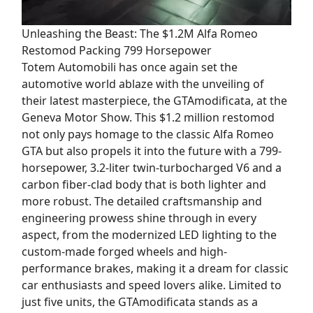
Unleashing the Beast: The $1.2M Alfa Romeo
Restomod Packing 799 Horsepower
Totem Automobili has once again set the
automotive world ablaze with the unveiling of
their latest masterpiece, the GTAmodificata, at the
Geneva Motor Show. This $1.2 million restomod
not only pays homage to the classic Alfa Romeo
GTA but also propels it into the future with a 799-
horsepower, 3.2-liter twin-turbocharged V6 and a
carbon fiber-clad body that is both lighter and
more robust. The detailed craftsmanship and
engineering prowess shine through in every
aspect, from the modernized LED lighting to the
custom-made forged wheels and high-
performance brakes, making it a dream for classic
car enthusiasts and speed lovers alike. Limited to
just five units, the GTAmodificata stands as a