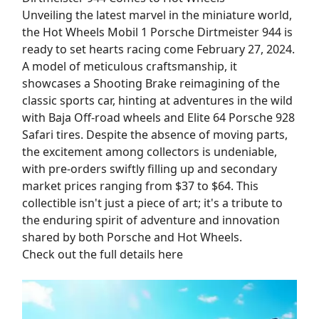
Unveiling the latest marvel in the miniature world,
the Hot Wheels Mobil 1 Porsche Dirtmeister 944 is
ready to set hearts racing come February 27, 2024.
A model of meticulous craftsmanship, it
showcases a Shooting Brake reimagining of the
classic sports car, hinting at adventures in the wild
with Baja Off-road wheels and Elite 64 Porsche 928
Safari tires. Despite the absence of moving parts,
the excitement among collectors is undeniable,
with pre-orders swiftly filling up and secondary
market prices ranging from $37 to $64. This
collectible isn't just a piece of art; it's a tribute to
the enduring spirit of adventure and innovation
shared by both Porsche and Hot Wheels.
Check out the full details here