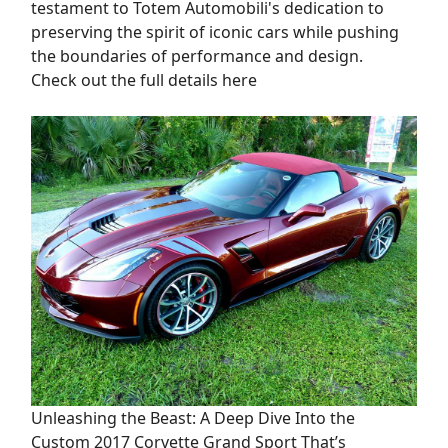
testament to Totem Automobili's dedication to
preserving the spirit of iconic cars while pushing
the boundaries of performance and design.
Check out the full details here
Unleashing the Beast: A Deep Dive Into the
Custom 2017 Corvette Grand Sport That’s