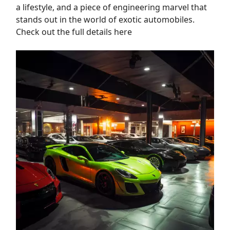
a lifestyle, and a piece of engineering marvel that
stands out in the world of exotic automobiles.
Check out the full details here