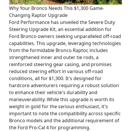
Why Your Bronco Needs This $1,300 Game-
Changing Raptor Upgrade
Ford Performance has unveiled the Severe Duty
Steering Upgrade Kit, an essential addition for
Ford Bronco owners seeking unparalleled off-road
capabilities. This upgrade, leveraging technologies
from the formidable Bronco Raptor, includes
strengthened inner and outer tie rods, a
reinforced steering gear casing, and promises
reduced steering effort in various off-road
conditions, all for $1,300. It's designed for
hardcore adventurers requiring a robust solution
to enhance their vehicle's durability and
maneuverability. While this upgrade is worth its
weight in gold for the serious enthusiast, it's
important to note the compatibility across specific
Bronco models and the additional requirement of
the Ford Pro-Cal 4 for programming.