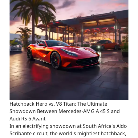
Hatchback Hero vs. V8 Titan: The Ultimate
Showdown Between Mercedes-AMG A 45 S and
Audi RS 6 Avant
In an electrifying showdown at South Africa's Aldo
Scribante circuit, the world's mightiest hatchback,