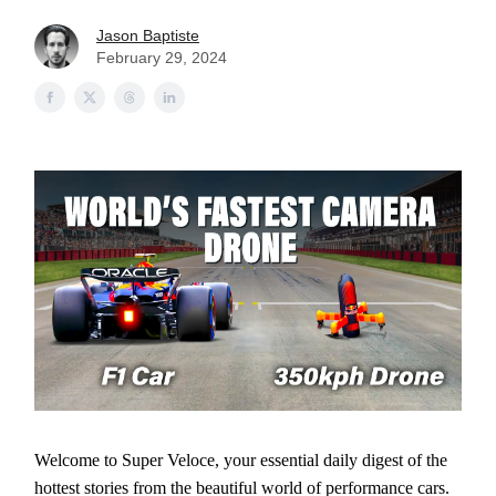
Jason Baptiste
February 29, 2024
Welcome to Super Veloce, your essential daily digest of the
hottest stories from the beautiful world of performance cars.