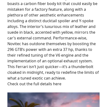
boasts a carbon fiber body kit that could easily be
mistaken for a factory feature, along with a
plethora of other aesthetic enhancements
including a distinct ducktail spoiler and Y-spoke
alloys. The interior’s luxurious mix of leather and
suede in black, accented with yellow, mirrors the
car’s external command. Performance-wise,
Novitec has outdone themselves by boosting the
296 GTB’s power with an extra 37 hp, thanks to
their refined tuning of the V6 engine and the
implementation of an optional exhaust system.
This Ferrari isn’t just quicker—it’s a thunderbolt
cloaked in midnight, ready to redefine the limits of
what a tuned exotic can achieve.
Check out the full details here