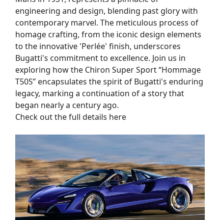
engineering and design, blending past glory with
contemporary marvel. The meticulous process of
homage crafting, from the iconic design elements
to the innovative 'Perlée' finish, underscores
Bugatti's commitment to excellence. Join us in
exploring how the Chiron Super Sport “Hommage
T50S” encapsulates the spirit of Bugatti's enduring
legacy, marking a continuation of a story that
began nearly a century ago.
Check out the full details here