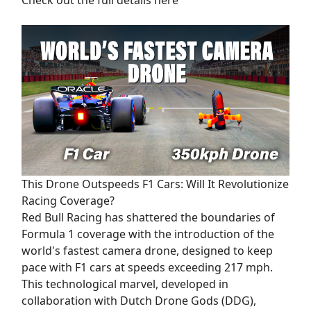
This Drone Outspeeds F1 Cars: Will It Revolutionize
Racing Coverage?
Red Bull Racing has shattered the boundaries of
Formula 1 coverage with the introduction of the
world's fastest camera drone, designed to keep
pace with F1 cars at speeds exceeding 217 mph.
This technological marvel, developed in
collaboration with Dutch Drone Gods (DDG),