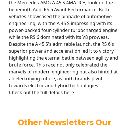
the Mercedes-AMG A 45 S 4MATIC+, took on the
behemoth Audi RS 6 Avant Performance. Both
vehicles showcased the pinnacle of automotive
engineering, with the A 45 S impressing with its
power-packed four-cylinder turbocharged engine,
while the RS 6 dominated with its V8 prowess.
Despite the A 45 S's admirable launch, the RS 6's
superior power and acceleration led it to victory,
highlighting the eternal battle between agility and
brute force. This race not only celebrated the
marvels of modern engineering but also hinted at
an electrifying future, as both brands pivot
towards electric and hybrid technologies.
Check out the full details here
Other Newsletters Our