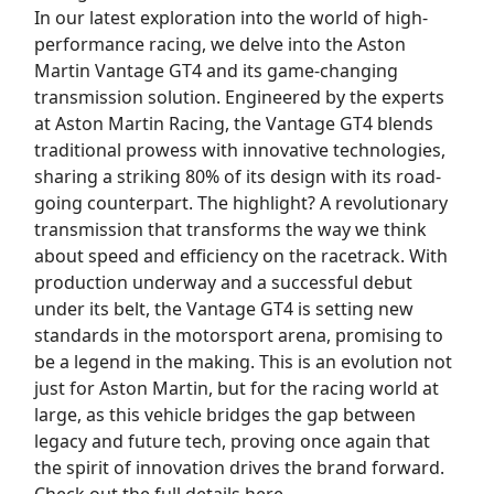
In our latest exploration into the world of high-
performance racing, we delve into the Aston
Martin Vantage GT4 and its game-changing
transmission solution. Engineered by the experts
at Aston Martin Racing, the Vantage GT4 blends
traditional prowess with innovative technologies,
sharing a striking 80% of its design with its road-
going counterpart. The highlight? A revolutionary
transmission that transforms the way we think
about speed and efficiency on the racetrack. With
production underway and a successful debut
under its belt, the Vantage GT4 is setting new
standards in the motorsport arena, promising to
be a legend in the making. This is an evolution not
just for Aston Martin, but for the racing world at
large, as this vehicle bridges the gap between
legacy and future tech, proving once again that
the spirit of innovation drives the brand forward.
Check out the full details here