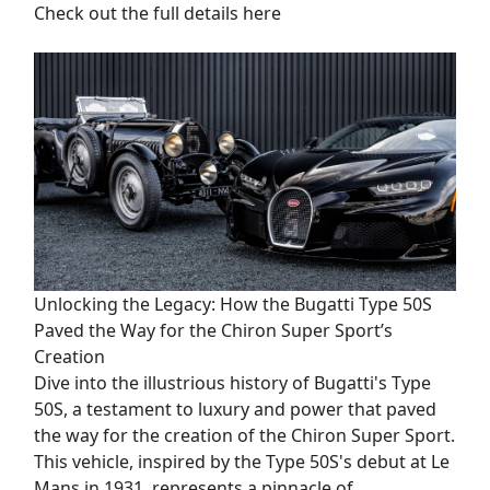
Check out the full details here
Unlocking the Legacy: How the Bugatti Type 50S
Paved the Way for the Chiron Super Sport’s
Creation
Dive into the illustrious history of Bugatti's Type
50S, a testament to luxury and power that paved
the way for the creation of the Chiron Super Sport.
This vehicle, inspired by the Type 50S's debut at Le
Mans in 1931, represents a pinnacle of