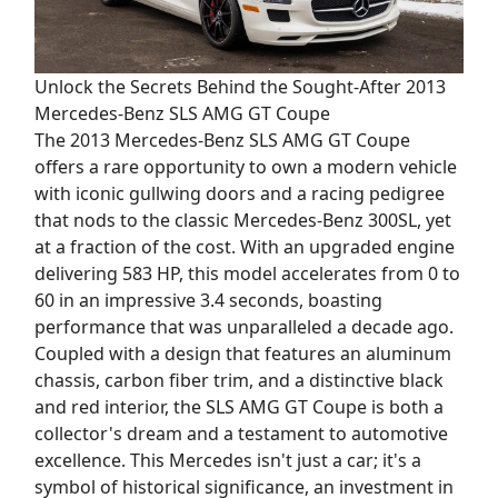
Unlock the Secrets Behind the Sought-After 2013
Mercedes-Benz SLS AMG GT Coupe
The 2013 Mercedes-Benz SLS AMG GT Coupe
offers a rare opportunity to own a modern vehicle
with iconic gullwing doors and a racing pedigree
that nods to the classic Mercedes-Benz 300SL, yet
at a fraction of the cost. With an upgraded engine
delivering 583 HP, this model accelerates from 0 to
60 in an impressive 3.4 seconds, boasting
performance that was unparalleled a decade ago.
Coupled with a design that features an aluminum
chassis, carbon fiber trim, and a distinctive black
and red interior, the SLS AMG GT Coupe is both a
collector's dream and a testament to automotive
excellence. This Mercedes isn't just a car; it's a
symbol of historical significance, an investment in