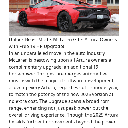
Unlock Beast Mode: McLaren Gifts Artura Owners
with Free 19 HP Upgrade!
In an unparalleled move in the auto industry,
McLaren is bestowing upon all Artura owners a
complimentary upgrade: an additional 19
horsepower. This gesture merges automotive
muscle with the magic of software development,
allowing every Artura, regardless of its model year,
to match the potency of the new 2025 version at
no extra cost. The upgrade spans a broad rpm
range, enhancing not just peak power but the
overall driving experience. Though the 2025 Artura
heralds further improvements beyond the power