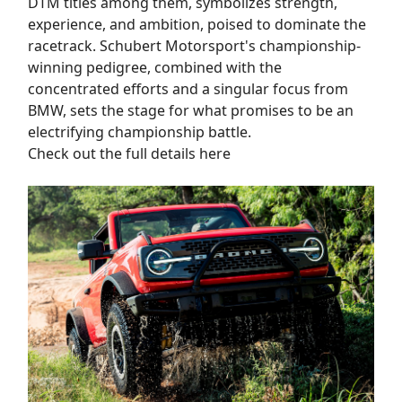
DTM titles among them, symbolizes strength,
experience, and ambition, poised to dominate the
racetrack. Schubert Motorsport's championship-
winning pedigree, combined with the
concentrated efforts and a singular focus from
BMW, sets the stage for what promises to be an
electrifying championship battle.
Check out the full details here