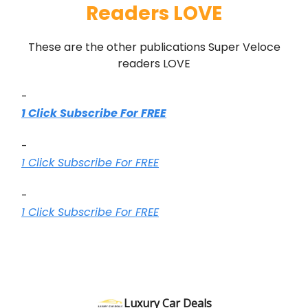
Readers LOVE
These are the other publications Super Veloce
readers LOVE
-
1 Click Subscribe For FREE
-
1 Click Subscribe For FREE
-
1 Click Subscribe For FREE
Luxury Car Deals