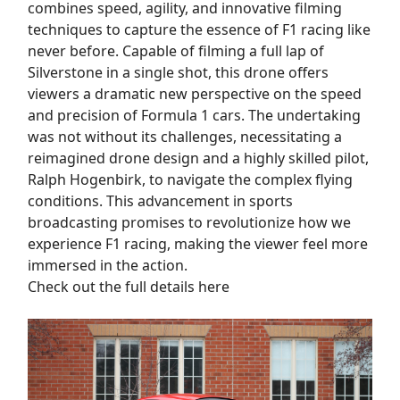
combines speed, agility, and innovative filming
techniques to capture the essence of F1 racing like
never before. Capable of filming a full lap of
Silverstone in a single shot, this drone offers
viewers a dramatic new perspective on the speed
and precision of Formula 1 cars. The undertaking
was not without its challenges, necessitating a
reimagined drone design and a highly skilled pilot,
Ralph Hogenbirk, to navigate the complex flying
conditions. This advancement in sports
broadcasting promises to revolutionize how we
experience F1 racing, making the viewer feel more
immersed in the action.
Check out the full details here