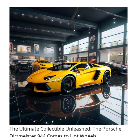
The Ultimate Collectible Unleashed: The Porsche
Dirtmeister 944 Comes to Hot Wheels