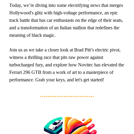
Today, we’re diving into some electrifying news that merges
Hollywood's glitz with high-voltage performance, an epic
track battle that has car enthusiasts on the edge of their seats,
and a transformation of an Italian stallion that redefines the
meaning of black magic.
Join us as we take a closer look at Brad Pitt’s electric pivot,
witness a thrilling race that pits raw power against
turbocharged fury, and explore how Novitec has elevated the
Ferrari 296 GTB from a work of art to a masterpiece of
performance. Grab your keys, and let's get started!