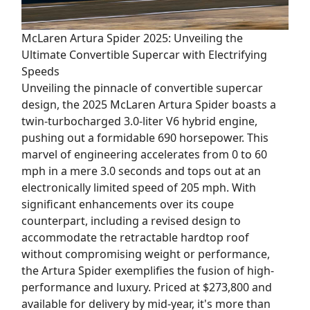
McLaren Artura Spider 2025: Unveiling the
Ultimate Convertible Supercar with Electrifying
Speeds
Unveiling the pinnacle of convertible supercar
design, the 2025 McLaren Artura Spider boasts a
twin-turbocharged 3.0-liter V6 hybrid engine,
pushing out a formidable 690 horsepower. This
marvel of engineering accelerates from 0 to 60
mph in a mere 3.0 seconds and tops out at an
electronically limited speed of 205 mph. With
significant enhancements over its coupe
counterpart, including a revised design to
accommodate the retractable hardtop roof
without compromising weight or performance,
the Artura Spider exemplifies the fusion of high-
performance and luxury. Priced at $273,800 and
available for delivery by mid-year, it's more than