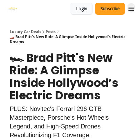
Login
Subscribe
Luxury Car Deals
Posts
🏎️ Brad Pitt's New Ride: A Glimpse Inside Hollywood’s Electric
Dreams
🏎️ Brad Pitt's New
Ride: A Glimpse
Inside Hollywood’s
Electric Dreams
PLUS: Novitec's Ferrari 296 GTB
Masterpiece, Porsche's Hot Wheels
Legend, and High-Speed Drones
Revolutionizing F1 Coverage.