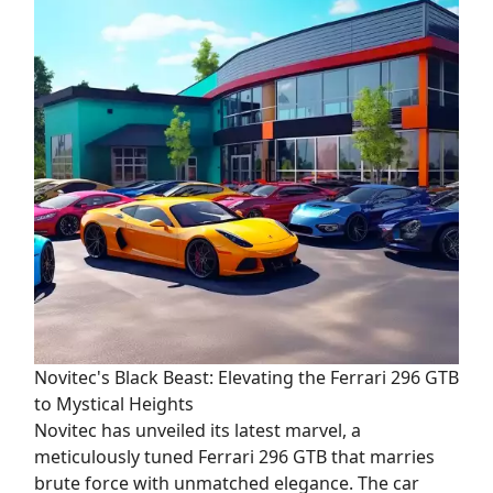
Novitec's Black Beast: Elevating the Ferrari 296 GTB
to Mystical Heights
Novitec has unveiled its latest marvel, a
meticulously tuned Ferrari 296 GTB that marries
brute force with unmatched elegance. The car