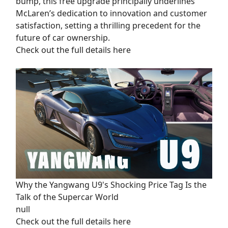
bump, this free upgrade principally underlines
McLaren’s dedication to innovation and customer
satisfaction, setting a thrilling precedent for the
future of car ownership.
Check out the full details here
Why the Yangwang U9's Shocking Price Tag Is the
Talk of the Supercar World
null
Check out the full details here