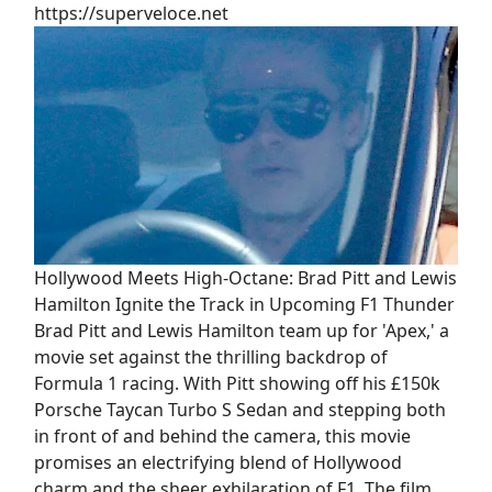
https://superveloce.net
Hollywood Meets High-Octane: Brad Pitt and Lewis
Hamilton Ignite the Track in Upcoming F1 Thunder
Brad Pitt and Lewis Hamilton team up for 'Apex,' a
movie set against the thrilling backdrop of
Formula 1 racing. With Pitt showing off his £150k
Porsche Taycan Turbo S Sedan and stepping both
in front of and behind the camera, this movie
promises an electrifying blend of Hollywood
charm and the sheer exhilaration of F1. The film,