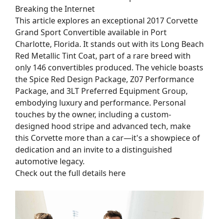
Breaking the Internet
This article explores an exceptional 2017 Corvette
Grand Sport Convertible available in Port
Charlotte, Florida. It stands out with its Long Beach
Red Metallic Tint Coat, part of a rare breed with
only 146 convertibles produced. The vehicle boasts
the Spice Red Design Package, Z07 Performance
Package, and 3LT Preferred Equipment Group,
embodying luxury and performance. Personal
touches by the owner, including a custom-
designed hood stripe and advanced tech, make
this Corvette more than a car—it's a showpiece of
dedication and an invite to a distinguished
automotive legacy.
Check out the full details here