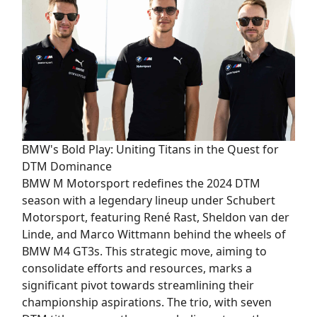
BMW's Bold Play: Uniting Titans in the Quest for
DTM Dominance
BMW M Motorsport redefines the 2024 DTM
season with a legendary lineup under Schubert
Motorsport, featuring René Rast, Sheldon van der
Linde, and Marco Wittmann behind the wheels of
BMW M4 GT3s. This strategic move, aiming to
consolidate efforts and resources, marks a
significant pivot towards streamlining their
championship aspirations. The trio, with seven