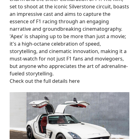
set to shoot at the iconic Silverstone circuit, boasts
an impressive cast and aims to capture the
essence of F1 racing through an engaging
narrative and groundbreaking cinematography.
'Apex' is shaping up to be more than just a movie;
it's a high-octane celebration of speed,
storytelling, and cinematic innovation, making it a
must-watch for not just F1 fans and moviegoers,
but anyone who appreciates the art of adrenaline-
fueled storytelling.
Check out the full details here