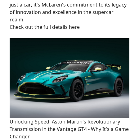
just a car; it's McLaren's commitment to its legacy
of innovation and excellence in the supercar
realm.
Check out the full details here
Unlocking Speed: Aston Martin's Revolutionary
Transmission in the Vantage GT4 - Why It's a Game
Changer