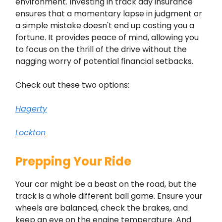
environment. Investing in track day insurance
ensures that a momentary lapse in judgment or
a simple mistake doesn't end up costing you a
fortune. It provides peace of mind, allowing you
to focus on the thrill of the drive without the
nagging worry of potential financial setbacks.
Check out these two options:
Hagerty
Lockton
Prepping Your Ride
Your car might be a beast on the road, but the
track is a whole different ball game. Ensure your
wheels are balanced, check the brakes, and
keep an eye on the engine temperature. And