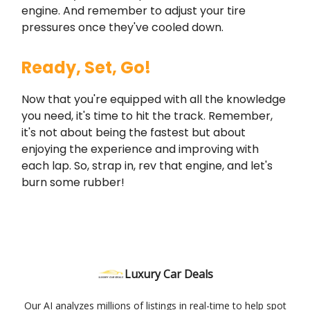
engine. And remember to adjust your tire
pressures once they've cooled down.
Ready, Set, Go!
Now that you're equipped with all the knowledge
you need, it's time to hit the track. Remember,
it's not about being the fastest but about
enjoying the experience and improving with
each lap. So, strap in, rev that engine, and let's
burn some rubber!
Luxury Car Deals
Our AI analyzes millions of listings in real-time to help spot