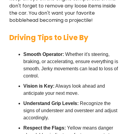
don't forget to remove any loose items inside
the car. You don't want your favorite
bobblehead becoming a projectile!
Driving Tips to Live By
Smooth Operator:
Whether it's steering,
braking, or accelerating, ensure everything is
smooth. Jerky movements can lead to loss of
control.
Vision is Key:
Always look ahead and
anticipate your next move.
Understand Grip Levels:
Recognize the
signs of understeer and oversteer and adjust
accordingly.
Respect the Flags:
Yellow means danger