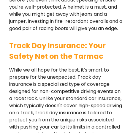
you're well-protected. A helmet is a must, and
while you might get away with jeans and a
jumper, investing in fire-retardant overalls and a
good pair of racing boots will give you an edge.
Track Day Insurance: Your
Safety Net on the Tarmac
While we all hope for the best, it's smart to
prepare for the unexpected. Track day
insurance is a specialized type of coverage
designed for non-competitive driving events on
a racetrack. Unlike your standard car insurance,
which typically doesn't cover high-speed driving
on a track, track day insurance is tailored to
protect you from the unique risks associated
with pushing your car to its limits in a controlled