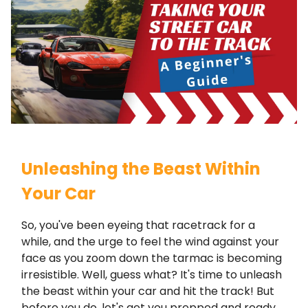
Unleashing the Beast Within
Your Car
So, you've been eyeing that racetrack for a
while, and the urge to feel the wind against your
face as you zoom down the tarmac is becoming
irresistible. Well, guess what? It's time to unleash
the beast within your car and hit the track! But
before you do, let's get you prepped and ready