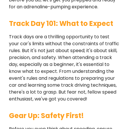
for an adrenaline-pumping experience.
Track Day 101: What to Expect
Track days are a thrilling opportunity to test
your car's limits without the constraints of traffic
rules. But it's not just about speed; it's about skill,
precision, and safety. When attending a track
day, especially as a beginner, it's essential to
know what to expect. From understanding the
event's rules and regulations to preparing your
car and learning some track driving techniques,
there's a lot to grasp. But fear not, fellow speed
enthusiast, we've got you covered!
Gear Up: Safety First!
Before you even think about speeding, ensure