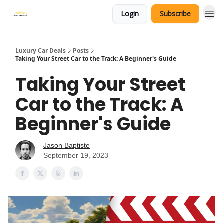
Login
Subscribe
Luxury Car Deals
Posts
Taking Your Street Car to the Track: A Beginner's Guide
Taking Your Street
Car to the Track: A
Beginner's Guide
Jason Baptiste
September 19, 2023