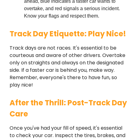
ahead, blue indicates a faster car wants to
overtake, and red signals a serious incident.
Know your flags and respect them.
Track Day Etiquette: Play Nice!
Track days are not races. It's essential to be
courteous and aware of other drivers. Overtake
only on straights and always on the designated
side. If a faster car is behind you, make way.
Remember, everyone's there to have fun, so
play nice!
After the Thrill: Post-Track Day
Care
Once you've had your fill of speed, it's essential
to check your car. Inspect the tires, brakes, and