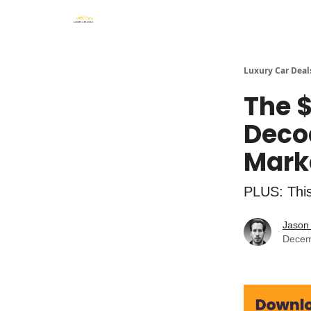
Luxury Car Deal
The 
Deco
Mark
PLUS: Thi
Jason 
Decem