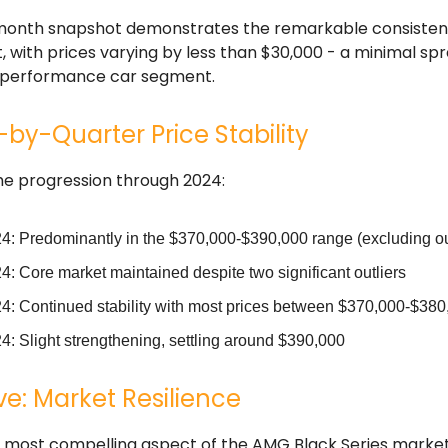
month snapshot demonstrates the remarkable consisten
 with prices varying by less than $30,000 - a minimal spr
y performance car segment.
by-Quarter Price Stability
he progression through 2024:
4: Predominantly in the $370,000-$390,000 range (excluding ou
: Core market maintained despite two significant outliers
4: Continued stability with most prices between $370,000-$380
4: Slight strengthening, settling around $390,000
e: Market Resilience
 most compelling aspect of the AMG Black Series market i