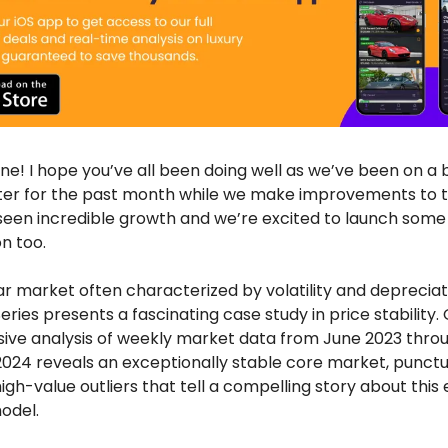
ne! I hope you’ve all been doing well as we’ve been on a 
ter for the past month while we make improvements to 
seen incredible growth and we’re excited to launch som
n too.
car market often characterized by volatility and depreciat
ries presents a fascinating case study in price stability.
ve analysis of weekly market data from June 2023 thro
24 reveals an exceptionally stable core market, punct
igh-value outliers that tell a compelling story about this 
odel.