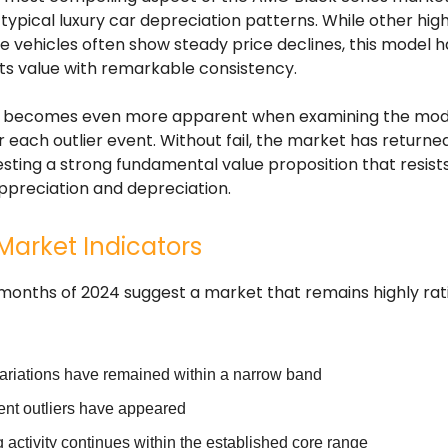
typical luxury car depreciation patterns. While other hi
 vehicles often show steady price declines, this model h
ts value with remarkable consistency.
ty becomes even more apparent when examining the mode
r each outlier event. Without fail, the market has returned
sting a strong fundamental value proposition that resist
appreciation and depreciation.
Market Indicators
 months of 2024 suggest a market that remains highly rat
variations have remained within a narrow band
ent outliers have appeared
 activity continues within the established core range