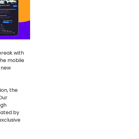
break with
the mobile
e new
ion, the
 Our
ugh
uated by
exclusive