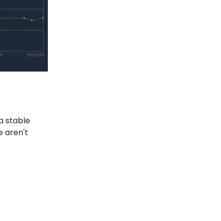
a stable
e aren't