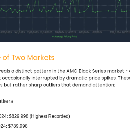
e of Two Markets
eals a distinct pattern in the AMG Black Series market - 
occasionally interrupted by dramatic price spikes. Thes
ts but rather sharp outliers that demand attention:
tliers
2024: $829,998 (Highest Recorded)
24: $789,998