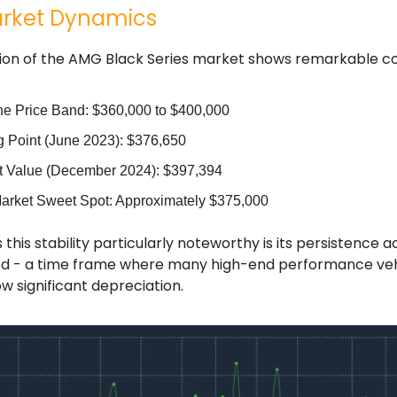
rket Dynamics
ion of the AMG Black Series market shows remarkable co
ne Price Band: $360,000 to $400,000
ng Point (June 2023): $376,650
t Value (December 2024): $397,394
arket Sweet Spot: Approximately $375,000
his stability particularly noteworthy is its persistence a
d - a time frame where many high-end performance veh
ow significant depreciation.