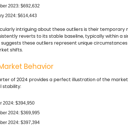
er 2023: $692,632
ry 2024: $614,443
cularly intriguing about these outliers is their temporary 
stently reverts to its stable baseline, typically within a s
n suggests these outliers represent unique circumstances
et shifts.
Market Behavior
arter of 2024 provides a perfect illustration of the market
stability:
r 2024: $394,950
er 2024: $369,995
er 2024: $397,394