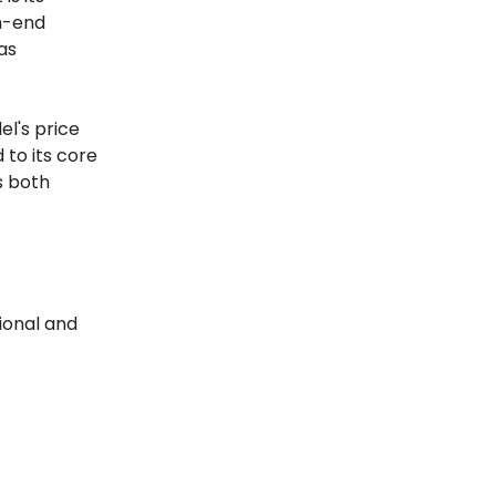
gh-end
as
l's price
 to its core
s both
ional and