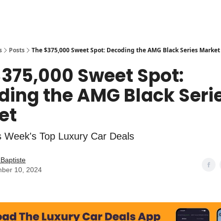
s
Posts
The $375,000 Sweet Spot: Decoding the AMG Black Series Market
$375,000 Sweet Spot:
ding the AMG Black Seri
et
s Week's Top Luxury Car Deals
Baptiste
ber 10, 2024