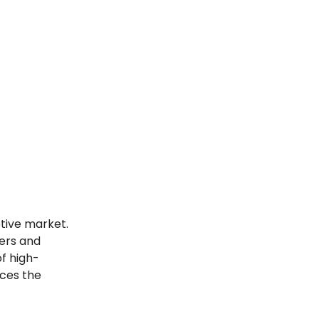
tive market.
yers and
f high-
rces the