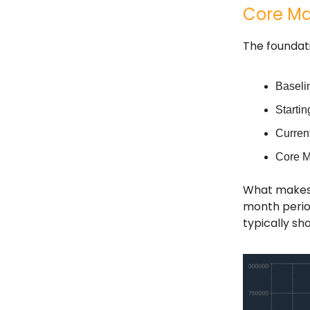
Core Ma
The foundat
Baseli
Starti
Curren
Core M
What makes t
month perio
typically sh