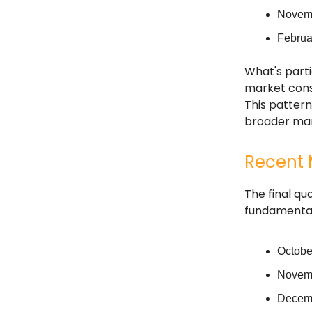
Novemb
Februa
What's parti
market consi
This patter
broader mark
Recent 
The final qu
fundamental 
Octobe
Novemb
Decemb