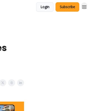
Login
Subscribe
es