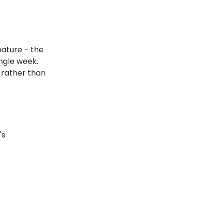
nature - the
ingle week.
 rather than
's