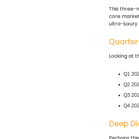
This three-
core market,
ultra-luxur
Quarter-
Looking at t
Q1 202
Q2 2024
Q3 202
Q4 202
Deep Div
Perhaps the