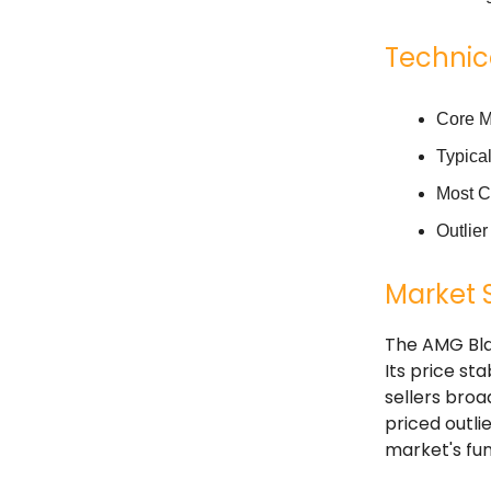
Technic
Core M
Typica
Most C
Outlie
Market 
The AMG Bla
Its price st
sellers bro
priced outli
market's fun