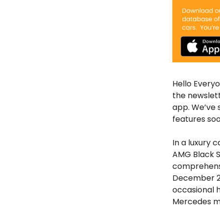
Hello Everyo
the newslet
app. We’ve 
features soo
In a luxury 
AMG Black Se
comprehensi
December 20
occasional h
Mercedes m