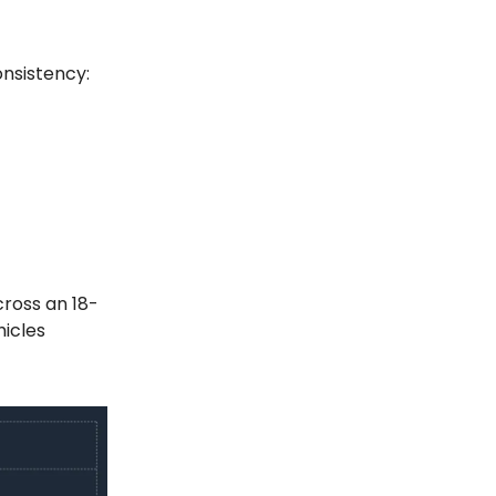
nsistency:
cross an 18-
icles