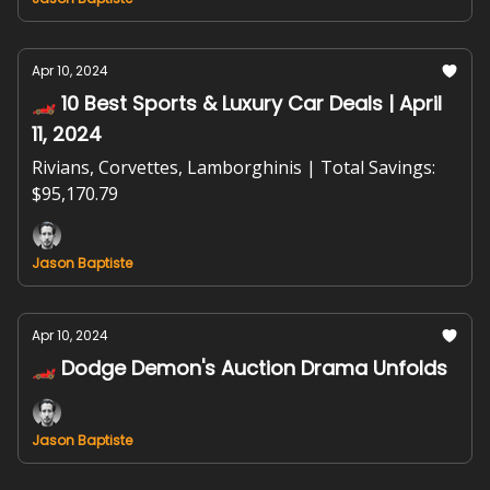
Apr 10, 2024
🏎️ 10 Best Sports & Luxury Car Deals | April
11, 2024
Rivians, Corvettes, Lamborghinis | Total Savings:
$95,170.79
Jason Baptiste
Apr 10, 2024
🏎️ Dodge Demon's Auction Drama Unfolds
Jason Baptiste