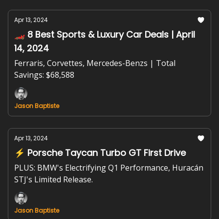
Apr 13, 2024
🏎️ 8 Best Sports & Luxury Car Deals | April
14, 2024
Ferraris, Corvettes, Mercedes-Benzs | Total
Savings: $68,588
Jason Baptiste
Apr 13, 2024
⚡ Porsche Taycan Turbo GT First Drive
PLUS: BMW's Electrifying Q1 Performance, Huracán
STJ's Limited Release.
Jason Baptiste