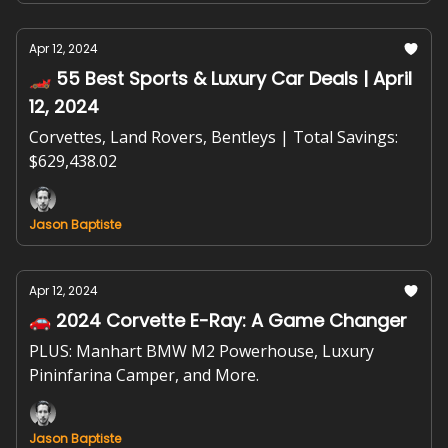
Apr 12, 2024
🏎️ 55 Best Sports & Luxury Car Deals | April
12, 2024
Corvettes, Land Rovers, Bentleys | Total Savings:
$629,438.02
Jason Baptiste
Apr 12, 2024
🚗 2024 Corvette E-Ray: A Game Changer
PLUS: Manhart BMW M2 Powerhouse, Luxury
Pininfarina Camper, and More.
Jason Baptiste