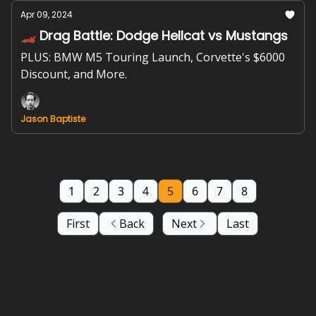
Apr 09, 2024
🏎️ Drag Battle: Dodge Hellcat vs Mustangs
PLUS: BMW M5 Touring Launch, Corvette's $6000
Discount, and More.
Jason Baptiste
1
2
3
4
5
6
7
8
First
Back
Next
Last