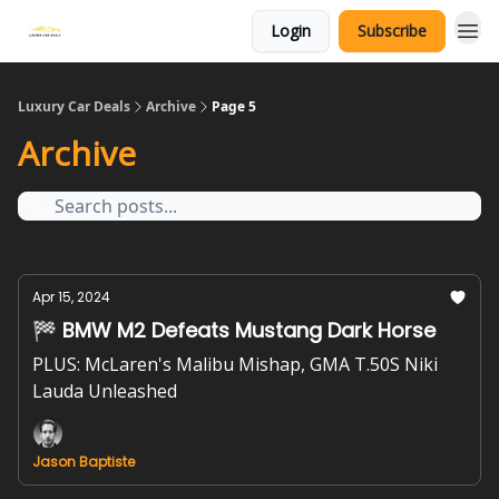
Login
Subscribe
Luxury Car Deals
Archive
Page 5
Archive
Apr 15, 2024
🏁 BMW M2 Defeats Mustang Dark Horse
PLUS: McLaren's Malibu Mishap, GMA T.50S Niki
Lauda Unleashed
Jason Baptiste