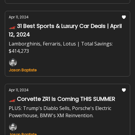
Apr 11, 2024
🏎️ 31 Best Sports & Luxury Car Deals | April
12, 2024
Lamborghinis, Ferraris, Lotus | Total Savings:
$414,273
Jason Baptiste
Apr 11, 2024
🏎️ Corvette ZR1 Is Coming THIS SUMMER
PLUS: Trump's Diablo Sells, Porsche's Electric
Powerhouse, BMW's XM Reinvention.
Jason Baptiste