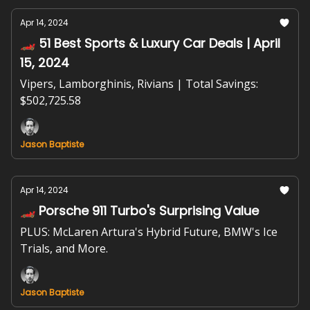
Apr 14, 2024
🏎️ 51 Best Sports & Luxury Car Deals | April
15, 2024
Vipers, Lamborghinis, Rivians | Total Savings:
$502,725.58
Jason Baptiste
Apr 14, 2024
🏎️ Porsche 911 Turbo's Surprising Value
PLUS: McLaren Artura's Hybrid Future, BMW's Ice
Trials, and More.
Jason Baptiste